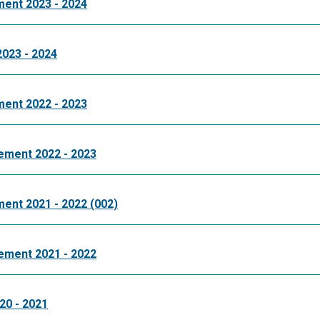
ment 2023 - 2024
2023 - 2024
ment 2022 - 2023
tement 2022 - 2023
ment 2021 - 2022 (002)
tement 2021 - 2022
20 - 2021