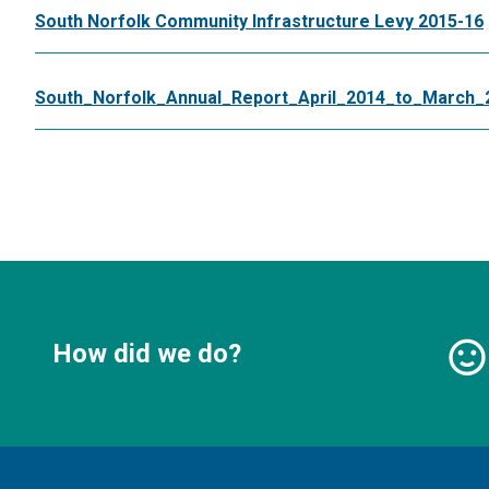
South Norfolk Community Infrastructure Levy 2015-16
South_Norfolk_Annual_Report_April_2014_to_March_
How did we do?