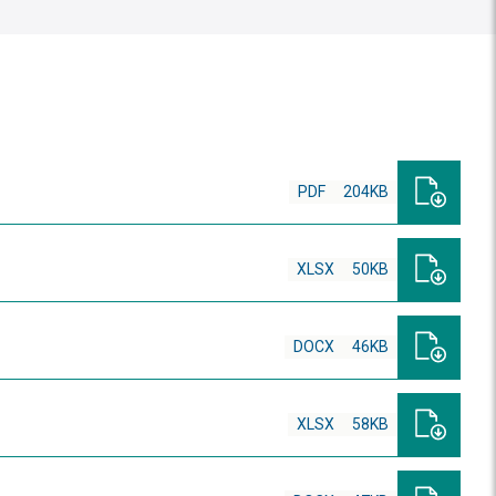
PDF
204KB
XLSX
50KB
DOCX
46KB
XLSX
58KB