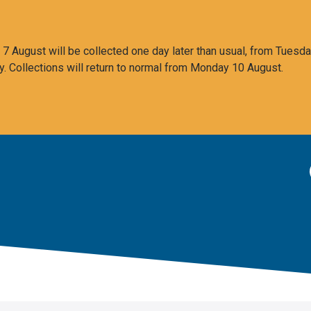
 August will be collected one day later than usual, from Tuesda
y. Collections will return to normal from Monday 10 August.