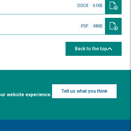
DOCX
61KB
PDF
48KB
Back to the top
Tell us what you think
our website experience.