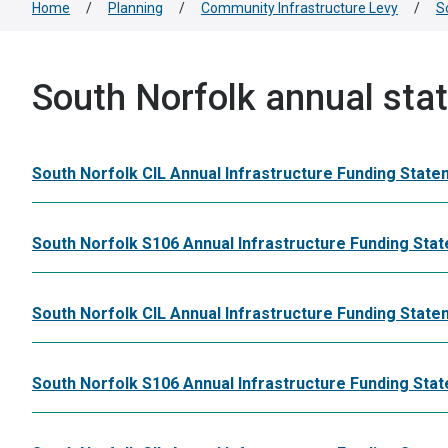
Home
/
Planning
/
Community Infrastructure Levy
/
S
South Norfolk annual sta
South Norfolk CIL Annual Infrastructure Funding State
South Norfolk S106 Annual Infrastructure Funding Sta
South Norfolk CIL Annual Infrastructure Funding State
South Norfolk S106 Annual Infrastructure Funding St