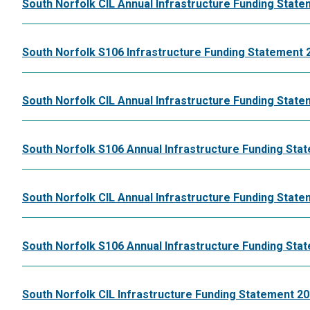
South Norfolk CIL Annual Infrastructure Funding State
South Norfolk S106 Infrastructure Funding Statement 
South Norfolk CIL Annual Infrastructure Funding State
South Norfolk S106 Annual Infrastructure Funding Sta
South Norfolk CIL Annual Infrastructure Funding State
South Norfolk S106 Annual Infrastructure Funding Sta
South Norfolk CIL Infrastructure Funding Statement 20