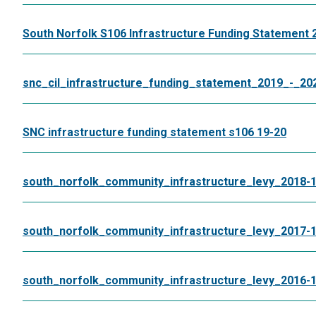
South Norfolk S106 Infrastructure Funding Statement 
snc_cil_infrastructure_funding_statement_2019_-_20
SNC infrastructure funding statement s106 19-20
south_norfolk_community_infrastructure_levy_2018-
south_norfolk_community_infrastructure_levy_2017-
south_norfolk_community_infrastructure_levy_2016-