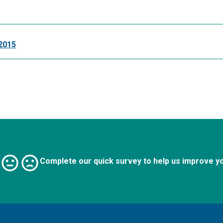
2015
Complete our quick survey to help us improve y