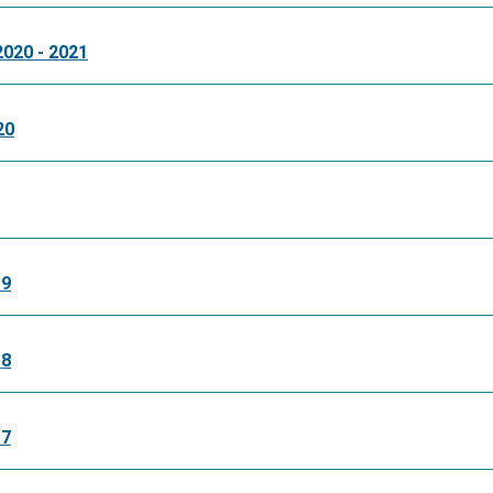
2020 - 2021
20
19
18
17