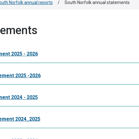
outh Norfolk annual reports
/
South Norfolk annual statements
tements
ment 2025 - 2026
tement 2025 -2026
ment 2024 - 2025
atement 2024_2025