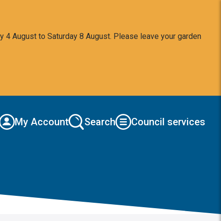
y 4 August to Saturday 8 August. Please leave your garden
My Account
Search
Council services