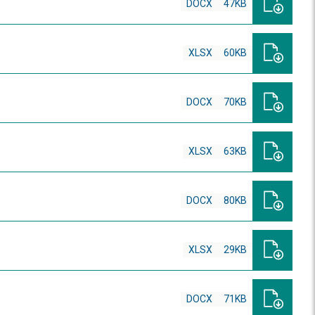
DOCX
47KB
XLSX
60KB
DOCX
70KB
XLSX
63KB
DOCX
80KB
XLSX
29KB
DOCX
71KB