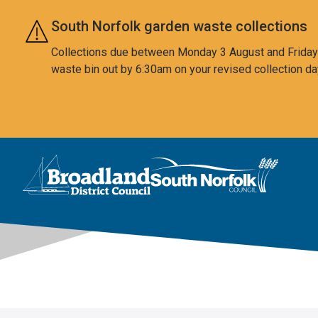
Skip to main content
South Norfolk garden waste collections
Collections due between Monday 3 August and Friday 7
waste bin out by 6:30am on your revised collection da
This area is intentionally empty
Logo: Visit the Broadland and South Norfolk home page