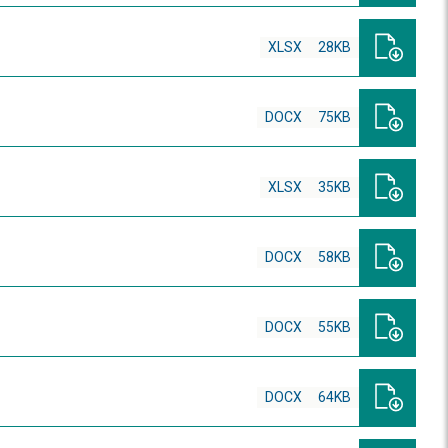
XLSX
28KB
DOCX
75KB
XLSX
35KB
DOCX
58KB
DOCX
55KB
DOCX
64KB