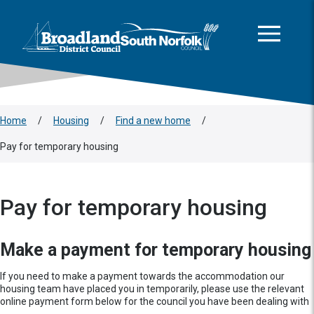
This area is intentionally empty
Skip to main content
Logo: Visit the Broadland and South Norfolk home page
Home
/
Housing
/
Find a new home
/
Pay for temporary housing
Pay for temporary housing
Make a payment for temporary housing
If you need to make a payment towards the accommodation our
housing team have placed you in temporarily, please use the relevant
online payment form below for the council you have been dealing with