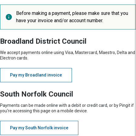
Before making a payment, please make sure that you
have your invoice and/or account number.
Broadland District Council
We accept payments online using Visa, Mastercard, Maestro, Delta and
Electron cards.
Pay my Broadland invoice
South Norfolk Council
Payments can be made online with a debit or credit card, or by Pingit if
you're accessing this page on a mobile device.
Pay my South Norfolk invoice