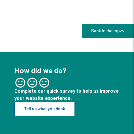
Back to the top
How did we do?
Complete our quick survey to help us improve
your website experience.
Tell us what you think