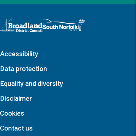
Logo: Visit the Broadland and South Norfolk home page
Accessibility
Data protection
Equality and diversity
Disclaimer
Cookies
Contact us