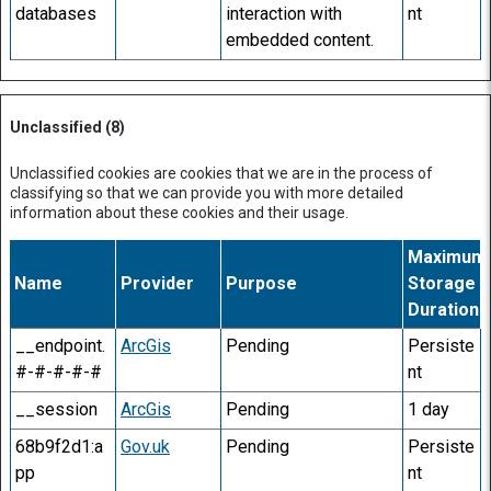
databases
interaction with
nt
embedded content.
Unclassified (8)
Unclassified cookies are cookies that we are in the process of
classifying so that we can provide you with more detailed
information about these cookies and their usage.
Maximum
Name
Provider
Purpose
Storage
Duration
__endpoint.
ArcGis
Pending
Persiste
#-#-#-#-#
nt
__session
ArcGis
Pending
1 day
68b9f2d1:a
Gov.uk
Pending
Persiste
pp
nt