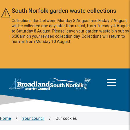
Skip to main content
South Norfolk garden waste collections
Collections due between Monday 3 August and Friday 7 August
will be collected one day later than usual, from Tuesday 4 August
to Saturday 8 August. Please leave your garden waste bin out by
6:30am on your revised collection day. Collections will return to
normal from Monday 10 August.
This area is intentionally empty
Logo: Visit the Broadland and South Norfolk home page
Home
/
Your council
/
Our cookies