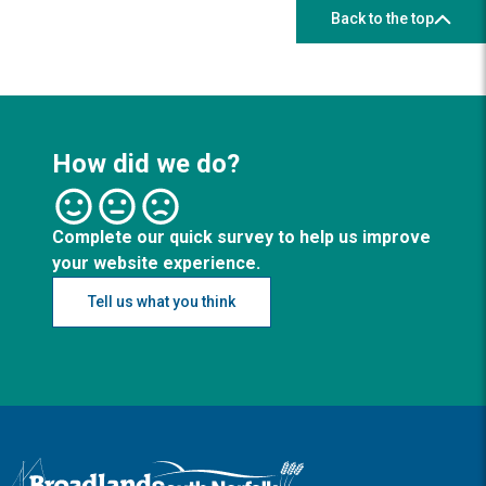
Back to the top
How did we do?
Complete our quick survey to help us improve
your website experience.
Tell us what you think
Logo: Visit the Broadland and South Norfolk home page