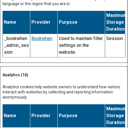
language or the region that you are in.
Maximum
Name
Provider
Purpose
Storage
Duration
_bookwhen
Bookwhen
Used to maintain filter
Session
_admin_ses
settings on the
sion
website.
Analytics (16)
Analytics cookies help website owners to understand how visitors
interact with websites by collecting and reporting information
anonymously.
Maximum
Name
Provider
Purpose
Storage
Duration