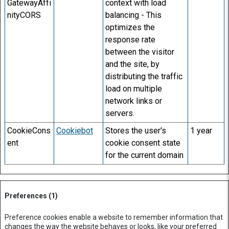
GatewayAffi
context with load
nityCORS
balancing - This
optimizes the
response rate
between the visitor
and the site, by
distributing the traffic
load on multiple
network links or
servers.
CookieCons
Cookiebot
Stores the user's
1 year
ent
cookie consent state
for the current domain
Preferences (1)
Preference cookies enable a website to remember information that
changes the way the website behaves or looks, like your preferred