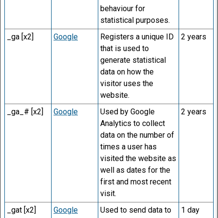
behaviour for
statistical purposes.
_ga [x2]
Google
Registers a unique ID
2 years
that is used to
generate statistical
data on how the
visitor uses the
website.
_ga_# [x2]
Google
Used by Google
2 years
Analytics to collect
data on the number of
times a user has
visited the website as
well as dates for the
first and most recent
visit.
_gat [x2]
Google
Used to send data to
1 day