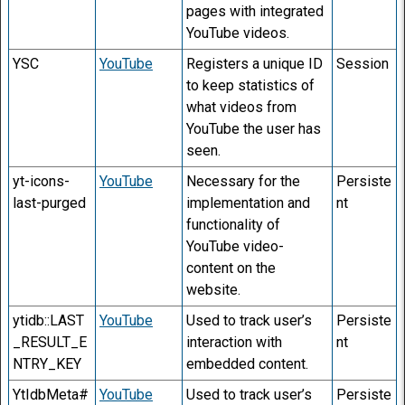
pages with integrated
YouTube videos.
YSC
YouTube
Registers a unique ID
Session
to keep statistics of
what videos from
YouTube the user has
seen.
yt-icons-
YouTube
Necessary for the
Persiste
last-purged
implementation and
nt
functionality of
YouTube video-
content on the
website.
ytidb::LAST
YouTube
Used to track user’s
Persiste
_RESULT_E
interaction with
nt
NTRY_KEY
embedded content.
YtIdbMeta#
YouTube
Used to track user’s
Persiste