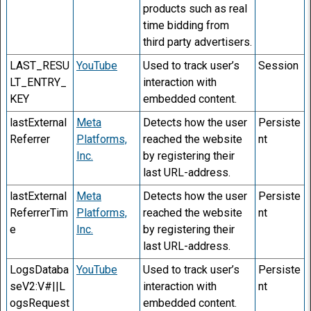
products such as real
time bidding from
third party advertisers.
LAST_RESU
YouTube
Used to track user’s
Session
LT_ENTRY_
interaction with
KEY
embedded content.
lastExternal
Meta
Detects how the user
Persiste
Referrer
Platforms,
reached the website
nt
Inc.
by registering their
last URL-address.
lastExternal
Meta
Detects how the user
Persiste
ReferrerTim
Platforms,
reached the website
nt
e
Inc.
by registering their
last URL-address.
LogsDataba
YouTube
Used to track user’s
Persiste
seV2:V#||L
interaction with
nt
ogsRequest
embedded content.