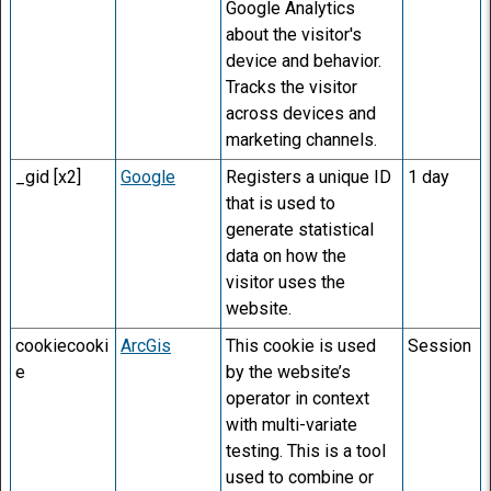
Google Analytics
about the visitor's
device and behavior.
Tracks the visitor
across devices and
marketing channels.
_gid [x2]
Google
Registers a unique ID
1 day
that is used to
generate statistical
data on how the
visitor uses the
website.
cookiecooki
ArcGis
This cookie is used
Session
e
by the website’s
operator in context
with multi-variate
testing. This is a tool
used to combine or