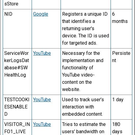
sStore
NID
Google
Registers a unique ID
6
that identifies a
months
returning user's
device. The ID is used
for targeted ads.
ServiceWor
YouTube
Necessary for the
Persiste
kerLogsDat
implementation and
nt
abase#SW
functionality of
HealthLog
YouTube video-
content on the
website.
TESTCOOKI
YouTube
Used to track user’s
1 day
ESENABLE
interaction with
D
embedded content.
VISITOR_IN
YouTube
Tries to estimate the
180
FO1_LIVE
users' bandwidth on
days