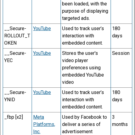
been loaded, with the
purpose of displaying
targeted ads.
__Secure-
YouTube
Used to track user’s
180
ROLLOUT_T
interaction with
days
OKEN
embedded content.
__Secure-
YouTube
Stores the user's
Session
YEC
video player
preferences using
embedded YouTube
video
__Secure-
YouTube
Used to track user’s
180
YNID
interaction with
days
embedded content.
_fbp [x2]
Meta
Used by Facebook to
3
Platforms,
deliver a series of
months
Inc.
advertisement