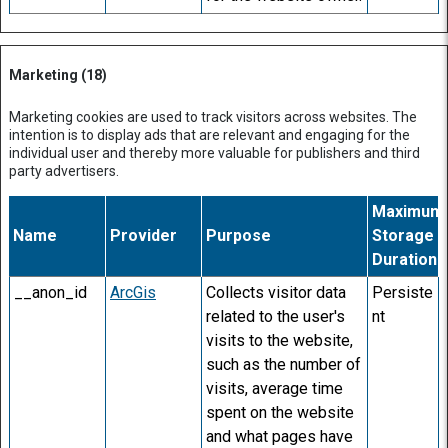
Marketing (18)
Marketing cookies are used to track visitors across websites. The
intention is to display ads that are relevant and engaging for the
individual user and thereby more valuable for publishers and third
party advertisers.
Maximum
Name
Provider
Purpose
Storage
Duration
__anon_id
ArcGis
Collects visitor data
Persiste
related to the user's
nt
visits to the website,
such as the number of
visits, average time
spent on the website
and what pages have