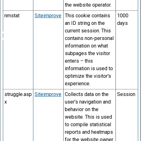
the website operator.
nmstat
Siteimprove
This cookie contains
1000
an ID string on the
days
current session. This
contains non-personal
information on what
subpages the visitor
enters – this
information is used to
optimize the visitor's
experience.
struggle.asp
Siteimprove
Collects data on the
Session
x
user’s navigation and
behavior on the
website. This is used
to compile statistical
reports and heatmaps
for the website owner.