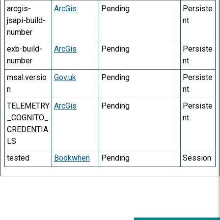
arcgis-
ArcGis
Pending
Persiste
jsapi-build-
nt
number
exb-build-
ArcGis
Pending
Persiste
number
nt
msal.versio
Gov.uk
Pending
Persiste
n
nt
TELEMETRY
ArcGis
Pending
Persiste
_COGNITO_
nt
CREDENTIA
LS
tested
Bookwhen
Pending
Session