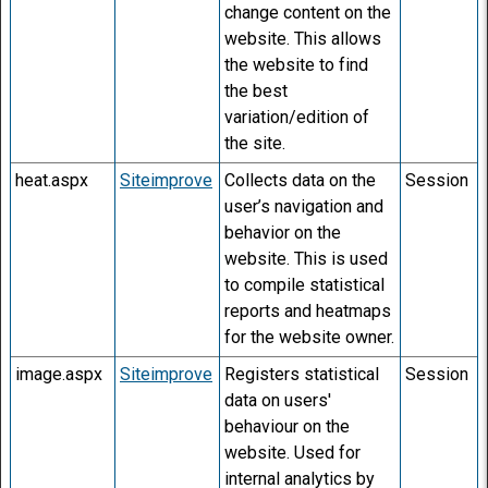
change content on the
website. This allows
the website to find
the best
variation/edition of
the site.
heat.aspx
Siteimprove
Collects data on the
Session
user’s navigation and
behavior on the
website. This is used
to compile statistical
reports and heatmaps
for the website owner.
image.aspx
Siteimprove
Registers statistical
Session
data on users'
behaviour on the
website. Used for
internal analytics by