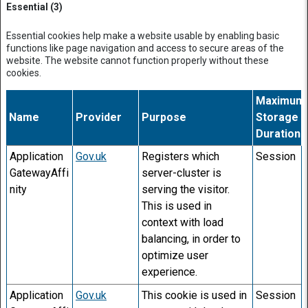
Essential (3)
Essential cookies help make a website usable by enabling basic
functions like page navigation and access to secure areas of the
website. The website cannot function properly without these
cookies.
Maximum
Name
Provider
Purpose
Storage
Duration
Application
Gov.uk
Registers which
Session
GatewayAffi
server-cluster is
nity
serving the visitor.
This is used in
context with load
balancing, in order to
optimize user
experience.
Application
Gov.uk
This cookie is used in
Session