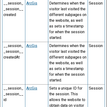
__session_
ArcGis
Determines when the
Session
_session__
visitor last visited the
created
different subpages on
the website, as well
as sets a timestamp
for when the session
started.
__session_
ArcGis
Determines when the
Session
_session__
visitor last visited the
createdAt
different subpages on
the website, as well
as sets a timestamp
for when the session
started.
__session_
ArcGis
Sets a unique ID for
Session
_session__
the session. This
id
allows the website to
obtain data on visitor