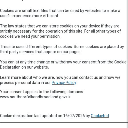
Cookies are small text files that can be used by websites to make a
user's experience more efficient.
The law states that we can store cookies on your device if they are
strictly necessary for the operation of this site. For all other types of
cookies we need your permission.
This site uses different types of cookies. Some cookies are placed by
third party services that appear on our pages.
You can at any time change or withdraw your consent from the Cookie
Declaration on our website.
Learn more about who we are, how you can contact us and how we
process personal data in our
Privacy Policy
.
Your consent applies to the following domains:
www.southnorfolkandbroadland.gov.uk
Cookie declaration last updated on 16/07/2026 by
Cookiebot
: