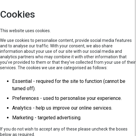
Cookies
This website uses cookies.
We use cookies to personalise content, provide social media features
and to analyse our traffic. With your consent, we also share
information about your use of our site with our social media and
analytics partners who may combine it with other information that
you’ve provided to them or that they’ve collected from your use of their
services. The cookies we use are categorised as follows:
Essential - required for the site to function (cannot be
turned off).
Preferences - used to personalise your experience.
Analytics - help us improve our online services.
Marketing - targeted advertising.
If you do not wish to accept any of these please uncheck the boxes
below as required.