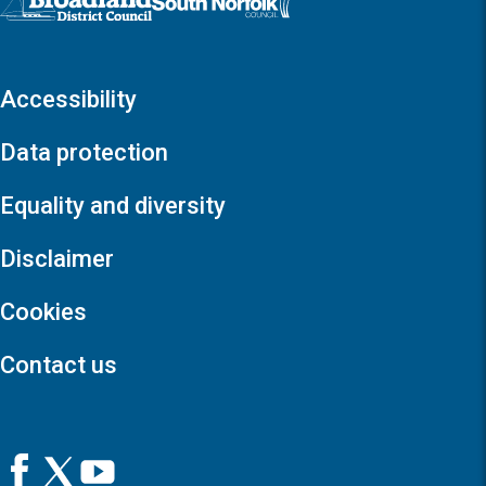
Accessibility
Data protection
Equality and diversity
Disclaimer
Cookies
Contact us