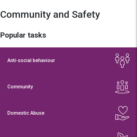
Community and Safety
Popular tasks
Anti-social behaviour
Community
Domestic Abuse