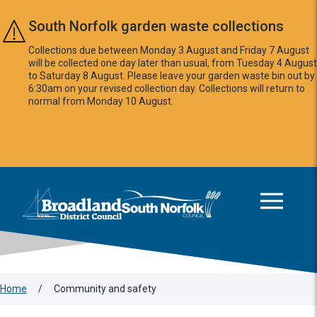
Skip to main content
South Norfolk garden waste collections
Collections due between Monday 3 August and Friday 7 August
will be collected one day later than usual, from Tuesday 4 August
to Saturday 8 August. Please leave your garden waste bin out by
6:30am on your revised collection day. Collections will return to
normal from Monday 10 August.
This area is intentionally empty
Logo: Visit the Broadland and South Norfolk home page
Home
/
Community and safety