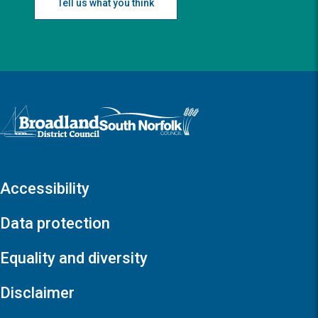
Tell us what you think
Logo: Visit the Broadland and South Norfolk home page
Accessibility
Data protection
Equality and diversity
Disclaimer