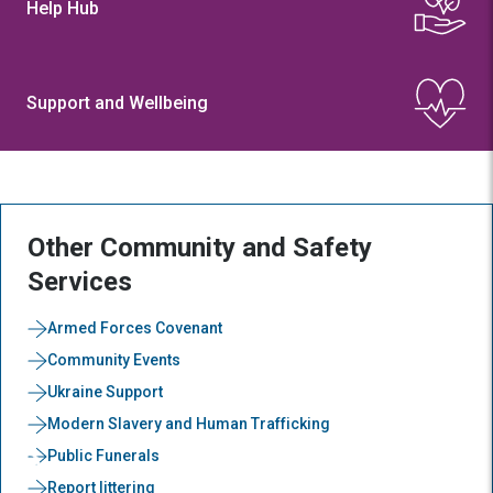
Help Hub
Support and Wellbeing
Other Community and Safety
Services
Armed Forces Covenant
Community Events
Ukraine Support
Modern Slavery and Human Trafficking
Public Funerals
Report littering