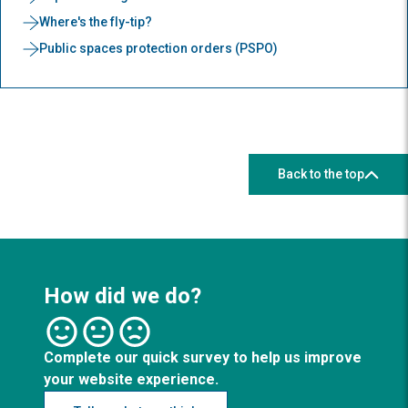
Where's the fly-tip?
Public spaces protection orders (PSPO)
Back to the top
How did we do?
Complete our quick survey to help us improve
your website experience.