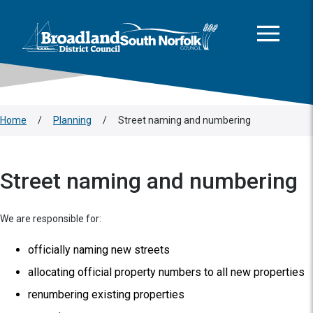
This area is intentionally empty
Skip to main content
Logo: Visit the Broadland and South Norfolk home page
Home
/
Planning
/
Street naming and numbering
Street naming and numbering
We are responsible for:
officially naming new streets
allocating official property numbers to all new properties
renumbering existing properties