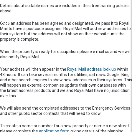
Details about suitable names are included in the streetnaming policies
above.
Once an address has been agreed and designated, we pass it to Royal
Mail to have a postcode assigned. Royal Mail will add new addresses to
their system but the address will not show on their website until the
property is complete.
When the property is ready for occupation, please e mail us and we will
also notify Royal Mail.
Your address will then appear in the
Royal Mail address look up
within
48 hours. It can take several months for utilities, sat navs, Google, Bing
and other search engines to show new addresses in their systems. This
will happen as external companies update their own databases with
the latest address products and we and Royal Mail have no jurisdiction
over this.
We will also send the completed addresses to the Emergency Services
and other public sector contacts that will need to know.
To create a name or number for a new property or name a new street
please complete the
application form
giving details of the planning