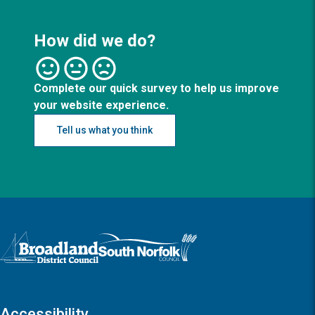
How did we do?
Complete our quick survey to help us improve
your website experience.
Tell us what you think
Logo: Visit the Broadland and South Norfolk home page
Accessibility