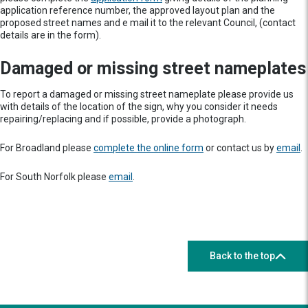
application reference number, the approved layout plan and the
proposed street names and e mail it to the relevant Council, (contact
details are in the form).
Damaged or missing street nameplates
To report a damaged or missing street nameplate please provide us
with details of the location of the sign, why you consider it needs
repairing/replacing and if possible, provide a photograph.
For Broadland please
complete the online form
or contact us by
email
.
For South Norfolk please
email
.
Back to the top