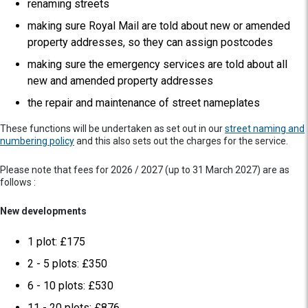
renaming streets
making sure Royal Mail are told about new or amended
property addresses, so they can assign postcodes
making sure the emergency services are told about all
new and amended property addresses
the repair and maintenance of street nameplates
These functions will be undertaken as set out in our
street naming and
numbering policy
and this also sets out the charges for the service.
Please note that fees for 2026 / 2027 (up to 31 March 2027) are as
follows :
New developments
1 plot: £175
2 - 5 plots: £350
6 - 10 plots: £530
11 - 20 plots: £876