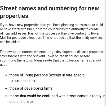
Street names and numbering for new
properties
If you have new properties that you have planning permission to build
or have started to build, only the council has the authority to create
official addresses. Part of this process will involve contacting Royal
Mail for postcode allocation. This is needed so that the utility services
can be laid on.
For new street names, we encourage developers to discuss proposed
streetnames with the relevant Town or Parish council before
submitting them to us. Please note that the following names cannot
used:
those of living persons (except in rare special
circumstances)
those of developing firms
those that could be confused with street names already in
use in the area