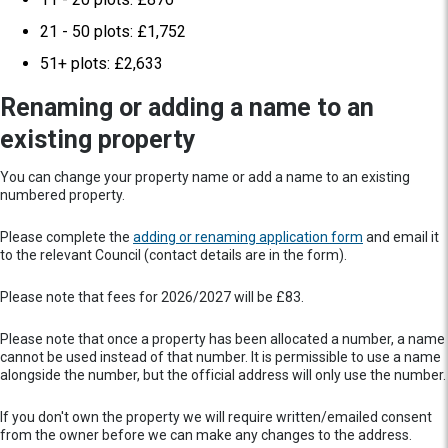
21 - 50 plots: £1,752
51+ plots: £2,633
Renaming or adding a name to an
existing property
You can change your property name or add a name to an existing
numbered property.
Please complete the
adding or renaming application form
and email it
to the relevant Council (contact details are in the form).
Please note that fees for 2026/2027 will be £83.
Please note that once a property has been allocated a number, a name
cannot be used instead of that number. It is permissible to use a name
alongside the number, but the official address will only use the number.
If you don't own the property we will require written/emailed consent
from the owner before we can make any changes to the address.