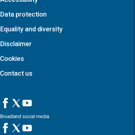
Data protection
Equality and diversity
Disclaimer
Cookies
Contact us
Broadland social media