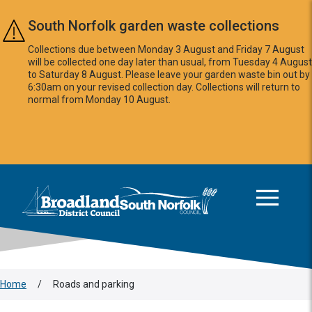
Skip to main content
South Norfolk garden waste collections
Collections due between Monday 3 August and Friday 7 August
will be collected one day later than usual, from Tuesday 4 August
to Saturday 8 August. Please leave your garden waste bin out by
6:30am on your revised collection day. Collections will return to
normal from Monday 10 August.
This area is intentionally empty
Logo: Visit the Broadland and South Norfolk home page
Home
/
Roads and parking