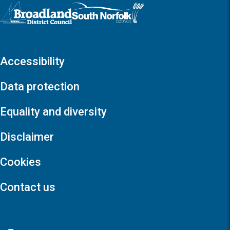
Logo: Visit the Broadland and South Norfolk home page
Accessibility
Data protection
Equality and diversity
Disclaimer
Cookies
Contact us