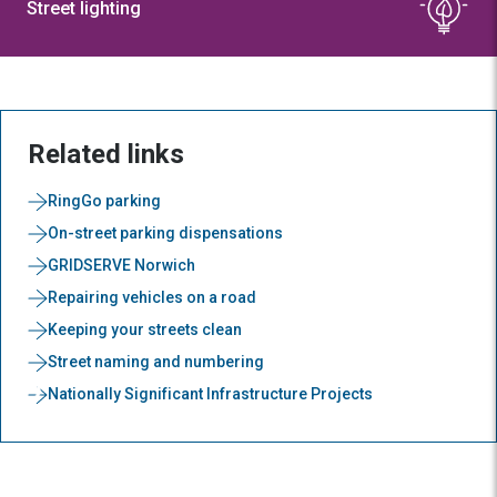
Street lighting
Related links
RingGo parking
On-street parking dispensations
GRIDSERVE Norwich
Repairing vehicles on a road
Keeping your streets clean
Street naming and numbering
Nationally Significant Infrastructure Projects