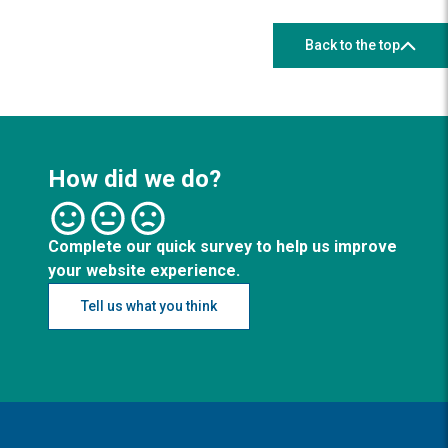
Back to the top
How did we do?
Complete our quick survey to help us improve
your website experience.
Tell us what you think