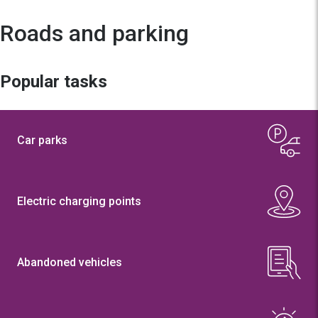
Roads and parking
Popular tasks
Car parks
Electric charging points
Abandoned vehicles