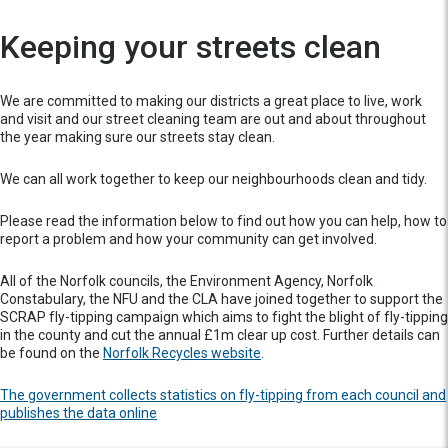
Keeping your streets clean
We are committed to making our districts a great place to live, work
and visit and our street cleaning team are out and about throughout
the year making sure our streets stay clean.
We can all work together to keep our neighbourhoods clean and tidy.
Please read the information below to find out how you can help, how to
report a problem and how your community can get involved.
All of the Norfolk councils, the Environment Agency, Norfolk
Constabulary, the NFU and the CLA have joined together to support the
SCRAP fly-tipping campaign which aims to fight the blight of fly-tipping
in the county and cut the annual £1m clear up cost. Further details can
be found on the
Norfolk Recycles website
.
The government collects statistics on fly-tipping from each council and
publishes the data online