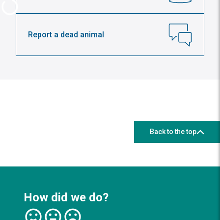
Report a dead animal
Back to the top
How did we do?