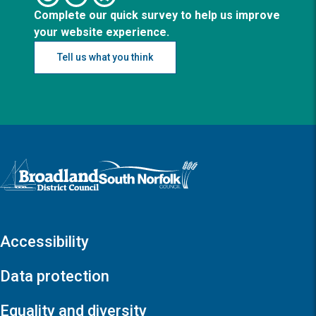
Complete our quick survey to help us improve
your website experience.
Tell us what you think
Logo: Visit the Broadland and South Norfolk home page
Accessibility
Data protection
Equality and diversity