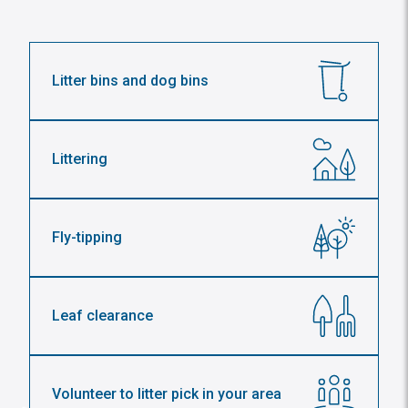
Litter bins and dog bins
Littering
Fly-tipping
Leaf clearance
Volunteer to litter pick in your area