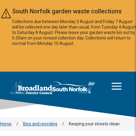
Skip to main content
South Norfolk garden waste collections
Collections due between Monday 3 August and Friday 7 August
will be collected one day later than usual, from Tuesday 4 August
to Saturday 8 August. Please leave your garden waste bin out by
6:30am on your revised collection day. Collections will return to
normal from Monday 10 August.
This area is intentionally empty
Logo: Visit the Broadland and South Norfolk home page
Home
/
Bins and recycling
/
Keeping your streets clean