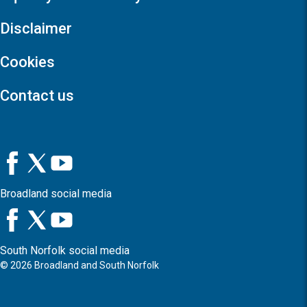
Disclaimer
Cookies
Contact us
Broadland social media
South Norfolk social media
©
2026
Broadland and South Norfolk