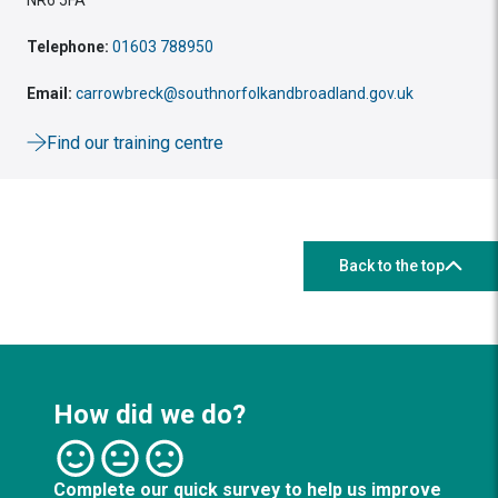
Telephone:
01603 788950
Email:
carrowbreck@southnorfolkandbroadland.gov.uk
Find our training centre
Back to the top
How did we do?
Complete our quick survey to help us improve