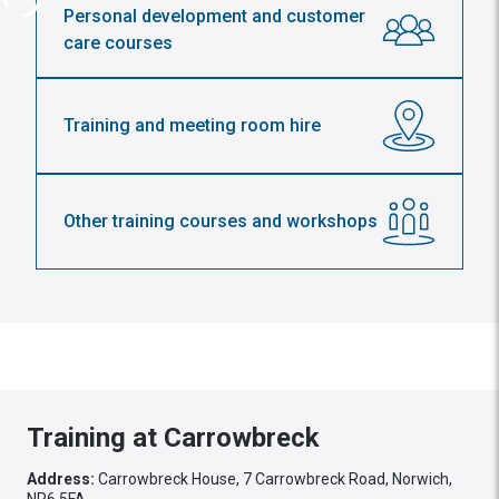
Personal development and customer
care courses
Training and meeting room hire
Other training courses and workshops
Training at Carrowbreck
Address:
Carrowbreck House, 7 Carrowbreck Road, Norwich,
NR6 5FA