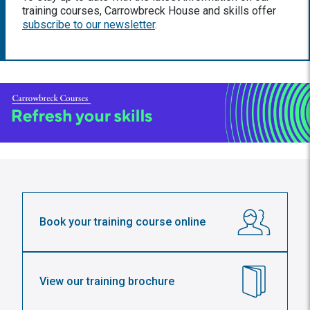
training courses, Carrowbreck House and skills offer
subscribe to our newsletter
.
Book your training course online
View our training brochure