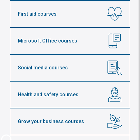
First aid courses
Microsoft Office courses
Social media courses
Health and safety courses
Grow your business courses