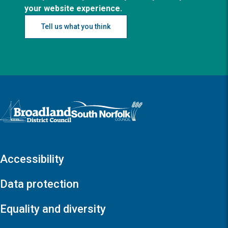
your website experience.
Tell us what you think
Logo: Visit the Broadland and South Norfolk home page
Accessibility
Data protection
Equality and diversity