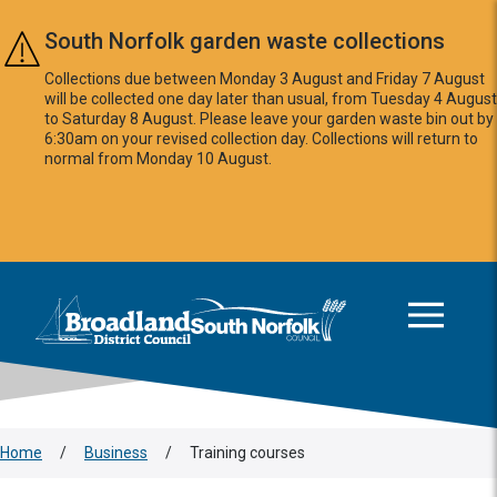
Skip to main content
South Norfolk garden waste collections
Collections due between Monday 3 August and Friday 7 August
will be collected one day later than usual, from Tuesday 4 August
to Saturday 8 August. Please leave your garden waste bin out by
6:30am on your revised collection day. Collections will return to
normal from Monday 10 August.
This area is intentionally empty
Logo: Visit the Broadland and South Norfolk home page
Home
/
Business
/
Training courses