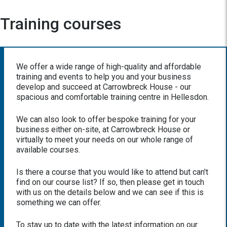
Training courses
We offer a wide range of high-quality and affordable
training and events to help you and your business
develop and succeed at Carrowbreck House - our
spacious and comfortable training centre in Hellesdon.
We can also look to offer bespoke training for your
business either on-site, at Carrowbreck House or
virtually to meet your needs on our whole range of
available courses.
Is there a course that you would like to attend but can't
find on our course list? If so, then please get in touch
with us on the details below and we can see if this is
something we can offer.
To stay up to date with the latest information on our