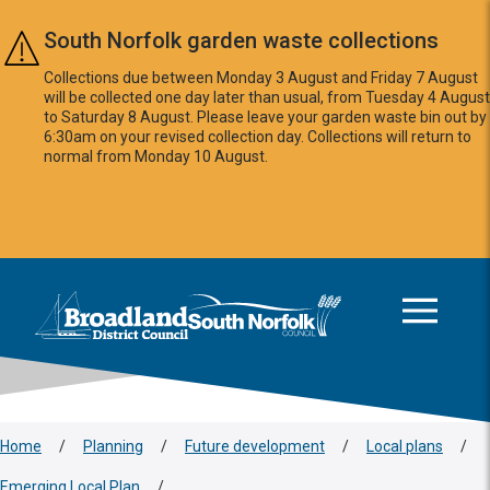
Skip to main content
South Norfolk garden waste collections
Collections due between Monday 3 August and Friday 7 August
will be collected one day later than usual, from Tuesday 4 August
to Saturday 8 August. Please leave your garden waste bin out by
6:30am on your revised collection day. Collections will return to
normal from Monday 10 August.
This area is intentionally empty
Logo: Visit the Broadland and South Norfolk home page
Home
/
Planning
/
Future development
/
Local plans
/
Emerging Local Plan
/