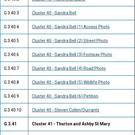
G.3.40.3
Cluster 40 - Sandra Bell
G.3.40.4
Cluster 40 - Sandra Bell (1) Access Photo
G.3.40.5
Cluster 40 - Sandra Bell (2) Street Photo
G.3.40.6
Cluster 40 - Sandra Bell (3) Footway Photo
G.3.40.7
Cluster 40 - Sandra Bell (4) Road Photo
G.3.40.8
Cluster 40 - Sandra Bell (5) Wildlife Photo
G.3.40.9
Cluster 40 - Sandra Bell (6) Petition
G.3.40.10
Cluster 40 - Steven Collen/Durrants
G.3.41
Cluster 41 - Thurton and Ashby St Mary