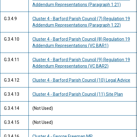
Addendum Representations (Paragraph 1.21)
G.3.4.9
Cluster 4 - Barford Parish Council (7) Regulation 19
Addendum Representations (Paragraph 1.22)
G.3.4.10
Cluster 4 - Barford Parish Council (8) Regulation 19
Addendum Representations (VC BAR1)
G.3.4.11
Cluster 4 - Barford Parish Council (9) Regulation 19
Addendum Representations (VC BAR2)
G.3.4.12
Cluster 4 - Barford Parish Council (10) Legal Advice
G.3.4.13
Cluster 4 - Barford Parish Council (11) Site Plan
G.3.4.14
(Not Used)
G.3.4.15
(Not Used)
G.3.4.16
Cluster 4 - George Freeman MP