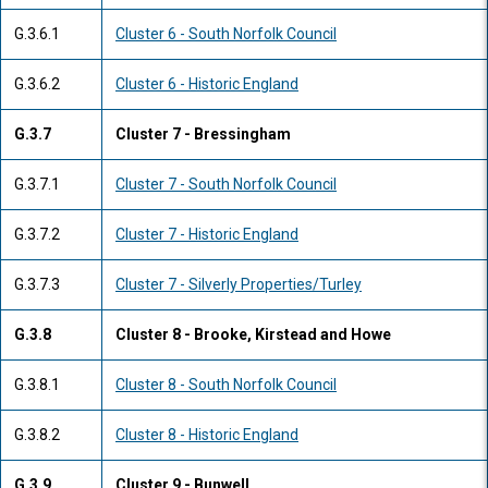
G.3.6.1
Cluster 6 - South Norfolk Council
G.3.6.2
Cluster 6 - Historic England
G.3.7
Cluster 7 - Bressingham
G.3.7.1
Cluster 7 - South Norfolk Council
G.3.7.2
Cluster 7 - Historic England
G.3.7.3
Cluster 7 - Silverly Properties/Turley
G.3.8
Cluster 8 - Brooke, Kirstead and Howe
G.3.8.1
Cluster 8 - South Norfolk Council
G.3.8.2
Cluster 8 - Historic England
G.3.9
Cluster 9 - Bunwell