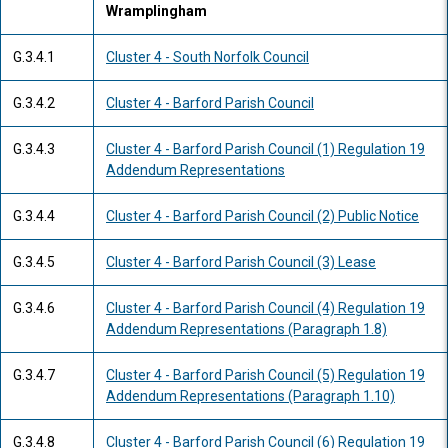
Wramplingham
G.3.4.1
Cluster 4 - South Norfolk Council
G.3.4.2
Cluster 4 - Barford Parish Council
G.3.4.3
Cluster 4 - Barford Parish Council (1) Regulation 19
Addendum Representations
G.3.4.4
Cluster 4 - Barford Parish Council (2) Public Notice
G.3.4.5
Cluster 4 - Barford Parish Council (3) Lease
G.3.4.6
Cluster 4 - Barford Parish Council (4) Regulation 19
Addendum Representations (Paragraph 1.8)
G.3.4.7
Cluster 4 - Barford Parish Council (5) Regulation 19
Addendum Representations (Paragraph 1.10)
G.3.4.8
Cluster 4 - Barford Parish Council (6) Regulation 19