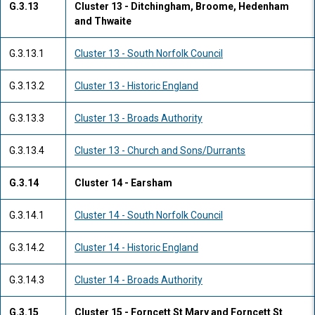
G.3.13
Cluster 13 - Ditchingham, Broome, Hedenham
and Thwaite
G.3.13.1
Cluster 13 - South Norfolk Council
G.3.13.2
Cluster 13 - Historic England
G.3.13.3
Cluster 13 - Broads Authority
G.3.13.4
Cluster 13 - Church and Sons/Durrants
G.3.14
Cluster 14 - Earsham
G.3.14.1
Cluster 14 - South Norfolk Council
G.3.14.2
Cluster 14 - Historic England
G.3.14.3
Cluster 14 - Broads Authority
G.3.15
Cluster 15 - Forncett St Mary and Forncett St