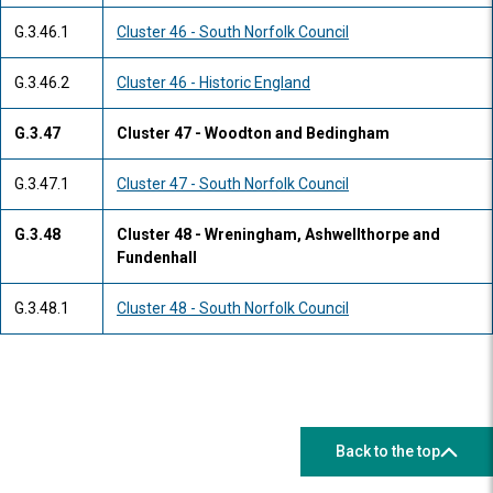
G.3.46.1
Cluster 46 - South Norfolk Council
G.3.46.2
Cluster 46 - Historic England
G.3.47
Cluster 47 - Woodton and Bedingham
G.3.47.1
Cluster 47 - South Norfolk Council
G.3.48
Cluster 48 - Wreningham, Ashwellthorpe and
Fundenhall
G.3.48.1
Cluster 48 - South Norfolk Council
Back to the top