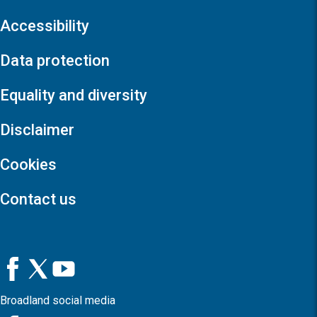
Accessibility
Data protection
Equality and diversity
Disclaimer
Cookies
Contact us
Broadland social media