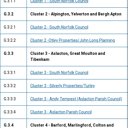
G.3.1.1
Cluster 1 - South Norfolk Council
G.3.2
Cluster 2 - Alpington, Yelverton and Bergh Apton
G.3.2.1
Cluster 2 - South Norfolk Council
G.3.2.2
Cluster 2 -Otley Properties/John Long Planning
G.3.3
Cluster 3 - Aslacton, Great Moulton and
Tibenham
G.3.3.1
Cluster 3 - South Norfolk Council
G.3.3.2
Cluster 3 - Silverly Properties/Turley
G.3.3.3
Cluster 3 - Andy Tempest (Aslacton Parish Council)
G.3.3.4
Cluster 3 - Aslacton Parish Council
G.3.4
Cluster 4 - Barford, Marlingford, Colton and