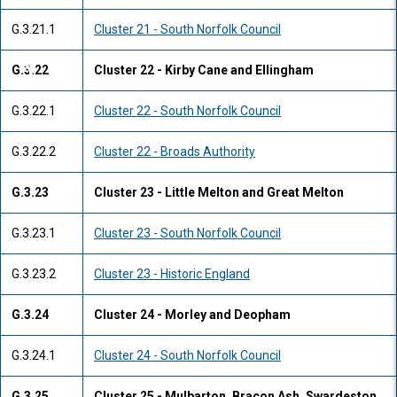
G.3.21.1
Cluster 21 - South Norfolk Council
G.3.22
Cluster 22 - Kirby Cane and Ellingham
G.3.22.1
Cluster 22 - South Norfolk Council
G.3.22.2
Cluster 22 - Broads Authority
G.3.23
Cluster 23 - Little Melton and Great Melton
G.3.23.1
Cluster 23 - South Norfolk Council
G.3.23.2
Cluster 23 - Historic England
G.3.24
Cluster 24 - Morley and Deopham
G.3.24.1
Cluster 24 - South Norfolk Council
G.3.25
Cluster 25 - Mulbarton, Bracon Ash, Swardeston