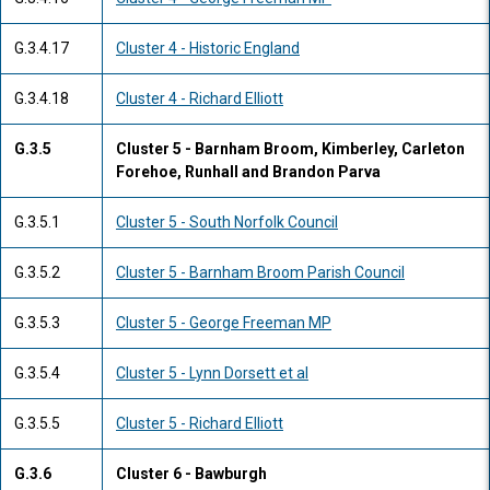
G.3.4.17
Cluster 4 - Historic England
G.3.4.18
Cluster 4 - Richard Elliott
G.3.5
Cluster 5 - Barnham Broom, Kimberley, Carleton
Forehoe, Runhall and Brandon Parva
G.3.5.1
Cluster 5 - South Norfolk Council
G.3.5.2
Cluster 5 - Barnham Broom Parish Council
G.3.5.3
Cluster 5 - George Freeman MP
G.3.5.4
Cluster 5 - Lynn Dorsett et al
G.3.5.5
Cluster 5 - Richard Elliott
G.3.6
Cluster 6 - Bawburgh