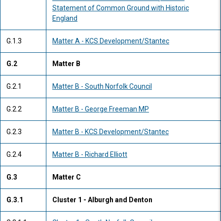
Statement of Common Ground with Historic
England
G.1.3
Matter A - KCS Development/Stantec
G.2
Matter B
G.2.1
Matter B - South Norfolk Council
G.2.2
Matter B - George Freeman MP
G.2.3
Matter B - KCS Development/Stantec
G.2.4
Matter B - Richard Elliott
G.3
Matter C
G.3.1
Cluster 1 - Alburgh and Denton