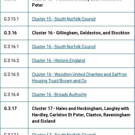
Peter
G.3.15.1
Cluster 15 - South Norfolk Council
G.3.16
Cluster 16 - Gillingham, Geldeston, and Stockton
G.3.16.1
Cluster 16 - South Norfolk Council
G.3.16.2
Cluster 16 - Historic England
G.3.16.3
Cluster 16 - Woodton United Charities and Saffron
Housing Trust/Brown and Co
G.3.16.4
Cluster 16 - Broads Authority
G.3.17
Cluster 17 - Hales and Heckingham, Langley with
Hardley, Carleton St Peter, Claxton, Raveningham
and Sisland