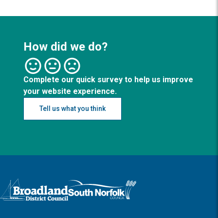
How did we do?
Complete our quick survey to help us improve
your website experience.
Tell us what you think
Logo: Visit the Broadland and South Norfolk home page