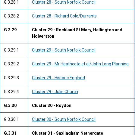
G.3.28.1
Cluster 28 - South Norfolk Council
G.3.28.2
Cluster 28 - Richard Cole/Durrants
G.3.29
Cluster 29 - Rockland St Mary, Hellington and
Holverston
G.3.29.1
Cluster 29 - South Norfolk Council
G.3.29.2
Cluster 29 - Mr Heathcote et al/John Long Planning
G.3.29.3
Cluster 29 - Historic England
G.3.29.4
Cluster 29 - Julie Church
G.3.30
Cluster 30 - Roydon
G.3.30.1
Cluster 30 - South Norfolk Council
G.3.31
Cluster 31 - Saxlingham Nethergate