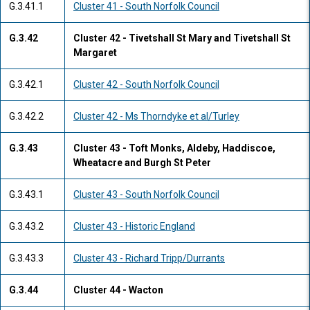
G.3.41.1
Cluster 41 - South Norfolk Council
G.3.42
Cluster 42 - Tivetshall St Mary and Tivetshall St
Margaret
G.3.42.1
Cluster 42 - South Norfolk Council
G.3.42.2
Cluster 42 - Ms Thorndyke et al/Turley
G.3.43
Cluster 43 - Toft Monks, Aldeby, Haddiscoe,
Wheatacre and Burgh St Peter
G.3.43.1
Cluster 43 - South Norfolk Council
G.3.43.2
Cluster 43 - Historic England
G.3.43.3
Cluster 43 - Richard Tripp/Durrants
G.3.44
Cluster 44 - Wacton