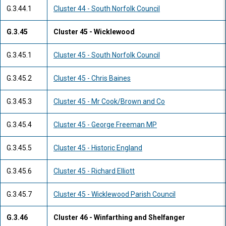
G.3.44.1
Cluster 44 - South Norfolk Council
G.3.45
Cluster 45 - Wicklewood
G.3.45.1
Cluster 45 - South Norfolk Council
G.3.45.2
Cluster 45 - Chris Baines
G.3.45.3
Cluster 45 - Mr Cook/Brown and Co
G.3.45.4
Cluster 45 - George Freeman MP
G.3.45.5
Cluster 45 - Historic England
G.3.45.6
Cluster 45 - Richard Elliott
G.3.45.7
Cluster 45 - Wicklewood Parish Council
G.3.46
Cluster 46 - Winfarthing and Shelfanger