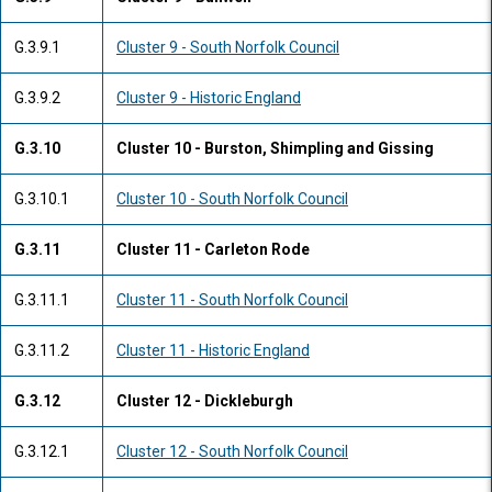
G.3.9.1
Cluster 9 - South Norfolk Council
G.3.9.2
Cluster 9 - Historic England
G.3.10
Cluster 10 - Burston, Shimpling and Gissing
G.3.10.1
Cluster 10 - South Norfolk Council
G.3.11
Cluster 11 - Carleton Rode
G.3.11.1
Cluster 11 - South Norfolk Council
G.3.11.2
Cluster 11 - Historic England
G.3.12
Cluster 12 - Dickleburgh
G.3.12.1
Cluster 12 - South Norfolk Council