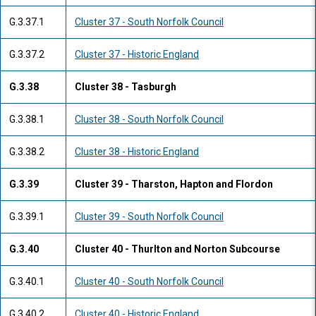
G.3.37.1
Cluster 37 - South Norfolk Council
G.3.37.2
Cluster 37 - Historic England
G.3.38
Cluster 38 - Tasburgh
G.3.38.1
Cluster 38 - South Norfolk Council
G.3.38.2
Cluster 38 - Historic England
G.3.39
Cluster 39 - Tharston, Hapton and Flordon
G.3.39.1
Cluster 39 - South Norfolk Council
G.3.40
Cluster 40 - Thurlton and Norton Subcourse
G.3.40.1
Cluster 40 - South Norfolk Council
G.3.40.2
Cluster 40 - Historic England