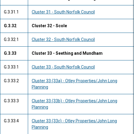
G.3.31.1
Cluster 31 - South Norfolk Council
G.3.32
Cluster 32 - Scole
G.3.32.1
Cluster 32 - South Norfolk Council
G.3.33
Cluster 33 - Seething and Mundham
G.3.33.1
Cluster 33 - South Norfolk Council
G.3.33.2
Cluster 33 (33a) - Otley Properties/John Long
Planning
G.3.33.3
Cluster 33 (33b) - Otley Properties/John Long
Planning
G.3.33.4
Cluster 33 (33c) - Otley Properties/John Long
Planning