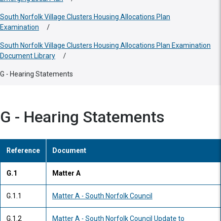
South Norfolk Village Clusters Housing Allocations Plan
Examination
/
South Norfolk Village Clusters Housing Allocations Plan Examination
Document Library
/
G - Hearing Statements
G - Hearing Statements
Reference
Document
G.1
Matter A
G.1.1
Matter A - South Norfolk Council
G.1.2
Matter A - South Norfolk Council Update to