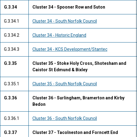
G.3.34
Cluster 34 - Spooner Row and Suton
G.3.34.1
Cluster 34 - South Norfolk Council
G.3.34.2
Cluster 34 - Historic England
G.3.34.3
Cluster 34 - KCS Development/Stantec
G.3.35
Cluster 35 - Stoke Holy Cross, Shotesham and
Caistor St Edmund & Bixley
G.3.35.1
Cluster 35 - South Norfolk Council
G.3.36
Cluster 36 - Surlingham, Bramerton and Kirby
Bedon
G.3.36.1
Cluster 36 - South Norfolk Council
G.3.37
Cluster 37 - Tacolneston and Forncett End