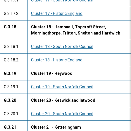
G.3.17.1
Cluster 17 - South Norfolk Council
G.3.17.2
Cluster 17 - Historic England
G.3.18
Cluster 18 - Hempnall, Topcroft Street,
Morningthorpe, Fritton, Shelton and Hardwick
G.3.18.1
Cluster 18 - South Norfolk Council
G.3.18.2
Cluster 18 - Historic England
G.3.19
Cluster 19 - Heywood
G.3.19.1
Cluster 19 - South Norfolk Council
G.3.20
Cluster 20 - Keswick and Intwood
G.3.20.1
Cluster 20 - South Norfolk Council
G.3.21
Cluster 21 - Ketteringham