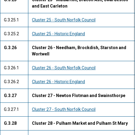
and East Carleton
G.3.25.1
Cluster 25 - South Norfolk Council
G.3.25.2
Cluster 25 - Historic England
G.3.26
Cluster 26 - Needham, Brockdish, Starston and
Wortwell
G.3.26.1
Cluster 26 - South Norfolk Council
G.3.26.2
Cluster 26 - Historic England
G.3.27
Cluster 27 - Newton Flotman and Swainsthorpe
G.3.27.1
Cluster 27 - South Norfolk Council
G.3.28
Cluster 28 - Pulham Market and Pulham St Mary