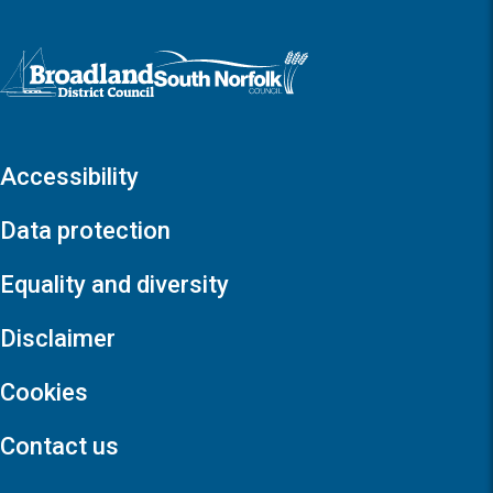
Logo: Visit the Broadland and South Norfolk home page
Accessibility
Data protection
Equality and diversity
Disclaimer
Cookies
Contact us