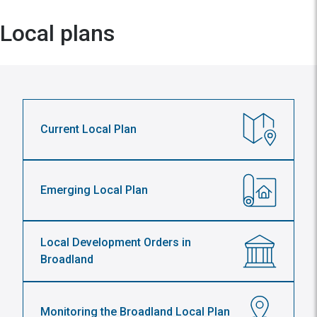
Local plans
Current Local Plan
Emerging Local Plan
Local Development Orders in
Broadland
Monitoring the Broadland Local Plan