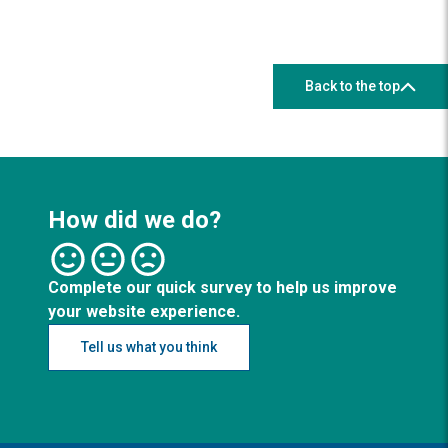
Back to the top
How did we do?
Complete our quick survey to help us improve
your website experience.
Tell us what you think