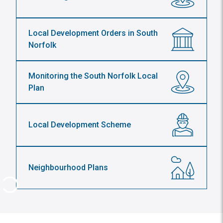
Local Development Orders in South
Norfolk
Monitoring the South Norfolk Local
Plan
Local Development Scheme
Neighbourhood Plans