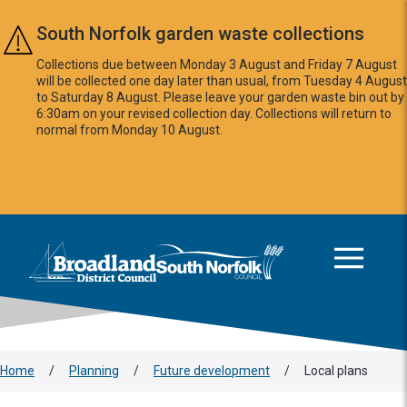
Skip to main content
South Norfolk garden waste collections
Collections due between Monday 3 August and Friday 7 August
will be collected one day later than usual, from Tuesday 4 August
to Saturday 8 August. Please leave your garden waste bin out by
6:30am on your revised collection day. Collections will return to
normal from Monday 10 August.
This area is intentionally empty
Logo: Visit the Broadland and South Norfolk home page
Home
/
Planning
/
Future development
/
Local plans