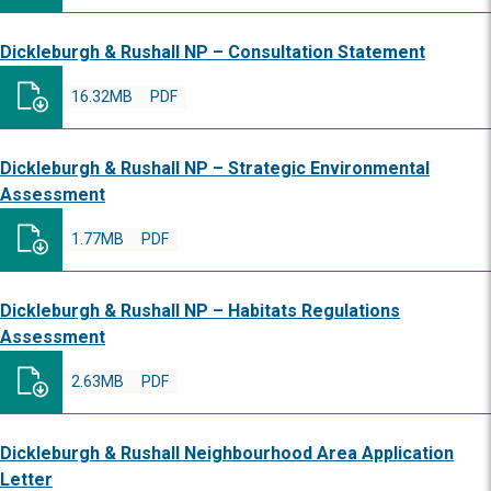
Dickleburgh & Rushall NP – Consultation Statement
16.32MB
PDF
Dickleburgh & Rushall NP – Strategic Environmental
Assessment
1.77MB
PDF
Dickleburgh & Rushall NP – Habitats Regulations
Assessment
2.63MB
PDF
Dickleburgh & Rushall Neighbourhood Area Application
Letter