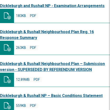
Dickleburgh and Rushall NP - Examination Arrangements
183KB
PDF
Dickleburgh & Rushall Neighbourhood Plan Reg. 16
Response Summary
263KB
PDF
Dickleburgh & Rushall Neighbourhood Plan – Submission
version - SUPERSEDED BY REFERENDUM VERSION
12.89MB
PDF
Dickleburgh & Rushall NP – Basic Conditions Statement
559KB
PDF