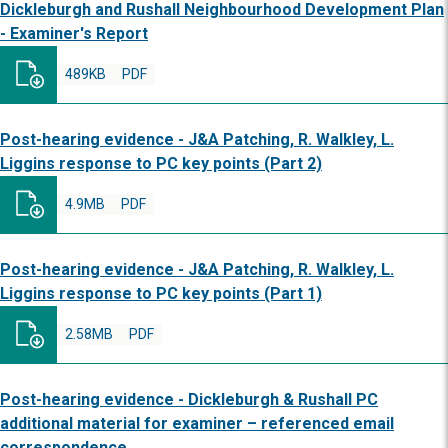
Dickleburgh and Rushall Neighbourhood Development Plan
- Examiner's Report
489KB
PDF
Post-hearing evidence - J&A Patching, R. Walkley, L.
Liggins response to PC key points (Part 2)
4.9MB
PDF
Post-hearing evidence - J&A Patching, R. Walkley, L.
Liggins response to PC key points (Part 1)
2.58MB
PDF
Post-hearing evidence - Dickleburgh & Rushall PC
additional material for examiner – referenced email
correspondence