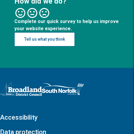
How did we do?
Complete our quick survey to help us improve
your website experience.
Tell us what you think
Logo: Visit the Broadland and South Norfolk home page
Accessibility
Data protection