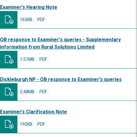
Examiner's Hearing Note
165KB
PDF
QB response to Examiner's queries - Supplementary
information from Rural Solutions Limited
1.51MB
PDF
Dickleburgh NP - QB response to Examiner's queries
2.48MB
PDF
Examiner’s Clarification Note
192KB
PDF