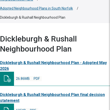
Adopted Neighbourhood Plans in South Norfolk
/
Dickleburgh & Rushall Neighbourhood Plan
Dickleburgh & Rushall
Neighbourhood Plan
Dickleburgh & Rushall Neighbourhood Plan - Adopted May
2026
26.86MB
PDF
Dickleburgh & Rushall Neighbourhood Plan final decision
statement