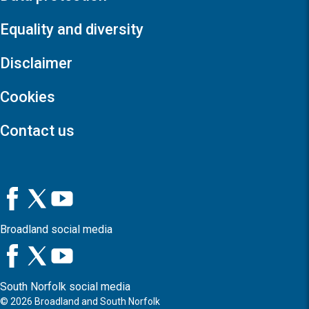
Equality and diversity
Disclaimer
Cookies
Contact us
Broadland social media
South Norfolk social media
©
2026
Broadland and South Norfolk