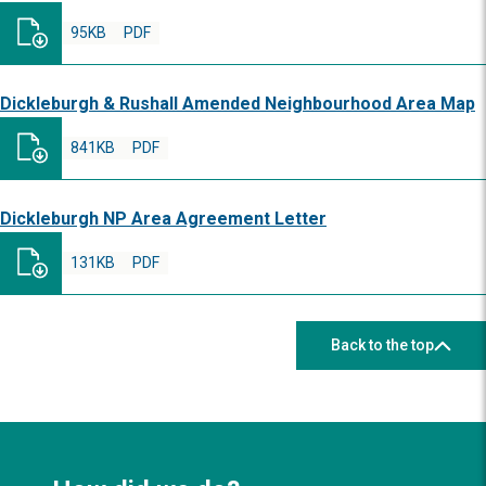
95KB
PDF
Dickleburgh & Rushall Amended Neighbourhood Area Map
841KB
PDF
Dickleburgh NP Area Agreement Letter
131KB
PDF
Back to the top