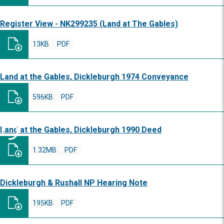
Register View - NK299235 (Land at The Gables)
13KB
PDF
Land at the Gables, Dickleburgh 1974 Conveyance
596KB
PDF
Land at the Gables, Dickleburgh 1990 Deed
1.32MB
PDF
Dickleburgh & Rushall NP Hearing Note
195KB
PDF