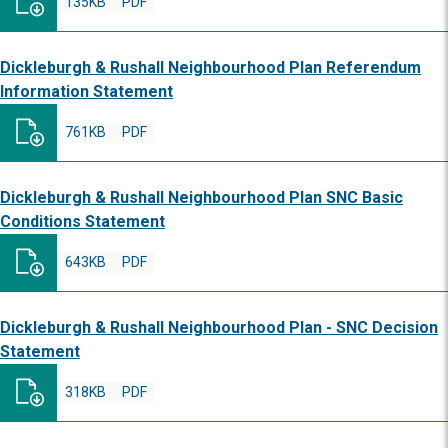
135KB
PDF
Dickleburgh & Rushall Neighbourhood Plan Referendum
Information Statement
761KB
PDF
Dickleburgh & Rushall Neighbourhood Plan SNC Basic
Conditions Statement
643KB
PDF
Dickleburgh & Rushall Neighbourhood Plan - SNC Decision
Statement
318KB
PDF