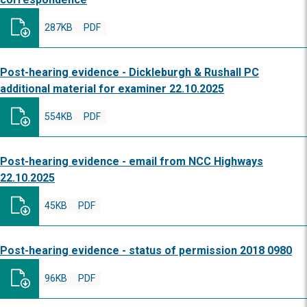
287KB
PDF
Post-hearing evidence - Dickleburgh & Rushall PC
additional material for examiner 22.10.2025
554KB
PDF
Post-hearing evidence - email from NCC Highways
22.10.2025
45KB
PDF
Post-hearing evidence - status of permission 2018 0980
96KB
PDF