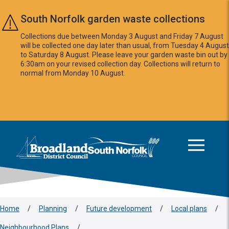
Skip to main content
South Norfolk garden waste collections
Collections due between Monday 3 August and Friday 7 August
will be collected one day later than usual, from Tuesday 4 August
to Saturday 8 August. Please leave your garden waste bin out by
6:30am on your revised collection day. Collections will return to
normal from Monday 10 August.
This area is intentionally empty
Logo: Visit the Broadland and South Norfolk home page
Home
/
Planning
/
Future development
/
Local plans
/
Neighbourhood Plans
/