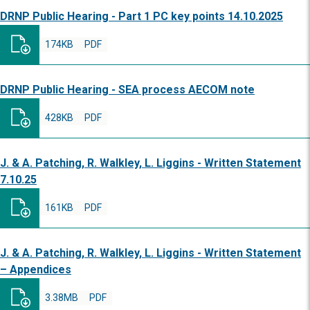
DRNP Public Hearing - Part 1 PC key points 14.10.2025
174KB
PDF
DRNP Public Hearing - SEA process AECOM note
428KB
PDF
J. & A. Patching, R. Walkley, L. Liggins - Written Statement
7.10.25
161KB
PDF
J. & A. Patching, R. Walkley, L. Liggins - Written Statement
– Appendices
3.38MB
PDF