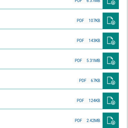
PDF
6.37MB
PDF
107KB
PDF
143KB
PDF
5.31MB
PDF
67KB
PDF
124KB
PDF
2.42MB