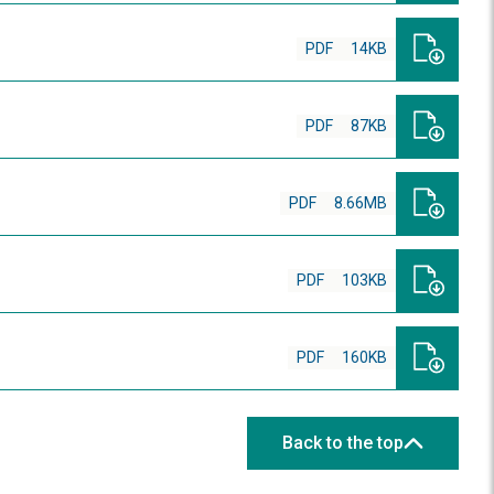
PDF
14KB
PDF
87KB
PDF
8.66MB
PDF
103KB
PDF
160KB
Back to the top