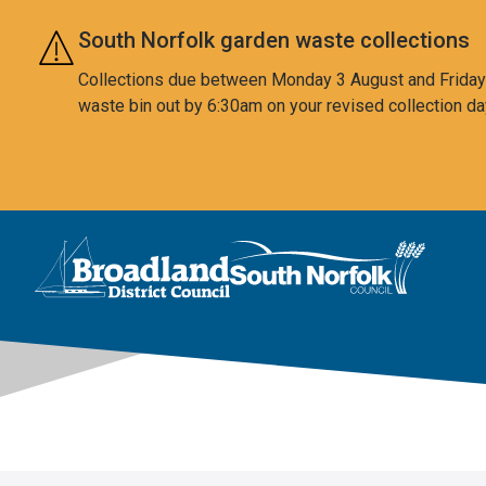
Skip to main content
South Norfolk garden waste collections
Collections due between Monday 3 August and Friday 7
waste bin out by 6:30am on your revised collection da
This area is intentionally empty
Logo: Visit the Broadland and South Norfolk home page