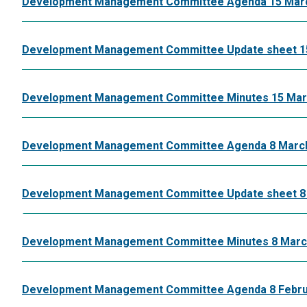
Development Management Committee Agenda 15 Mar
Development Management Committee Update sheet 1
Development Management Committee Minutes 15 Mar
Development Management Committee Agenda 8 Marc
Development Management Committee Update sheet 8
Development Management Committee Minutes 8 Marc
Development Management Committee Agenda 8 Febru