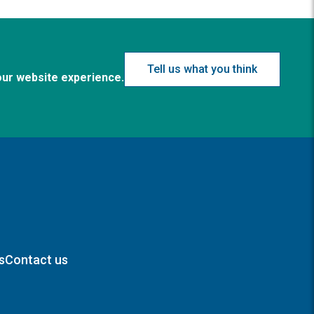
Tell us what you think
our website experience.
s
Contact us