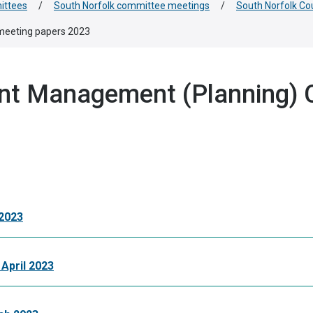
ittees
/
South Norfolk committee meetings
/
South Norfolk C
meeting papers 2023
nt Management (Planning) 
2023
April 2023