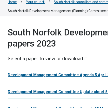
Home
/
Your council
/
South Norfolk councillors and comm
South Norfolk Development Management (Planning) Committee 
South Norfolk Developme
papers 2023
Select a paper to view or download it
Development Management Committee Agenda 5 April 
Development Management Committee Update sheet 5 