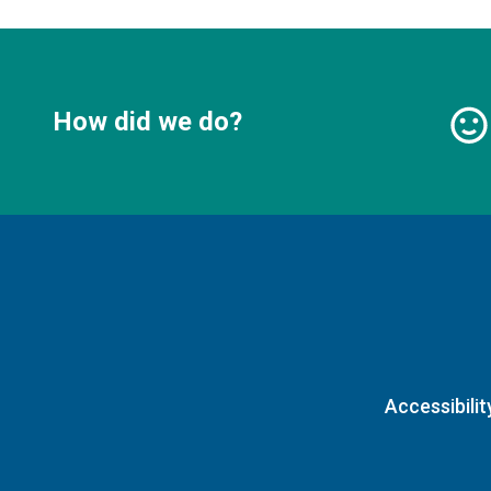
How did we do?
Accessibilit