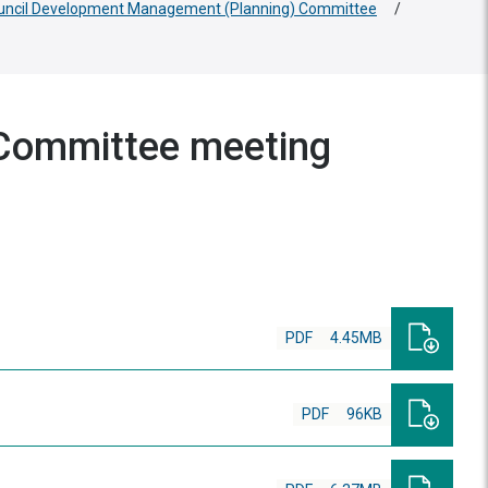
ouncil Development Management (Planning) Committee
/
Committee meeting
PDF
4.45MB
PDF
96KB