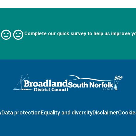
Complete our quick survey to help us improve y
Logo: Visit the Broadland and South Norfolk home page
y
Data protection
Equality and diversity
Disclaimer
Cookie