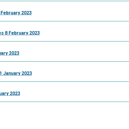
February 2023
s 8 February 2023
ary 2023
 January 2023
uary 2023