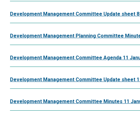
Development Management Committee Update sheet 8 
Development Management Planning Committee Minute
Development Management Committee Agenda 11 Janu
Development Management Committee Update sheet 11
Development Management Committee Minutes 11 Jan