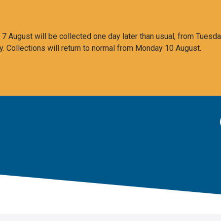
 August will be collected one day later than usual, from Tuesda
y. Collections will return to normal from Monday 10 August.