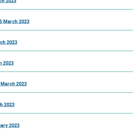
ch 2023
5 March 2023
ch 2023
h 2023
 March 2023
h 2023
ary 2023