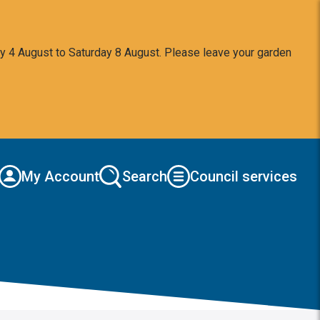
y 4 August to Saturday 8 August. Please leave your garden
My Account
Search
Council services