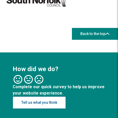
Back to the top
How did we do?
Complete our quick survey to help us improve
your website experience.
Tell us what you think