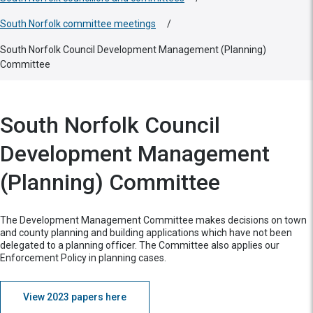
South Norfolk committee meetings
/
South Norfolk Council Development Management (Planning)
Committee
South Norfolk Council
Development Management
(Planning) Committee
The Development Management Committee makes decisions on town
and county planning and building applications which have not been
delegated to a planning officer. The Committee also applies our
Enforcement Policy in planning cases.
View 2023 papers here