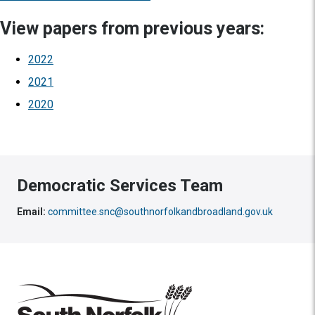
View papers from previous years:
2022
2021
2020
Democratic Services Team
Email:
committee.snc@southnorfolkandbroadland.gov.uk