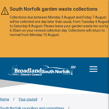
Skip to main content
South Norfolk garden waste collections
Collections due between Monday 3 August and Friday 7 August
will be collected one day later than usual, from Tuesday 4 August
to Saturday 8 August. Please leave your garden waste bin out by
6:30am on your revised collection day. Collections will return to
normal from Monday 10 August.
This area is intentionally empty
Logo: Visit the Broadland and South Norfolk home page
Home
/
Your council
/
South Norfolk councillors and committees
/