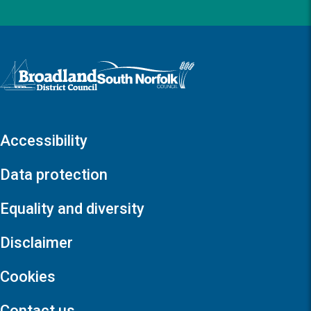
Logo: Visit the Broadland and South Norfolk home page
Accessibility
Data protection
Equality and diversity
Disclaimer
Cookies
Contact us