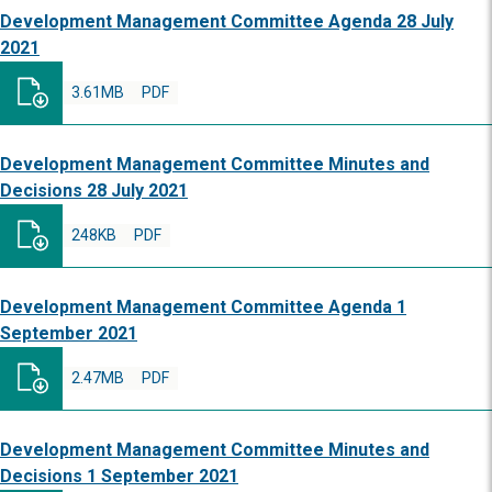
Development Management Committee Agenda 28 July
2021
3.61MB
PDF
Development Management Committee Minutes and
Decisions 28 July 2021
248KB
PDF
Development Management Committee Agenda 1
September 2021
2.47MB
PDF
Development Management Committee Minutes and
Decisions 1 September 2021