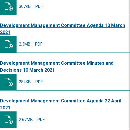
307KB
PDF
Development Management Committee Agenda 10 March
2021
2.3MB
PDF
Development Management Committee Minutes and
Decisions 10 March 2021
284KB
PDF
Development Management Committee Agenda 22 April
2021
2.67MB
PDF