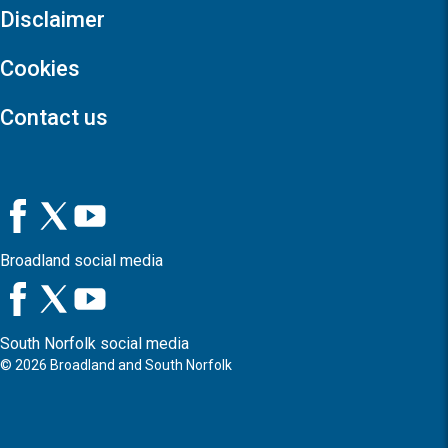
Disclaimer
Cookies
Contact us
Broadland social media
South Norfolk social media
©
2026
Broadland and South Norfolk