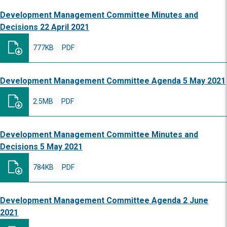
Development Management Committee Minutes and
Decisions 22 April 2021
777KB
PDF
Development Management Committee Agenda 5 May 2021
2.5MB
PDF
Development Management Committee Minutes and
Decisions 5 May 2021
784KB
PDF
Development Management Committee Agenda 2 June
2021