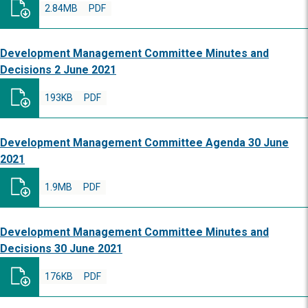
2.84MB
PDF
Development Management Committee Minutes and
Decisions 2 June 2021
193KB
PDF
Development Management Committee Agenda 30 June
2021
1.9MB
PDF
Development Management Committee Minutes and
Decisions 30 June 2021
176KB
PDF