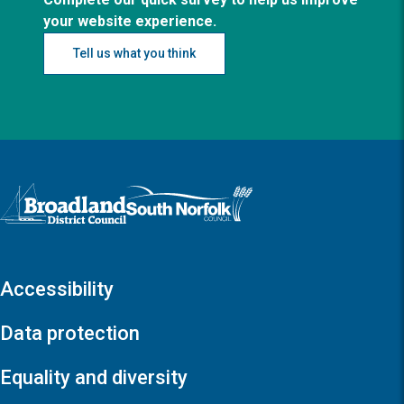
your website experience.
Tell us what you think
Logo: Visit the Broadland and South Norfolk home page
Accessibility
Data protection
Equality and diversity