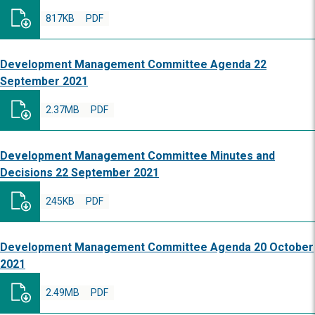
817KB
PDF
Development Management Committee Agenda 22
September 2021
2.37MB
PDF
Development Management Committee Minutes and
Decisions 22 September 2021
245KB
PDF
Development Management Committee Agenda 20 October
2021
2.49MB
PDF