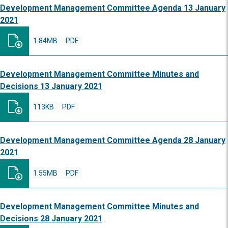
Development Management Committee Agenda 13 January
2021
1.84MB
PDF
Development Management Committee Minutes and
Decisions 13 January 2021
113KB
PDF
Development Management Committee Agenda 28 January
2021
1.55MB
PDF
Development Management Committee Minutes and
Decisions 28 January 2021