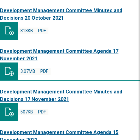
Development Management Committee Minutes and
Decisions 20 October 2021
818KB
PDF
Development Management Committee Agenda 17
November 2021
3.07MB
PDF
Development Management Committee Minutes and
Decisions 17 November 2021
507KB
PDF
Development Management Committee Agenda 15
December 2021