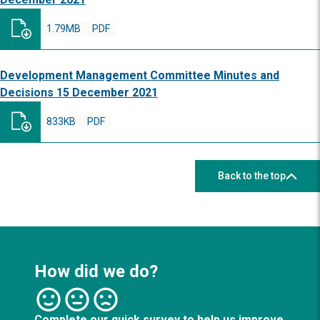
1.79MB
PDF
Development Management Committee Minutes and
Decisions 15 December 2021
833KB
PDF
Back to the top
How did we do?
Complete our quick survey to help us improve