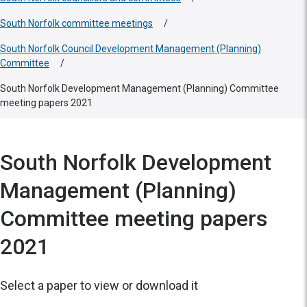
South Norfolk committee meetings
/
South Norfolk Council Development Management (Planning)
Committee
/
South Norfolk Development Management (Planning) Committee
meeting papers 2021
South Norfolk Development
Management (Planning)
Committee meeting papers
2021
Select a paper to view or download it