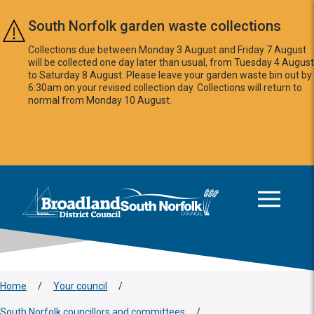
Skip to main content
South Norfolk garden waste collections
Collections due between Monday 3 August and Friday 7 August
will be collected one day later than usual, from Tuesday 4 August
to Saturday 8 August. Please leave your garden waste bin out by
6:30am on your revised collection day. Collections will return to
normal from Monday 10 August.
This area is intentionally empty
Logo: Visit the Broadland and South Norfolk home page
Home
/
Your council
/
South Norfolk councillors and committees
/