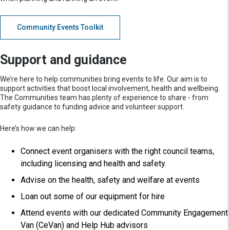
Community Events Toolkit
Support and guidance
We’re here to help communities bring events to life. Our aim is to
support activities that boost local involvement, health and wellbeing.
The Communities team has plenty of experience to share - from
safety guidance to funding advice and volunteer support.
Here’s how we can help:
Connect event organisers with the right council teams,
including licensing and health and safety.
Advise on the health, safety and welfare at events
Loan out some of our equipment for hire
Attend events with our dedicated Community Engagement
Van (CeVan) and Help Hub advisors