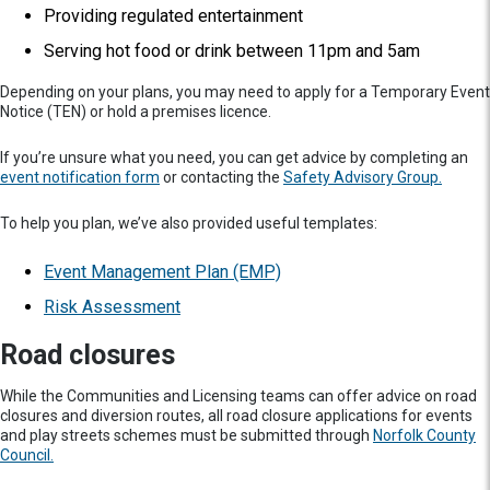
Providing regulated entertainment
Serving hot food or drink between 11pm and 5am
Depending on your plans, you may need to apply for a Temporary Event
Notice (TEN) or hold a premises licence.
If you’re unsure what you need, you can get advice by completing an
event notification form
or contacting the
Safety Advisory Group.
To help you plan, we’ve also provided useful templates:
Event Management Plan (EMP)
Risk Assessment
Road closures
While the Communities and Licensing teams can offer advice on road
closures and diversion routes, all road closure applications for events
and play streets schemes must be submitted through
Norfolk County
Council.