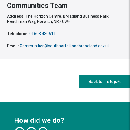
Communities Team
Address:
The Horizon Centre, Broadland Business Park,
Peachman Way, Norwich, NR7 0WF
Telephone:
01603 430611
Email:
Communities@southnorfolkandbroadland.gov.uk
Back to the top
How did we do?