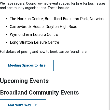
We have several Council owned event spaces for hire for businesses
and community organisations. These include:
The Horizon Centre, Broadland Business Park, Norwich
Carrowbreck House, Drayton High Road
Wymondham Leisure Centre
Long Stratton Leisure Centre
Full details of pricing and how to book can be found here:
Meeting Spaces to Hire
Upcoming Events
Broadland Community Events
Marriott's Way 10K