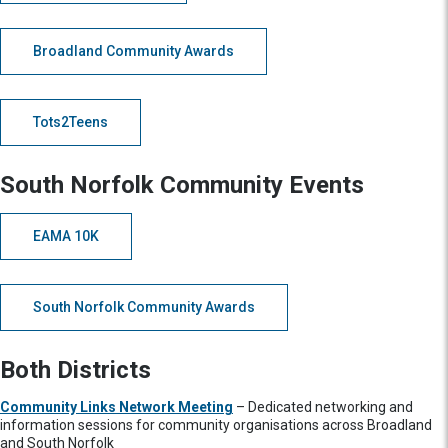
Broadland Community Awards
Tots2Teens
South Norfolk Community Events
EAMA 10K
South Norfolk Community Awards
Both Districts
Community Links Network Meeting
– Dedicated networking and
information sessions for community organisations across Broadland
and South Norfolk