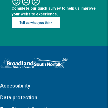
Complete our quick survey to help us improve
your website experience.
Tell us what you think
Logo: Visit the Broadland and South Norfolk home page
Accessibility
Data protection