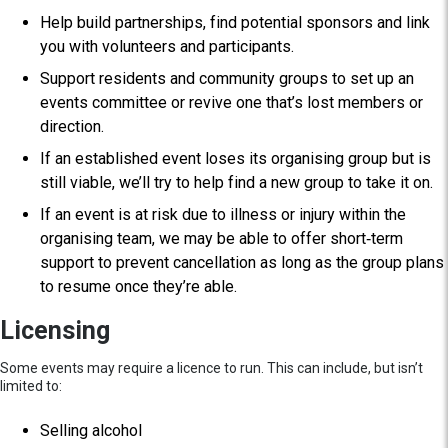
Help build partnerships, find potential sponsors and link
you with volunteers and participants.
Support residents and community groups to set up an
events committee or revive one that’s lost members or
direction.
If an established event loses its organising group but is
still viable, we’ll try to help find a new group to take it on.
If an event is at risk due to illness or injury within the
organising team, we may be able to offer short‑term
support to prevent cancellation as long as the group plans
to resume once they’re able.
Licensing
Some events may require a licence to run. This can include, but isn’t
limited to:
Selling alcohol