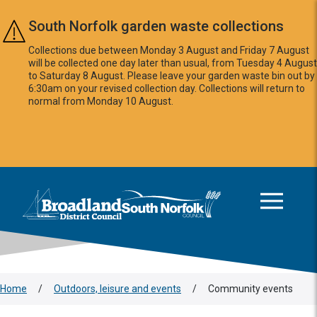
Skip to main content
South Norfolk garden waste collections
Collections due between Monday 3 August and Friday 7 August
will be collected one day later than usual, from Tuesday 4 August
to Saturday 8 August. Please leave your garden waste bin out by
6:30am on your revised collection day. Collections will return to
normal from Monday 10 August.
This area is intentionally empty
Logo: Visit the Broadland and South Norfolk home page
Home
/
Outdoors, leisure and events
/
Community events