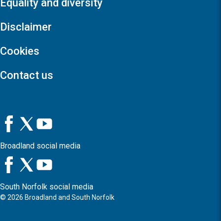
Equality and diversity
Disclaimer
Cookies
Contact us
Broadland social media
South Norfolk social media
©
2026
Broadland and South Norfolk