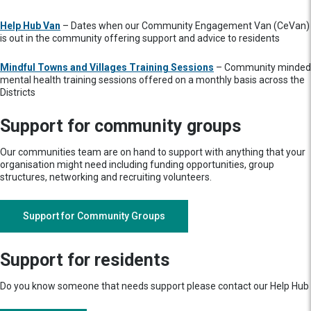
Help Hub Van
– Dates when our Community Engagement Van (CeVan)
is out in the community offering support and advice to residents
Mindful Towns and Villages Training Sessions
– Community minded
mental health training sessions offered on a monthly basis across the
Districts
Support for community groups
Our communities team are on hand to support with anything that your
organisation might need including funding opportunities, group
structures, networking and recruiting volunteers.
Support for Community Groups
Support for residents
Do you know someone that needs support please contact our Help Hub