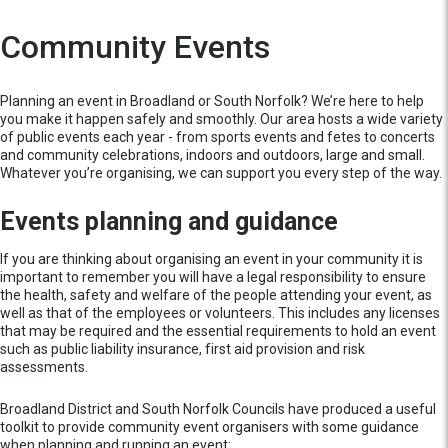
Community Events
Planning an event in Broadland or South Norfolk? We’re here to help
you make it happen safely and smoothly. Our area hosts a wide variety
of public events each year - from sports events and fetes to concerts
and community celebrations, indoors and outdoors, large and small.
Whatever you’re organising, we can support you every step of the way.
Events planning and guidance
If you are thinking about organising an event in your community it is
important to remember you will have a legal responsibility to ensure
the health, safety and welfare of the people attending your event, as
well as that of the employees or volunteers. This includes any licenses
that may be required and the essential requirements to hold an event
such as public liability insurance, first aid provision and risk
assessments.
Broadland District and South Norfolk Councils have produced a useful
toolkit to provide community event organisers with some guidance
when planning and running an event: