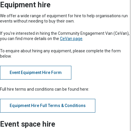
Equipment hire
We offer a wide range of equipment for hire to help organisations run
events without needing to buy their own.
If you’re interested in hiring the Community Engagement Van (CeVan),
you can find more details on the
CeVan page
.
To enquire about hiring any equipment, please complete the form
below.
Event Equipment Hire Form
Full hire terms and conditions can be found here:
Equipment Hire Full Terms & Conditions
Event space hire