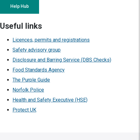
Help Hub
Useful links
Licences, permits and registrations
Safety advisory group
Disclosure and Barring Service (DBS Checks)
Food Standards Agency
The Purple Guide
Norfolk Police
Health and Safety Executive (HSE)
Protect UK