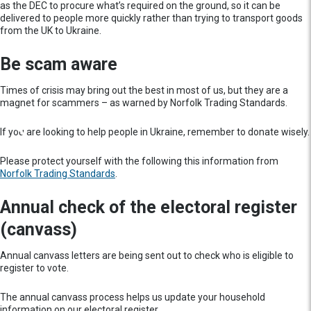
as the DEC to procure what’s required on the ground, so it can be
delivered to people more quickly rather than trying to transport goods
from the UK to Ukraine.
Be scam aware
Times of crisis may bring out the best in most of us, but they are a
magnet for scammers – as warned by Norfolk Trading Standards.
If you are looking to help people in Ukraine, remember to donate wisely.
Please protect yourself with the following this information from
Norfolk Trading Standards
.
Annual check of the electoral register
(canvass)
Annual canvass letters are being sent out to check who is eligible to
register to vote.
The annual canvass process helps us update your household
information on our electoral register.