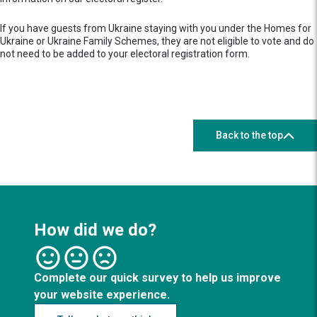
If you have guests from Ukraine staying with you under the Homes for
Ukraine or Ukraine Family Schemes, they are not eligible to vote and do
not need to be added to your electoral registration form.
Back to the top
How did we do?
Complete our quick survey to help us improve
your website experience.