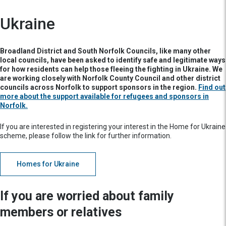
Ukraine
Broadland District and South Norfolk Councils, like many other
local councils, have been asked to identify safe and legitimate ways
for how residents can help those fleeing the fighting in Ukraine. We
are working closely with Norfolk County Council and other district
councils across Norfolk to support sponsors in the region.
Find out
more about the support available for refugees and sponsors in
Norfolk.
If you are interested in registering your interest in the Home for Ukraine
scheme, please follow the link for further information.
Homes for Ukraine
If you are worried about family
members or relatives