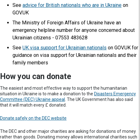
See
advice for British nationals who are in Ukraine
on
GOV.UK
The Ministry of Foreign Affairs of Ukraine have an
emergency helpline number for anyone concerned about
Ukrainian citizens - 07553 483628
See
UK visa support for Ukrainian nationals
on GOV.UK for
guidance on visa support for Ukrainian nationals and their
family members
How you can donate
The easiest and most effective way to support the humanitarian
situation in Ukraine is to make a donation to the
Disasters Emergency
Committee (DEC) Ukraine appeal
. The UK Government has also said
that it will match every £ donated.
Donate safely on the DEC website
The DEC and other major charities are asking for donations of money
rather than goods. Donating money allows international charities such