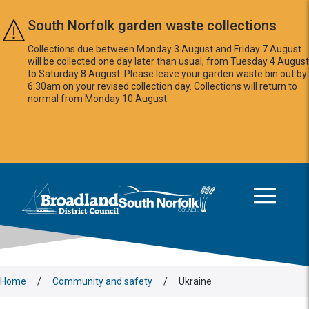
Skip to main content
South Norfolk garden waste collections
Collections due between Monday 3 August and Friday 7 August
will be collected one day later than usual, from Tuesday 4 August
to Saturday 8 August. Please leave your garden waste bin out by
6:30am on your revised collection day. Collections will return to
normal from Monday 10 August.
This area is intentionally empty
Logo: Visit the Broadland and South Norfolk home page
Home
/
Community and safety
/
Ukraine