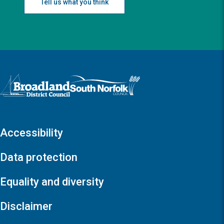
Tell us what you think
Logo: Visit the Broadland and South Norfolk home page
Accessibility
Data protection
Equality and diversity
Disclaimer