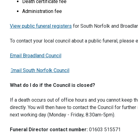
Death certificate fee
Administration fee
View public funeral registers
for South Norfolk and Broadla
To contact your local council about a public funeral, please 
Email Broadland Council
Email South Norfolk Council
What do I do if the Council is closed?
If a death occurs out of office hours and you cannot keep t
directly. You will then have to contact the Council for furth
next working day (Monday - Friday, 8.30am-5pm).
Funeral Director contact number:
01603 515571