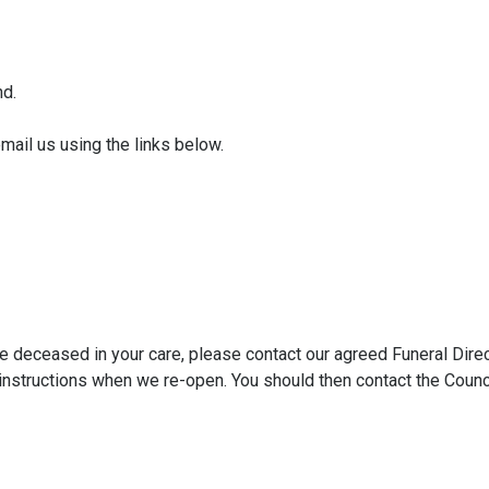
nd.
email us using the links below.
he deceased in your care, please contact our agreed Funeral Dire
er instructions when we re-open. You should then contact the Counc