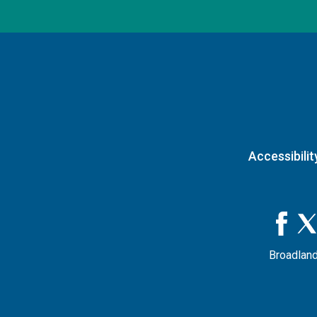
Accessibilit
Broadland