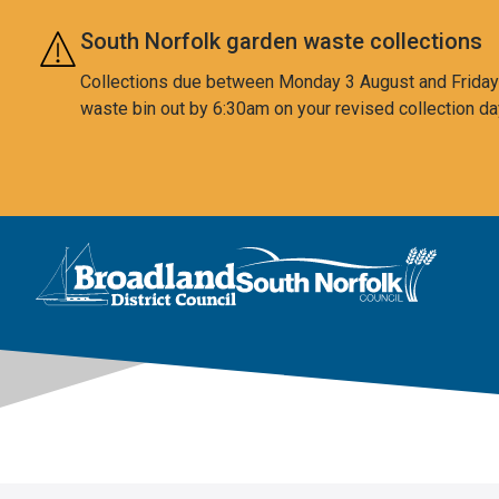
Skip to main content
South Norfolk garden waste collections
Collections due between Monday 3 August and Friday 7
waste bin out by 6:30am on your revised collection da
This area is intentionally empty
Logo: Visit the Broadland and South Norfolk home page