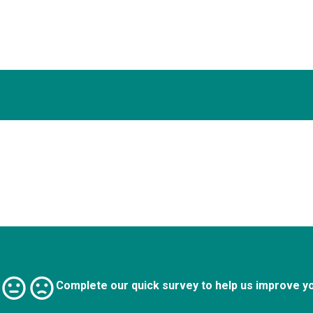
Complete our quick survey to help us improve y