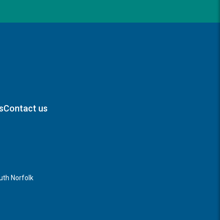
s
Contact us
th Norfolk