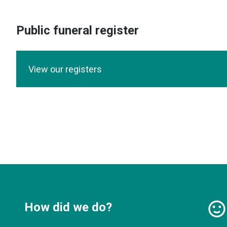
Public funeral register
View our registers
How did we do?