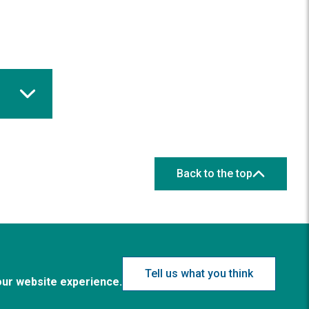
Back to the top
Tell us what you think
our website experience.