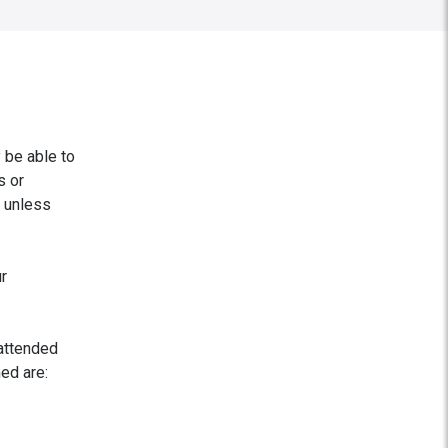
 be able to
s or
, unless
r
nattended
ed are: