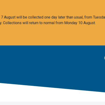
 August will be collected one day later than usual, from Tuesda
y. Collections will return to normal from Monday 10 August.