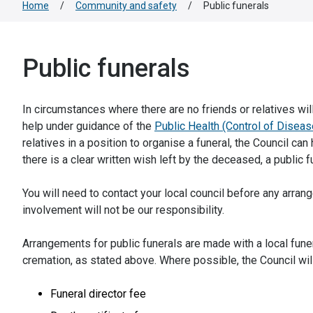
Home
/
Community and safety
/
Public funerals
Public funerals
In circumstances where there are no friends or relatives wil
help under guidance of the
Public Health (Control of Disea
relatives in a position to organise a funeral, the Council ca
there is a clear written wish left by the deceased, a public 
You will need to contact your local council before any ar
involvement will not be our responsibility.
Arrangements for public funerals are made with a local funer
cremation, as stated above. Where possible, the Council wi
Funeral director fee