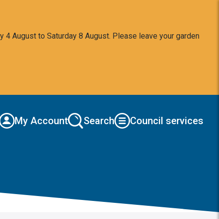
y 4 August to Saturday 8 August. Please leave your garden
My Account
Search
Council services