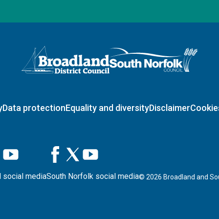
Logo: Visit the Broadland and South Norfolk home page
y
Data protection
Equality and diversity
Disclaimer
Cookie
 social media
South Norfolk social media
©
2026
Broadland and Sou