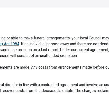
ling or able to make funeral arrangements, your local Council may
se) Act 1984
. If an individual passes away and there are no friend
n handle the process as a last resort. Under our current agreement
funeral will consist of an unattended cremation.
rangements are made. Any costs from arrangements made before ou
al director in line with a contracted agreement and involve an u
ll recover costs from the deceased’s estate. The charges reclaim