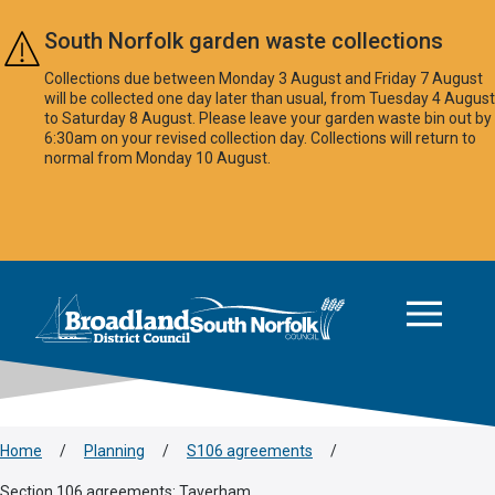
Skip to main content
South Norfolk garden waste collections
Collections due between Monday 3 August and Friday 7 August
will be collected one day later than usual, from Tuesday 4 August
to Saturday 8 August. Please leave your garden waste bin out by
6:30am on your revised collection day. Collections will return to
normal from Monday 10 August.
This area is intentionally empty
Logo: Visit the Broadland and South Norfolk home page
Home
/
Planning
/
S106 agreements
/
Section 106 agreements: Taverham