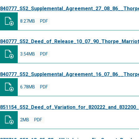
840777_S52_Supplemental_Agreement_27_08_86__Thorpe
8.27MB
PDF
840777_S52_Deed_of_Release_10_07_90_Thorpe_Marriot
3.54MB
PDF
840777_S52_Supplemental_Agreement_16_07_86__Thorpe
6.78MB
PDF
851154_S52_Deed_of_Variation_for_820222_and_832200_
2MB
PDF