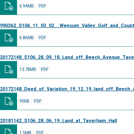
6.94MB
PDF
990362_S106_11_03_02__Wensum_Valley_Golf_and_Coun
6.86MB
PDF
20172148_S106_28_09_18_Land_off_Beech_Avenue_Tav
13.78MB
PDF
20172148_Deed_of_Variation_19_12_19_land_off_Beech
95KB
PDF
20181142_S106_28_06_19_Land_at_Taverham_Hall
1.5MB
PDF