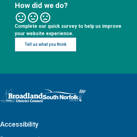
How did we do?
Complete our quick survey to help us improve
your website experience.
Tell us what you think
Logo: Visit the Broadland and South Norfolk home page
Accessibility