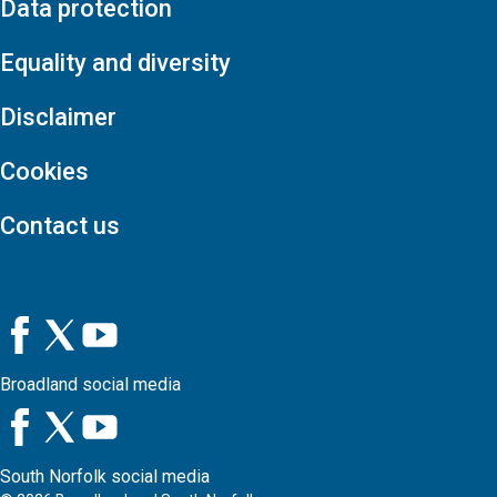
Data protection
Equality and diversity
Disclaimer
Cookies
Contact us
Broadland social media
South Norfolk social media