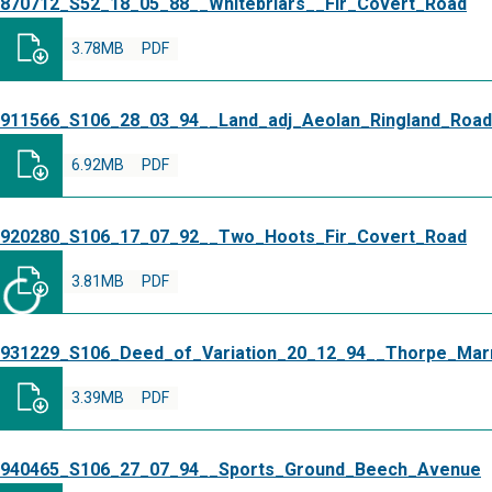
870712_S52_18_05_88__Whitebriars__Fir_Covert_Road
3.78MB
PDF
911566_S106_28_03_94__Land_adj_Aeolan_Ringland_Road
6.92MB
PDF
920280_S106_17_07_92__Two_Hoots_Fir_Covert_Road
3.81MB
PDF
931229_S106_Deed_of_Variation_20_12_94__Thorpe_Marr
3.39MB
PDF
940465_S106_27_07_94__Sports_Ground_Beech_Avenue