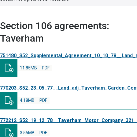
Section 106 agreements:
Taverham
751480_S52_Supplemental_Agreement_10_10_78__Land_
11.85MB
PDF
770203_S52_23_05_77__Land_adj_Taverham_Garden_Cent
4.18MB
PDF
772212_S52_19_12_78__Taverham_Motor_Company_321
3.55MB
PDF