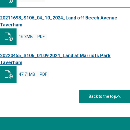
20211698_S106_04_10_2024_Land off Beech Avenue
Taverham
16.3MB
PDF
20220455_S106_04.09.2024_Land at Marriots Park
Taverham
47.71MB
PDF
Back to the top