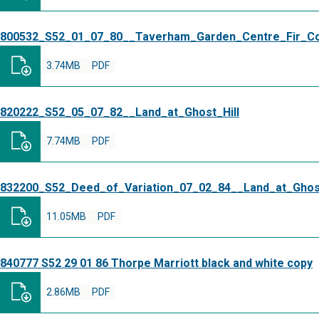
800532_S52_01_07_80__Taverham_Garden_Centre_Fir_C
3.74MB
PDF
820222_S52_05_07_82__Land_at_Ghost_Hill
7.74MB
PDF
832200_S52_Deed_of_Variation_07_02_84__Land_at_Ghost
11.05MB
PDF
840777 S52 29 01 86 Thorpe Marriott black and white copy
2.86MB
PDF