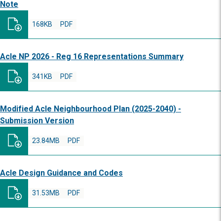
Note
168KB
PDF
Acle NP 2026 - Reg 16 Representations Summary
341KB
PDF
Modified Acle Neighbourhood Plan (2025-2040) -
Submission Version
23.84MB
PDF
Acle Design Guidance and Codes
31.53MB
PDF