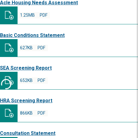
Acle Housing Needs Assessment
1.25MB
PDF
Basic Conditions Statement
627KB
PDF
SEA Screening Report
652KB
PDF
HRA Screening Report
866KB
PDF
Consultation Statement