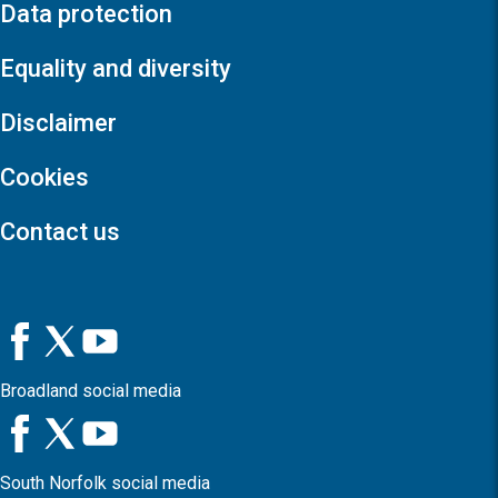
Data protection
Equality and diversity
Disclaimer
Cookies
Contact us
Broadland social media
South Norfolk social media