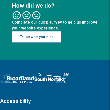
How did we do?
Complete our quick survey to help us improve
your website experience.
Tell us what you think
Logo: Visit the Broadland and South Norfolk home page
Accessibility