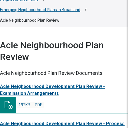
Emerging Neighbourhood Plans in Broadland
/
Acle Neighbourhood Plan Review
Acle Neighbourhood Plan
Review
Acle Neighbourhood Plan Review Documents
Acle Neighbourhood Development Plan Review -
Examination Arrangements
192KB
PDF
Acle Neighbourhood Development Plan Review - Process