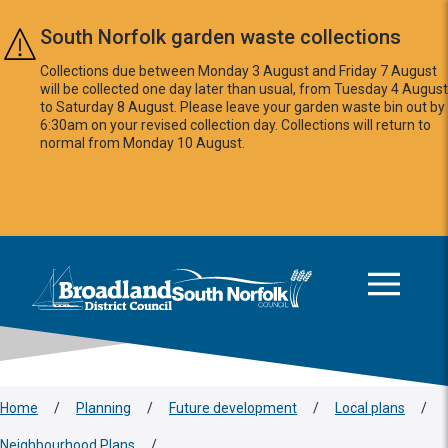
Skip to main content
South Norfolk garden waste collections
Collections due between Monday 3 August and Friday 7 August
will be collected one day later than usual, from Tuesday 4 August
to Saturday 8 August. Please leave your garden waste bin out by
6:30am on your revised collection day. Collections will return to
normal from Monday 10 August.
This area is intentionally empty
Logo: Visit the Broadland and South Norfolk home page
Home
/
Planning
/
Future development
/
Local plans
/
Neighbourhood Plans
/