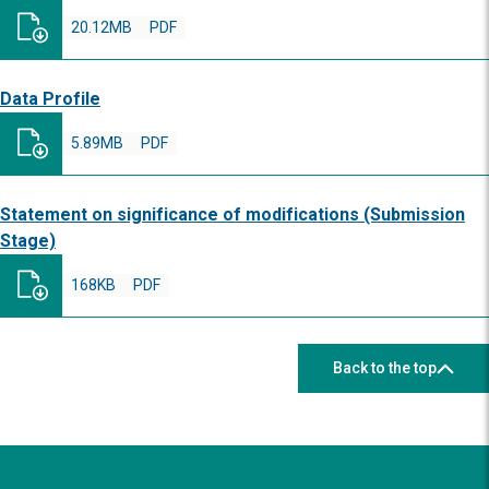
20.12MB
PDF
Data Profile
5.89MB
PDF
Statement on significance of modifications (Submission
Stage)
168KB
PDF
Back to the top