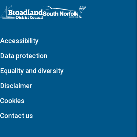
Logo: Visit the Broadland and South Norfolk home page
Accessibility
Data protection
Equality and diversity
Disclaimer
Cookies
Contact us