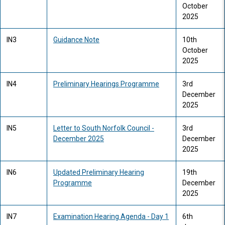
October
2025
IN3
Guidance Note
10th
October
2025
IN4
Preliminary Hearings Programme
3rd
December
2025
IN5
Letter to South Norfolk Council -
3rd
December 2025
December
2025
IN6
Updated Preliminary Hearing
19th
Programme
December
2025
IN7
Examination Hearing Agenda - Day 1
6th