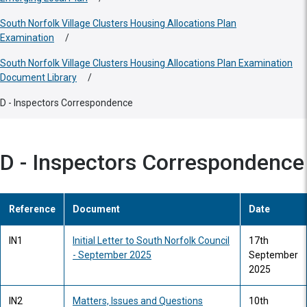
South Norfolk Village Clusters Housing Allocations Plan
Examination
/
South Norfolk Village Clusters Housing Allocations Plan Examination
Document Library
/
D - Inspectors Correspondence
D - Inspectors Correspondence
Reference
Document
Date
IN1
Initial Letter to South Norfolk Council
17th
- September 2025
September
2025
IN2
Matters, Issues and Questions
10th