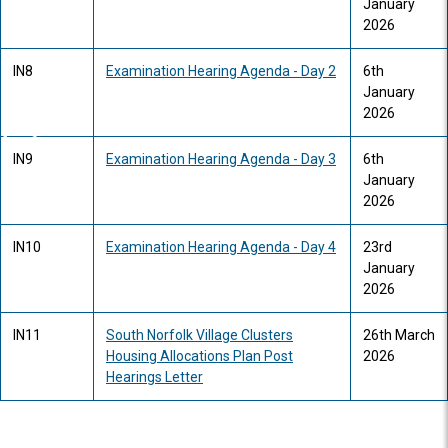
January
2026
IN8
Examination Hearing Agenda - Day 2
6th
January
2026
IN9
Examination Hearing Agenda - Day 3
6th
January
2026
IN10
Examination Hearing Agenda - Day 4
23rd
January
2026
IN11
South Norfolk Village Clusters
26th March
Housing Allocations Plan Post
2026
Hearings Letter