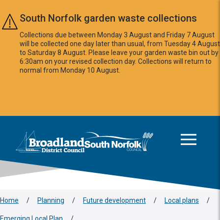
Skip to main content
South Norfolk garden waste collections
Collections due between Monday 3 August and Friday 7 August
will be collected one day later than usual, from Tuesday 4 August
to Saturday 8 August. Please leave your garden waste bin out by
6:30am on your revised collection day. Collections will return to
normal from Monday 10 August.
This area is intentionally empty
Logo: Visit the Broadland and South Norfolk home page
Home
/
Planning
/
Future development
/
Local plans
/
Emerging Local Plan
/