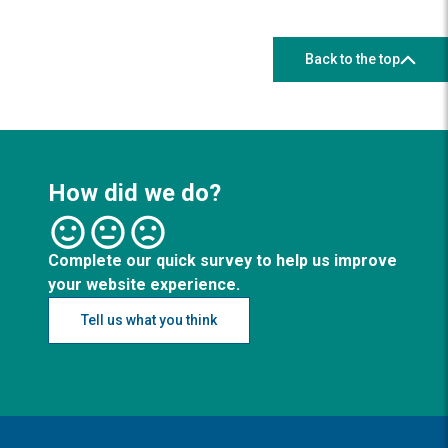
Back to the top
How did we do?
Complete our quick survey to help us improve
your website experience.
Tell us what you think