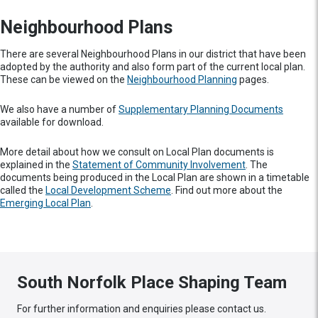
Neighbourhood Plans
There are several Neighbourhood Plans in our district that have been
adopted by the authority and also form part of the current local plan.
These can be viewed on the
Neighbourhood Planning
pages.
We also have a number of
Supplementary Planning Documents
available for download.
More detail about how we consult on Local Plan documents is
explained in the
Statement of Community Involvement
. The
documents being produced in the Local Plan are shown in a timetable
called the
Local Development Scheme
. Find out more about the
Emerging Local Plan
.
South Norfolk Place Shaping Team
For further information and enquiries please contact us.