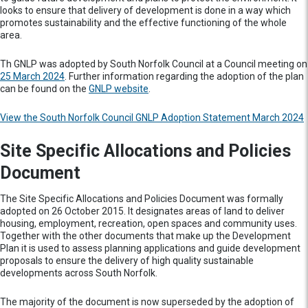
looks to ensure that delivery of development is done in a way which
promotes sustainability and the effective functioning of the whole
area.
Th GNLP was adopted by South Norfolk Council at a Council meeting on
25 March 2024
. Further information regarding the adoption of the plan
can be found on the
GNLP website
.
View the South Norfolk Council GNLP Adoption Statement March 2024
Site Specific Allocations and Policies
Document
The Site Specific Allocations and Policies Document was formally
adopted on 26 October 2015. It designates areas of land to deliver
housing, employment, recreation, open spaces and community uses.
Together with the other documents that make up the Development
Plan it is used to assess planning applications and guide development
proposals to ensure the delivery of high quality sustainable
developments across South Norfolk.
The majority of the document is now superseded by the adoption of