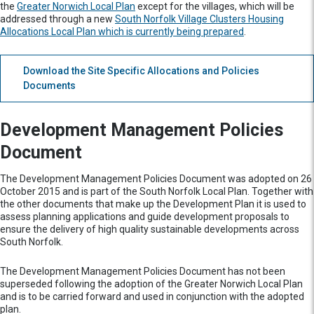
the
Greater Norwich Local Plan
except for the villages, which will be
addressed through a new
South Norfolk Village Clusters Housing
Allocations Local Plan which is currently being prepared
.
Download the Site Specific Allocations and Policies
Documents
Development Management Policies
Document
The Development Management Policies Document was adopted on 26
October 2015 and is part of the South Norfolk Local Plan. Together with
the other documents that make up the Development Plan it is used to
assess planning applications and guide development proposals to
ensure the delivery of high quality sustainable developments across
South Norfolk.
The Development Management Policies Document has not been
superseded following the adoption of the Greater Norwich Local Plan
and is to be carried forward and used in conjunction with the adopted
plan.