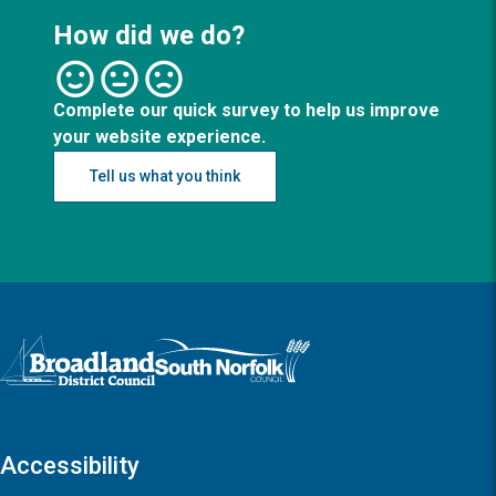
How did we do?
Complete our quick survey to help us improve
your website experience.
Tell us what you think
Logo: Visit the Broadland and South Norfolk home page
Accessibility