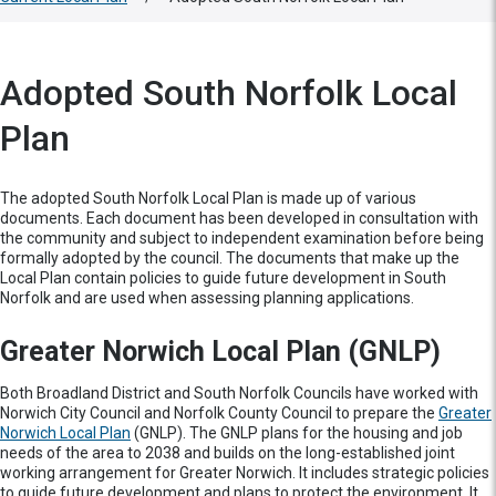
Adopted South Norfolk Local
Plan
The adopted South Norfolk Local Plan is made up of various
documents. Each document has been developed in consultation with
the community and subject to independent examination before being
formally adopted by the council. The documents that make up the
Local Plan contain policies to guide future development in South
Norfolk and are used when assessing planning applications.
Greater Norwich Local Plan (GNLP)
Both Broadland District and South Norfolk Councils have worked with
Norwich City Council and Norfolk County Council to prepare the
Greater
Norwich Local Plan
(GNLP). The GNLP plans for the housing and job
needs of the area to 2038 and builds on the long-established joint
working arrangement for Greater Norwich. It includes strategic policies
to guide future development and plans to protect the environment. It