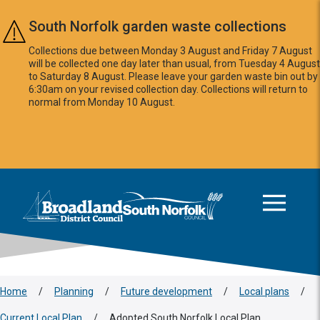
Skip to main content
South Norfolk garden waste collections
Collections due between Monday 3 August and Friday 7 August
will be collected one day later than usual, from Tuesday 4 August
to Saturday 8 August. Please leave your garden waste bin out by
6:30am on your revised collection day. Collections will return to
normal from Monday 10 August.
This area is intentionally empty
Logo: Visit the Broadland and South Norfolk home page
Home
/
Planning
/
Future development
/
Local plans
/
Current Local Plan
/
Adopted South Norfolk Local Plan