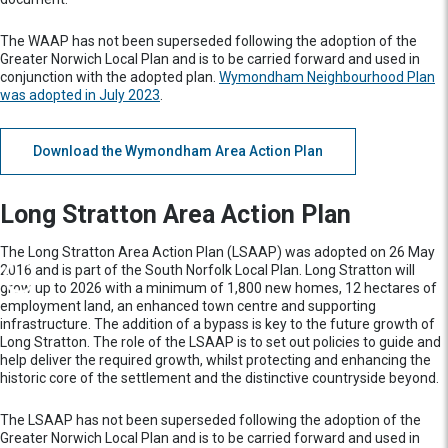
The WAAP has not been superseded following the adoption of the
Greater Norwich Local Plan and is to be carried forward and used in
conjunction with the adopted plan.
Wymondham Neighbourhood Plan
was adopted in July 2023
.
Download the Wymondham Area Action Plan
Long Stratton Area Action Plan
The Long Stratton Area Action Plan (LSAAP) was adopted on 26 May
2016 and is part of the South Norfolk Local Plan. Long Stratton will
grow up to 2026 with a minimum of 1,800 new homes, 12 hectares of
employment land, an enhanced town centre and supporting
infrastructure. The addition of a bypass is key to the future growth of
Long Stratton. The role of the LSAAP is to set out policies to guide and
help deliver the required growth, whilst protecting and enhancing the
historic core of the settlement and the distinctive countryside beyond.
The LSAAP has not been superseded following the adoption of the
Greater Norwich Local Plan and is to be carried forward and used in