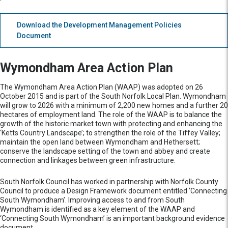
Download the Development Management Policies
Document
Wymondham Area Action Plan
The Wymondham Area Action Plan (WAAP) was adopted on 26
October 2015 and is part of the South Norfolk Local Plan. Wymondham
will grow to 2026 with a minimum of 2,200 new homes and a further 20
hectares of employment land. The role of the WAAP is to balance the
growth of the historic market town with protecting and enhancing the
‘Ketts Country Landscape’; to strengthen the role of the Tiffey Valley;
maintain the open land between Wymondham and Hethersett;
conserve the landscape setting of the town and abbey and create
connection and linkages between green infrastructure.
South Norfolk Council has worked in partnership with Norfolk County
Council to produce a Design Framework document entitled ‘Connecting
South Wymondham’. Improving access to and from South
Wymondham is identified as a key element of the WAAP and
‘Connecting South Wymondham’ is an important background evidence
document.