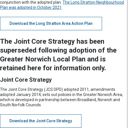
conjunction with the adopted plan.
The Long Stratton Neighbourhood
Plan was adopted in October 2021
.
Download the Long Stratton Area Action Plan
The Joint Core Strategy has been
superseded following adoption of the
Greater Norwich Local Plan and is
retained here for information only.
Joint Core Strategy
The Joint Core Strategy (JCS DPD) adopted 2011, amendments
adopted January 2014, sets out policies in the Greater Norwich Area,
which is developed in partnership between Broadland, Norwich and
South Norfolk Councils.
Download the Joint Core Strategy