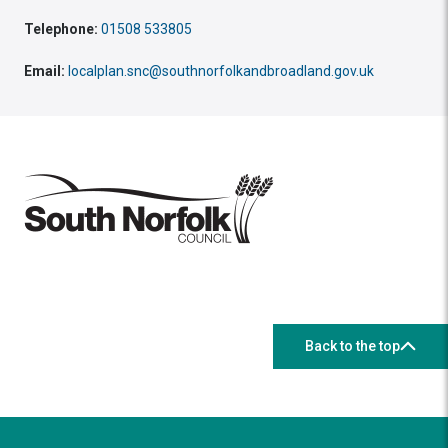
Telephone:
01508 533805
Email:
localplan.snc@southnorfolkandbroadland.gov.uk
Back to the top