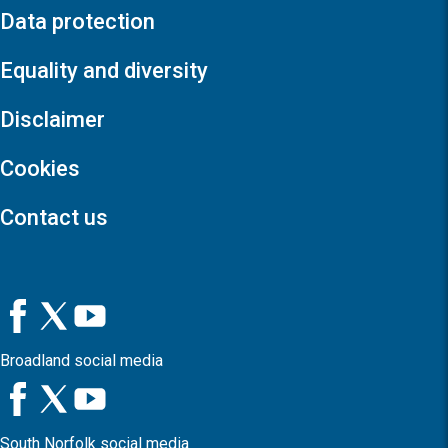
Data protection
Equality and diversity
Disclaimer
Cookies
Contact us
Broadland social media
South Norfolk social media