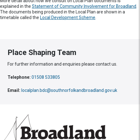
More detail about how we consult on Local Plan documents is
explained in the
Statement of Community Involvement for Broadland
.
The documents being produced in the Local Plan are shown in a
timetable called the
Local Development Scheme
.
Place Shaping Team
For further information and enquiries please contact us.
Telephone:
01508 533805
Email:
localplan.bdc@southnorfolkandbroadland.gov.uk