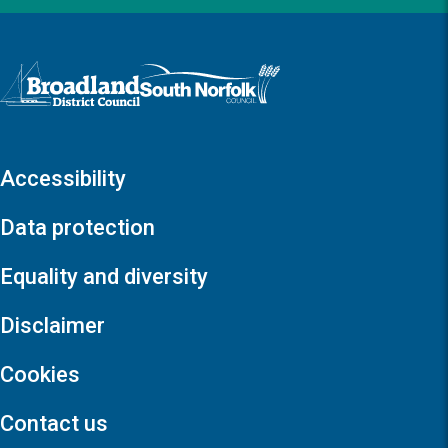
Logo: Visit the Broadland and South Norfolk home page
Accessibility
Data protection
Equality and diversity
Disclaimer
Cookies
Contact us