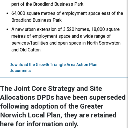
part of the Broadland Business Park
64,000 square metres of employment space east of the
Broadland Business Park
A new urban extension of 3,520 homes, 18,800 square
metres of employment space and a wide range of
services/facilities and open space in North Sprowston
and Old Catton.
Download the Growth Triangle Area Action Plan
documents
The Joint Core Strategy and Site
Allocations DPDs have been superseded
following adoption of the Greater
Norwich Local Plan, they are retained
here for information only.