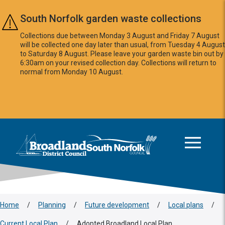
Skip to main content
South Norfolk garden waste collections
Collections due between Monday 3 August and Friday 7 August
will be collected one day later than usual, from Tuesday 4 August
to Saturday 8 August. Please leave your garden waste bin out by
6:30am on your revised collection day. Collections will return to
normal from Monday 10 August.
This area is intentionally empty
Logo: Visit the Broadland and South Norfolk home page
Home
/
Planning
/
Future development
/
Local plans
/
Current Local Plan
/
Adopted Broadland Local Plan