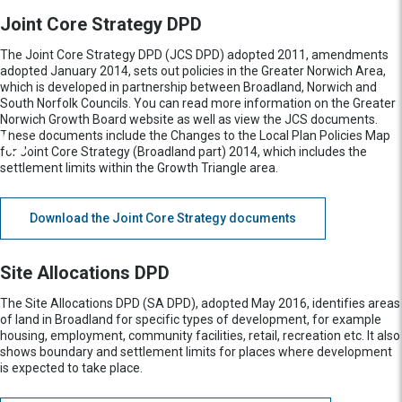
Joint Core Strategy DPD
The Joint Core Strategy DPD (JCS DPD) adopted 2011, amendments
adopted January 2014, sets out policies in the Greater Norwich Area,
which is developed in partnership between Broadland, Norwich and
South Norfolk Councils. You can read more information on the Greater
Norwich Growth Board website as well as view the JCS documents.
These documents include the Changes to the Local Plan Policies Map
for Joint Core Strategy (Broadland part) 2014, which includes the
settlement limits within the Growth Triangle area.
Download the Joint Core Strategy documents
Site Allocations DPD
The Site Allocations DPD (SA DPD), adopted May 2016, identifies areas
of land in Broadland for specific types of development, for example
housing, employment, community facilities, retail, recreation etc. It also
shows boundary and settlement limits for places where development
is expected to take place.