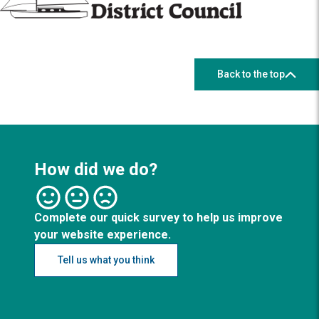
Back to the top
How did we do?
Complete our quick survey to help us improve
your website experience.
Tell us what you think