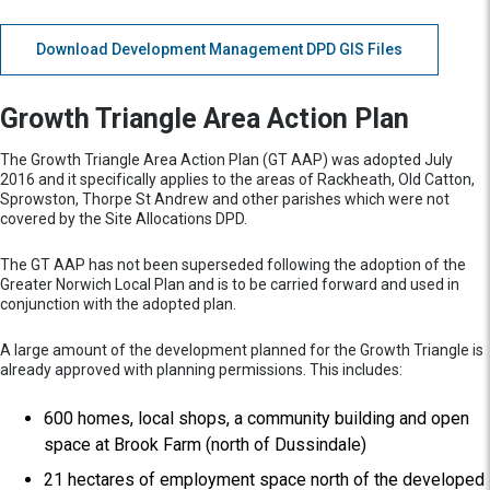
Download Development Management DPD GIS Files
Growth Triangle Area Action Plan
The Growth Triangle Area Action Plan (GT AAP) was adopted July
2016 and it specifically applies to the areas of Rackheath, Old Catton,
Sprowston, Thorpe St Andrew and other parishes which were not
covered by the Site Allocations DPD.
The GT AAP has not been superseded following the adoption of the
Greater Norwich Local Plan and is to be carried forward and used in
conjunction with the adopted plan.
A large amount of the development planned for the Growth Triangle is
already approved with planning permissions. This includes:
600 homes, local shops, a community building and open
space at Brook Farm (north of Dussindale)
21 hectares of employment space north of the developed