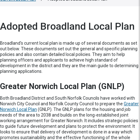
Adopted Broadland Local Plan
Broadland's current local plan is made up of several documents as set
out below. These documents set out the general and specific planning
policies and also contain detailed local policies. They aim to help
planning officers and applicants to achieve high standard of
development in the district and they are the main guide to determining
planning applications.
Greater Norwich Local Plan (GNLP)
Both Broadland District and South Norfolk Councils have worked with
Norwich City Council and Norfolk County Council to prepare the
Greater
Norwich Local Plan
(GNLP). The GNLP plans for the housing and job
needs of the area to 2038 and builds on the long-established joint
working arrangement for Greater Norwich. It includes strategic policies
to guide future development and plans to protect the environment. It
looks to ensure that delivery of development is done in a way which
promotes sustainability and the effective functioning of the whole