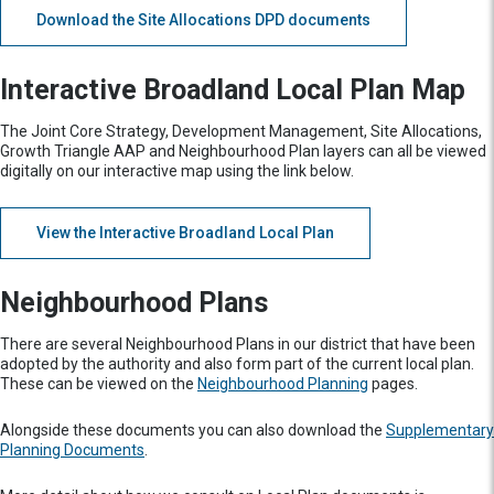
Download the Site Allocations DPD documents
Interactive Broadland Local Plan Map
The Joint Core Strategy, Development Management, Site Allocations,
Growth Triangle AAP and Neighbourhood Plan layers can all be viewed
digitally on our interactive map using the link below.
View the Interactive Broadland Local Plan
Neighbourhood Plans
There are several Neighbourhood Plans in our district that have been
adopted by the authority and also form part of the current local plan.
These can be viewed on the
Neighbourhood Planning
pages.
Alongside these documents you can also download the
Supplementary
Planning Documents
.