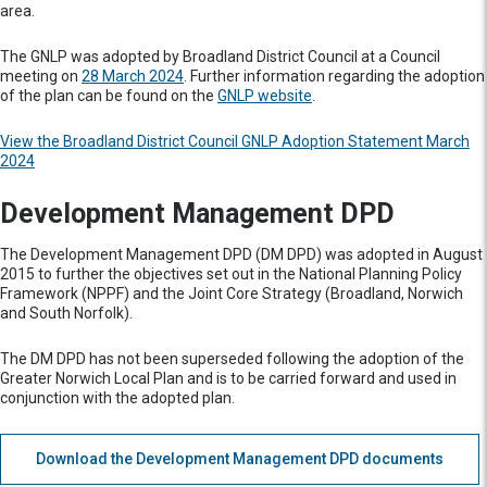
area.
The GNLP was adopted by Broadland District Council at a Council
meeting on
28 March 2024
. Further information regarding the adoption
of the plan can be found on the
GNLP website
.
View the
Broadland District Council GNLP Adoption Statement March
2024
Development Management DPD
The Development Management DPD (DM DPD) was adopted in August
2015 to further the objectives set out in the National Planning Policy
Framework (NPPF) and the Joint Core Strategy (Broadland, Norwich
and South Norfolk).
The DM DPD has not been superseded following the adoption of the
Greater Norwich Local Plan and is to be carried forward and used in
conjunction with the adopted plan.
Download the Development Management DPD documents