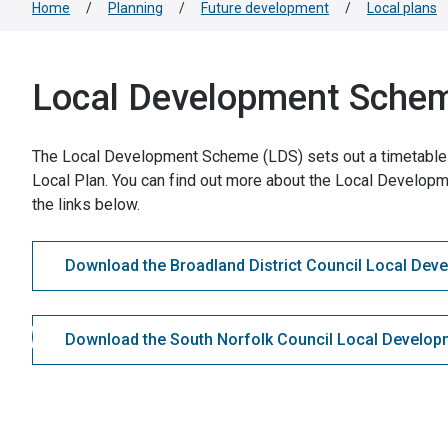
Home
/
Planning
/
Future development
/
Local plans
Local Development Sche
The Local Development Scheme (LDS) sets out a timetable 
Local Plan. You can find out more about the Local Developm
the links below.
Download the Broadland District Council Local De
Download the South Norfolk Council Local Develo