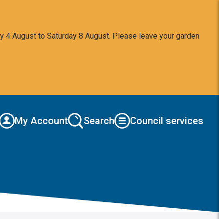
y 4 August to Saturday 8 August. Please leave your garden
My Account
Search
Council services