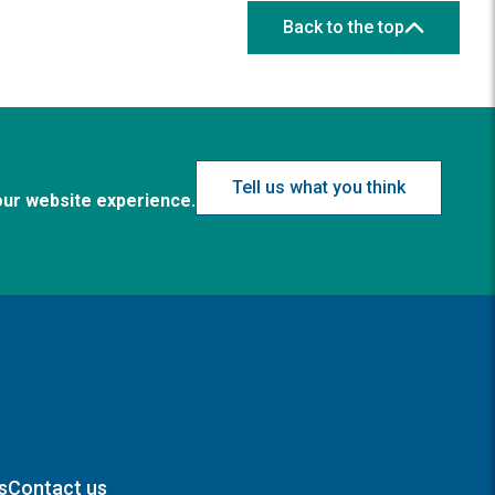
Back to the top
Tell us what you think
our website experience.
s
Contact us