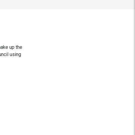
make up the
ncil using