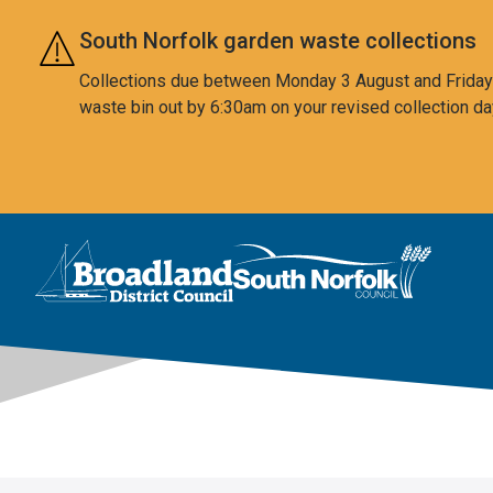
Skip to main content
South Norfolk garden waste collections
Collections due between Monday 3 August and Friday 7
waste bin out by 6:30am on your revised collection da
This area is intentionally empty
Logo: Visit the Broadland and South Norfolk home page