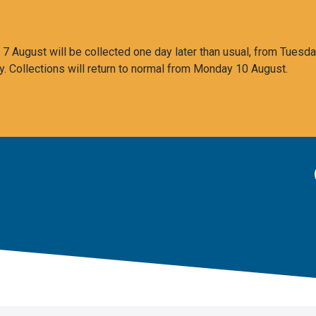
 August will be collected one day later than usual, from Tuesda
y. Collections will return to normal from Monday 10 August.