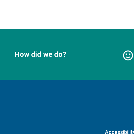
How did we do?
Accessibilit