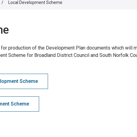
/
Local Development Scheme
me
for production of the Development Plan documents which will 
ent Scheme for Broadland District Council and South Norfolk Cou
velopment Scheme
pment Scheme