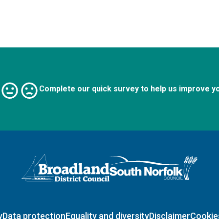
Complete our quick survey to help us improve y
Logo: Visit the Broadland and South Norfolk home page
y
Data protection
Equality and diversity
Disclaimer
Cookie