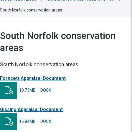
South Norfolk conservation areas
South Norfolk conservation
areas
South Norfolk conservation areas
Forncett Appraisal Document
19.73MB
DOCX
Gissing Appraisal Document
16.84MB
DOCX