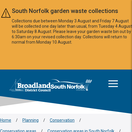
Skip to main content
South Norfolk garden waste collections
Collections due between Monday 3 August and Friday 7 August
will be collected one day later than usual, from Tuesday 4 August
to Saturday 8 August. Please leave your garden waste bin out by
6:30am on your revised collection day. Collections will return to
normal from Monday 10 August.
This area is intentionally empty
Logo: Visit the Broadland and South Norfolk home page
Home
/
Planning
/
Conservation
/
Conservation areas
/
Conservation areas in South Norfolk
/