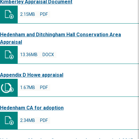
Kimberley Appraisal Document
2.15MB
PDF
Hedenham and Ditchingham Hall Conservation Area
Appraisal
13.36MB
DOCX
Appendix D Howe appraisal
1.67MB
PDF
Hedenham CA for adoption
2.34MB
PDF