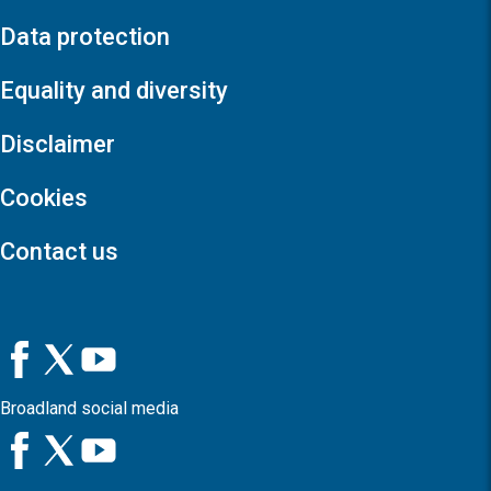
Data protection
Equality and diversity
Disclaimer
Cookies
Contact us
Broadland social media