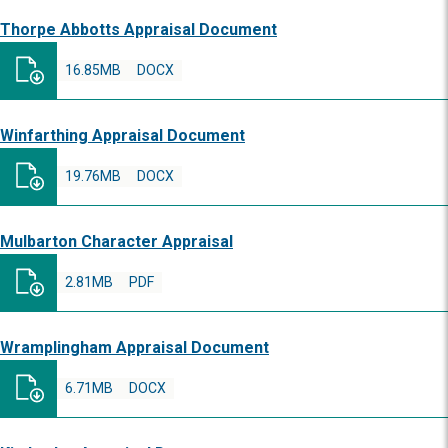
Thorpe Abbotts Appraisal Document
16.85MB
DOCX
Winfarthing Appraisal Document
19.76MB
DOCX
Mulbarton Character Appraisal
2.81MB
PDF
Wramplingham Appraisal Document
6.71MB
DOCX