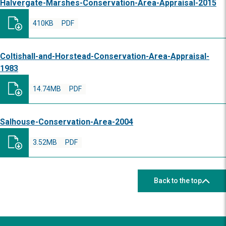
Halvergate-Marshes-Conservation-Area-Appraisal-2015
410KB
PDF
Coltishall-and-Horstead-Conservation-Area-Appraisal-
1983
14.74MB
PDF
Salhouse-Conservation-Area-2004
3.52MB
PDF
Back to the top