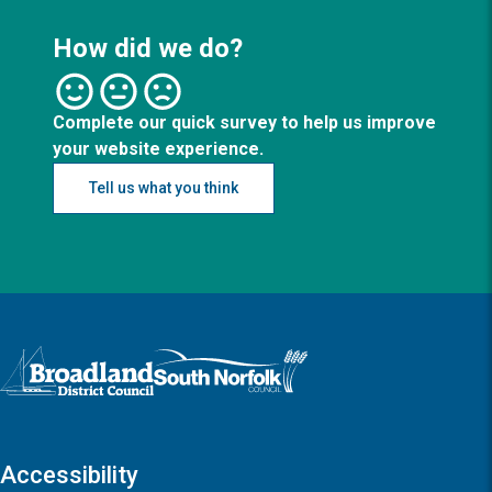
How did we do?
Complete our quick survey to help us improve
your website experience.
Tell us what you think
Logo: Visit the Broadland and South Norfolk home page
Accessibility