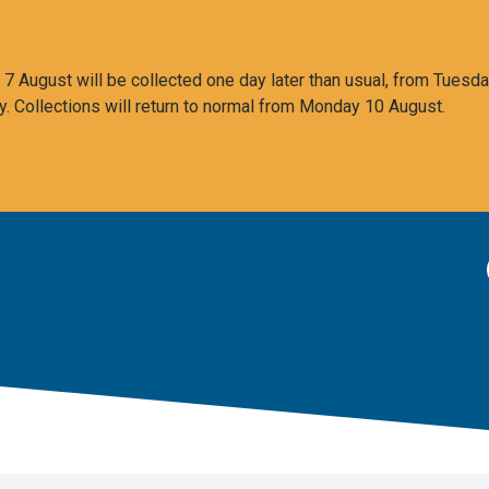
 August will be collected one day later than usual, from Tuesda
y. Collections will return to normal from Monday 10 August.