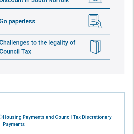
Discount in South Norfolk
Go paperless
Challenges to the legality of
Council Tax
Housing Payments and Council Tax Discretionary
Payments