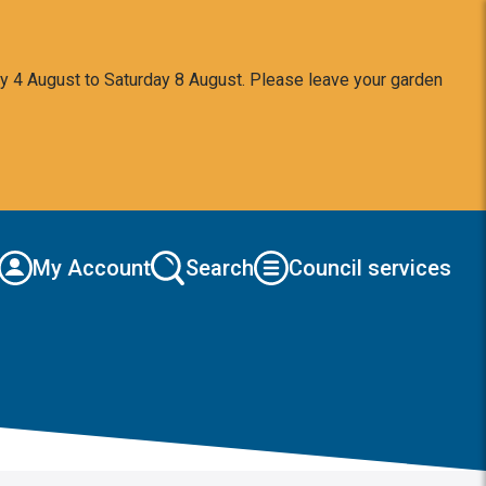
y 4 August to Saturday 8 August. Please leave your garden
My Account
Search
Council services