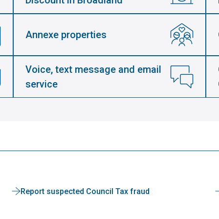
Discount in Broadland
Annexe properties
Voice, text message and email
service
Report suspected Council Tax fraud