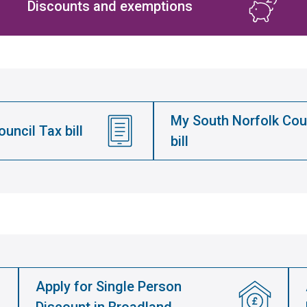
Discounts and exemptions
My South Norfolk Cou
uncil Tax bill
bill
Apply for Single Person