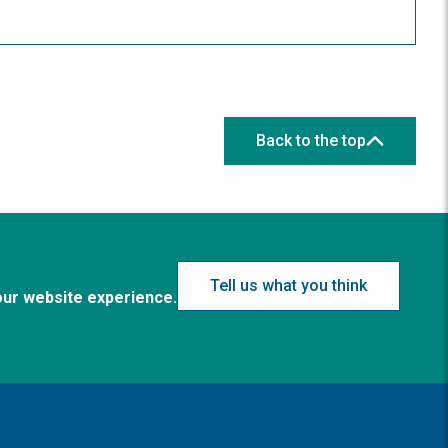
Back to the top
Tell us what you think
our website experience.