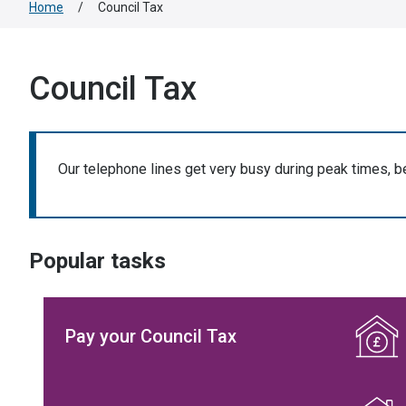
Home
/
Council Tax
Council Tax
Our telephone lines get very busy during peak times, b
Popular tasks
Pay your Council Tax