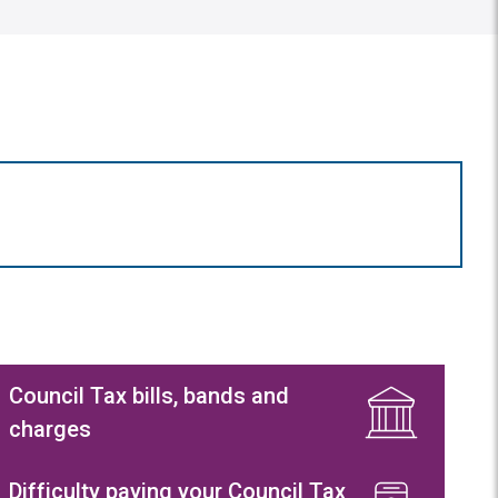
Council Tax bills, bands and
charges
Difficulty paying your Council Tax