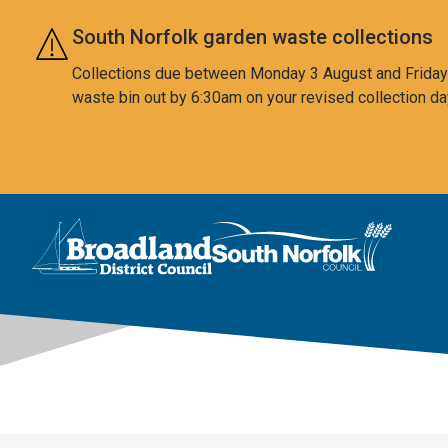
Skip to main content
South Norfolk garden waste collections
Collections due between Monday 3 August and Friday 7
waste bin out by 6:30am on your revised collection da
This area is intentionally empty
Logo: Visit the Broadland and South Norfolk home page