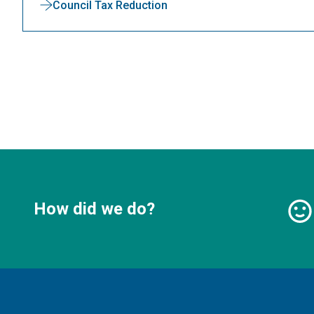
Council Tax Reduction
How did we do?