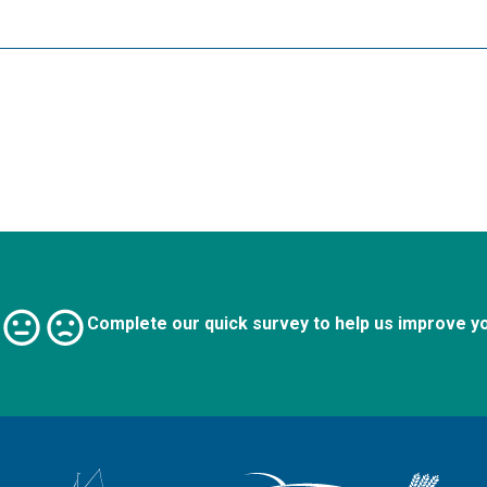
Complete our quick survey to help us improve y
Logo: Visit the Broadland and South Norfolk home page