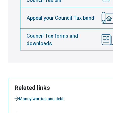
Council Tax bill
Appeal your Council Tax band
Council Tax forms and
downloads
Related links
Money worries and debt