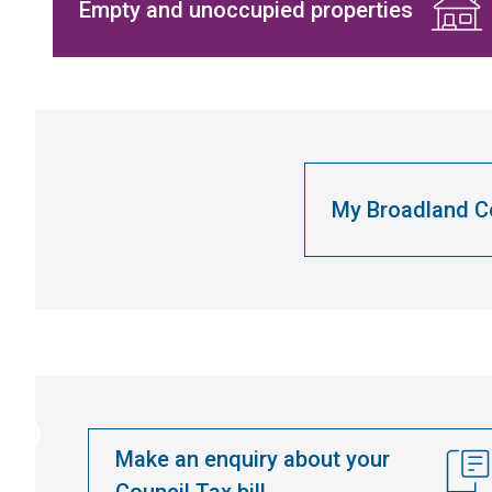
Empty and unoccupied properties
My Broadland Co
Make an enquiry about your