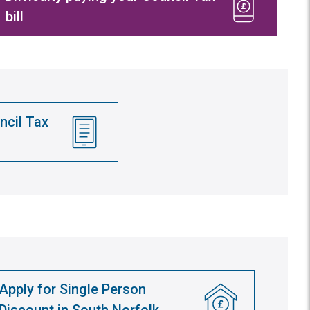
bill
ncil Tax
Apply for Single Person