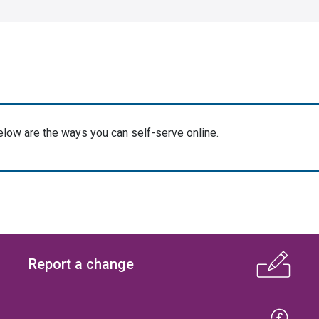
elow are the ways you can self-serve online.
Report a change