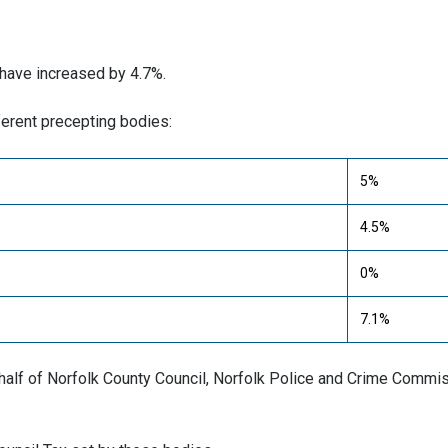
 have increased by 4.7%.
erent precepting bodies:
5%
4.5%
0%
7.1%
behalf of Norfolk County Council, Norfolk Police and Crime Commi