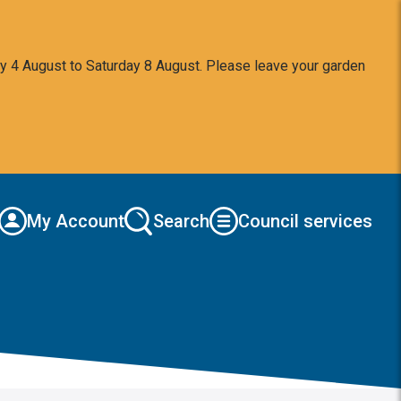
y 4 August to Saturday 8 August. Please leave your garden
My Account
Search
Council services