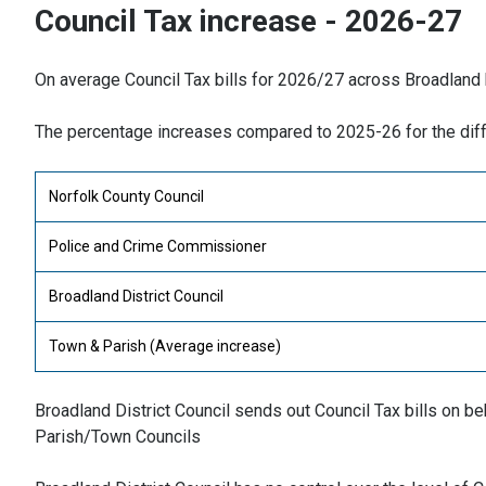
Council Tax increase - 2026-27
On average Council Tax bills for 2026/27 across Broadland
The percentage increases compared to 2025-26 for the diff
Norfolk County Council
Police and Crime Commissioner
Broadland District Council
Town & Parish (Average increase)
Broadland District Council sends out Council Tax bills on 
Parish/Town Councils