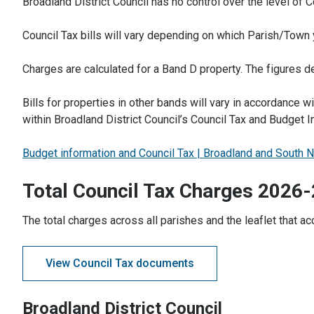
Broadland District Council has no control over the level of 
Council Tax bills will vary depending on which Parish/Town y
Charges are calculated for a Band D property. The figures d
Bills for properties in other bands will vary in accordance w
within Broadland District Council’s Council Tax and Budget I
Budget information and Council Tax | Broadland and South N
Total Council Tax Charges 2026
The total charges across all parishes and the leaflet that a
View Council Tax documents
Broadland District Council