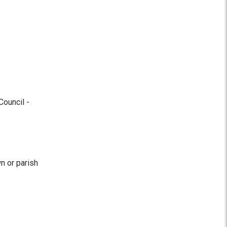
Council -
n or parish