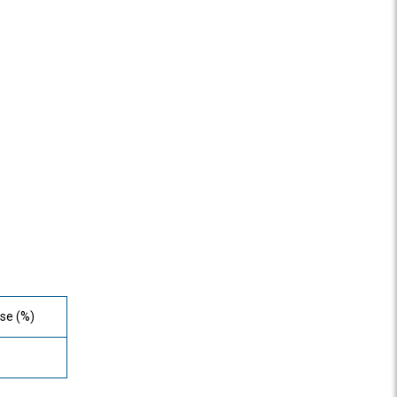
se (%)