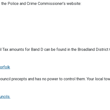
on the Police and Crime Commissioner’s website:
 Tax amounts for Band D can be found in the Broadland District 
orfolk
council precepts and has no power to control them. Your local tow
uncils.