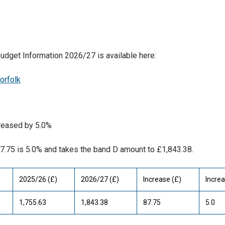
 Budget Information 2026/27 is available here:
orfolk
creased by 5.0%
87.75 is 5.0% and takes the band D amount to £1,843.38.
2025/26 (£)
2026/27 (£)
Increase (£)
Increa
1,755.63
1,843.38
87.75
5.0