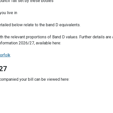
Council Tax set by these bodies
ou live in
etailed below relate to the band D equivalents.
ith the relevant proportions of Band D values. Further details are 
nformation 2026/27, available here:
orfolk
-27
ccompanied your bill can be viewed here: