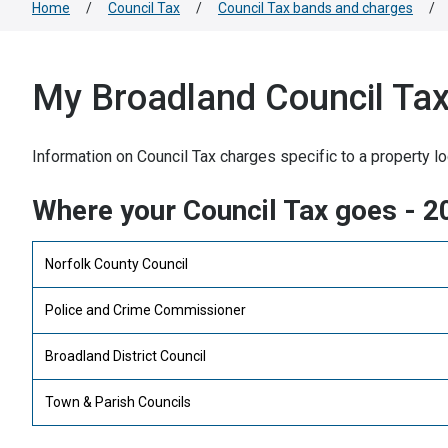
Home
/
Council Tax
/
Council Tax bands and charges
/
My Broadland Council Tax 
Information on Council Tax charges specific to a property lo
Where your Council Tax goes - 
Norfolk County Council
Police and Crime Commissioner
Broadland District Council
Town & Parish Councils