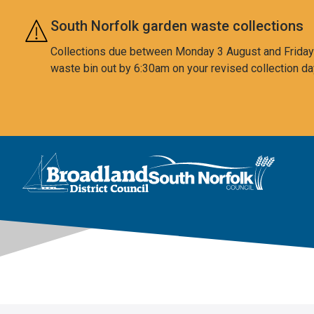
Skip to main content
South Norfolk garden waste collections
Collections due between Monday 3 August and Friday 7
waste bin out by 6:30am on your revised collection da
This area is intentionally empty
Logo: Visit the Broadland and South Norfolk home page