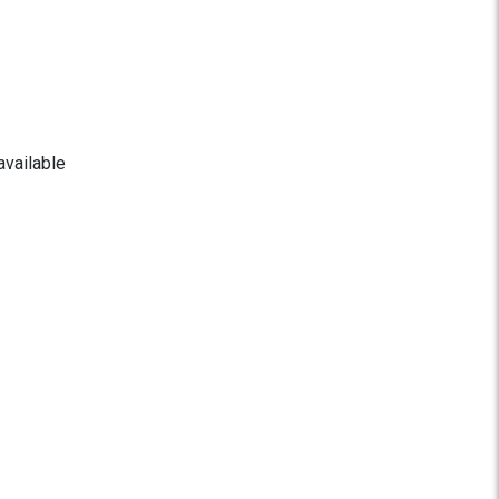
available