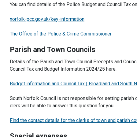
You can find details of the Police Budget and Council Tax 
norfolk-pcc.gov.uk/key-information
The Office of the Police & Crime Commissioner
Parish and Town Councils
Details of the Parish and Town Council Precepts and Council
Council Tax and Budget Information 2024/25 here:
Budget information and Council Tax | Broadland and South N
South Norfolk Council is not responsible for setting parish 
clerk will be able to answer this question for you.
Find the contact details for the clerks of town and parish co
Special expenses