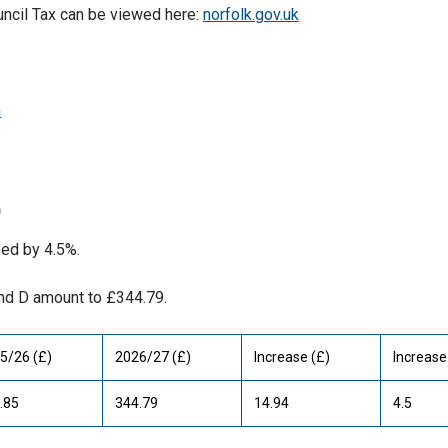
uncil Tax can be viewed here:
norfolk.gov.uk
m
)
sed by 4.5%.
and D amount to £344.79.
5/26 (£)
2026/27 (£)
Increase (£)
Increase
.85
344.79
14.94
4.5