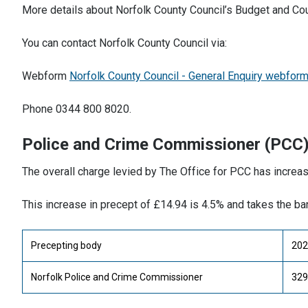
More details about Norfolk County Council’s Budget and Co
You can contact Norfolk County Council via:
Webform
Norfolk County Council - General Enquiry webfor
Phone 0344 800 8020.
Police and Crime Commissioner (PCC
The overall charge levied by The Office for PCC has increa
This increase in precept of £14.94 is 4.5% and takes the b
Precepting body
202
Norfolk Police and Crime Commissioner
329