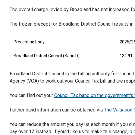
The overall charge levied by Broadland has not increased f
The frozen precept for Broadland District Council results 
Precepting body
2025/26
Broadland District Council (Band D)
134.91
Broadland District Council is the billing authority for Counc
Agency (VOA) to work out your Council Tax bill and are res
You can find out your
Council Tax band on the government's
Further band information can be obtained via
The Valuation 
You can reduce the amount you pay us each month if you cur
pay over 12 instead. If you’d like us to make this change, pl