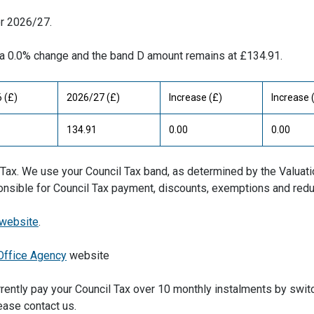
or 2026/27.
in a 0.0% change and the band D amount remains at £134.91.
 (£)
2026/27 (£)
Increase (£)
Increase 
134.91
0.00
0.00
il Tax. We use your Council Tax band, as determined by the Valuat
ponsible for Council Tax payment, discounts, exemptions and redu
 website
.
Office Agency
website
rently pay your Council Tax over 10 monthly instalments by swit
ease contact us.