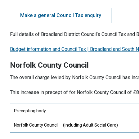
Make a general Council Tax enquiry
Full details of Broadland District Council’s Council Tax and
Budget information and Council Tax | Broadland and South N
Norfolk County Council
The overall charge levied by Norfolk County Council has in
This increase in precept of for Norfolk County Council of £
Precepting body
Norfolk County Council – (Including Adult Social Care)