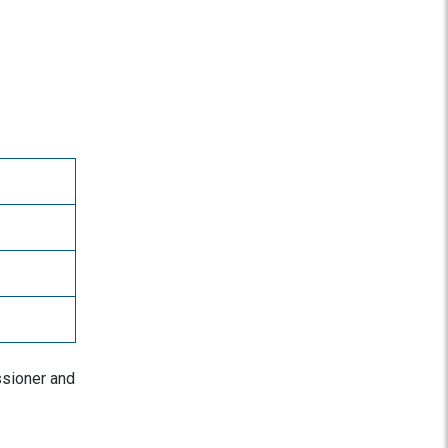
ssioner and