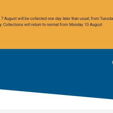
 August will be collected one day later than usual, from Tuesda
y. Collections will return to normal from Monday 10 August.