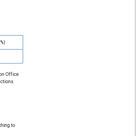
(%)
ion Office
ctions.
ching to