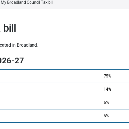
My Broadland Council Tax bill
bill
cated in Broadland.
2026-27
75%
14%
6%
5%