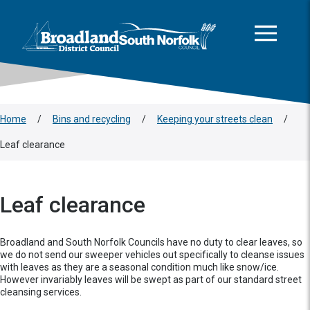
This area is intentionally empty
Skip to main content
Logo: Visit the Broadland and South Norfolk home page
Home
/
Bins and recycling
/
Keeping your streets clean
/
Leaf clearance
Leaf clearance
Broadland and South Norfolk Councils have no duty to clear leaves, so
we do not send our sweeper vehicles out specifically to cleanse issues
with leaves as they are a seasonal condition much like snow/ice.
However invariably leaves will be swept as part of our standard street
cleansing services.