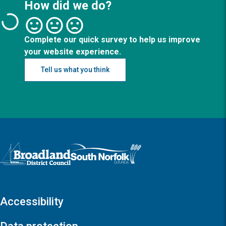
How did we do?
Complete our quick survey to help us improve
your website experience.
Tell us what you think
Logo: Visit the Broadland and South Norfolk home page
Accessibility