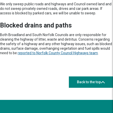
We only sweep public roads and highways and Council owned land and
do not sweep privately owned roads, drives and car park areas. If
access is blocked by parked cars, we will be unable to sweep.
Blocked drains and paths
Both Broadland and South Norfolk Councils are only responsible for
cleaning the highway of litter, waste and detritus. Concerns regarding
the safety of a highway and any other highway issues, such as blocked
drains, surface damage, overhanging vegetation and fuel spills would
need to be
reported to Norfolk County Council Highways team
.
Back to the top