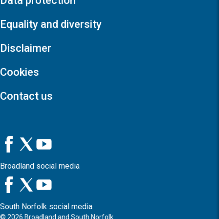
Data protection
Equality and diversity
Disclaimer
Cookies
Contact us
Broadland social media
South Norfolk social media
©
2026
Broadland and South Norfolk