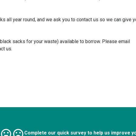
cks all year round, and we ask you to contact us so we can give 
 black sacks for your waste) available to borrow. Please email
ct us.
Complete our quick survey to help us improve y