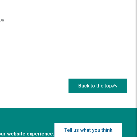
you
Back to the top
Tell us what you think
our website experience.