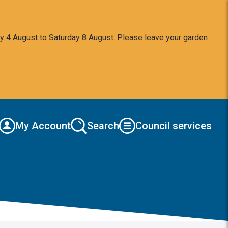
y 4 August to Saturday 8 August. Please leave your garden
My Account
Search
Council services