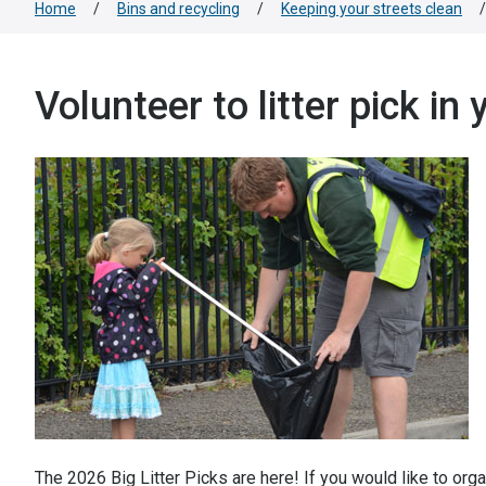
Home
/
Bins and recycling
/
Keeping your streets clean
/
Volunteer to litter pick in
The 2026 Big Litter Picks are here! If you would like to organ