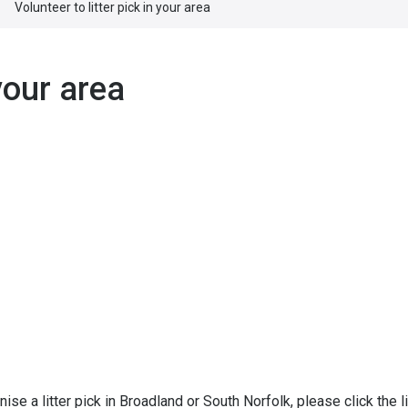
Volunteer to litter pick in your area
 your area
ise a litter pick in Broadland or South Norfolk, please click the l