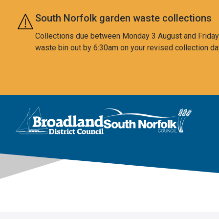
Skip to main content
South Norfolk garden waste collections
Collections due between Monday 3 August and Friday 7
waste bin out by 6:30am on your revised collection da
This area is intentionally empty
Logo: Visit the Broadland and South Norfolk home page