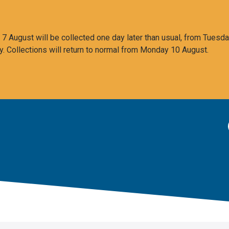
 August will be collected one day later than usual, from Tuesda
y. Collections will return to normal from Monday 10 August.