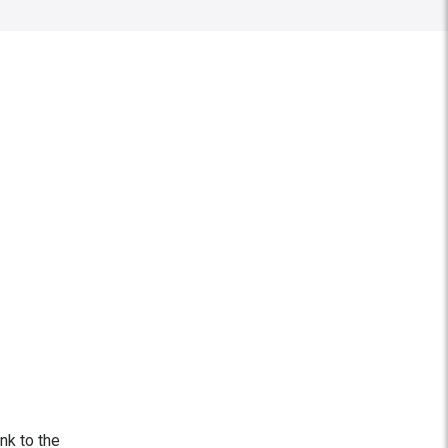
ink to the