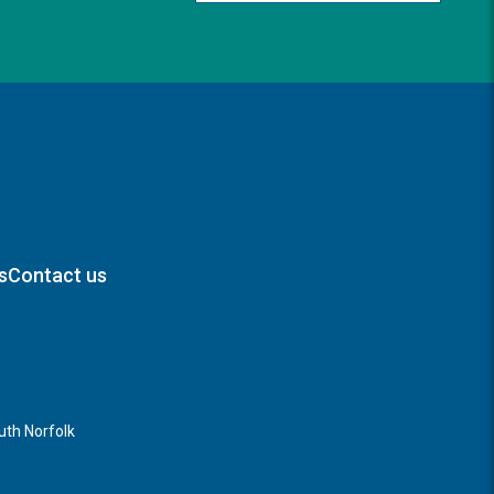
s
Contact us
th Norfolk