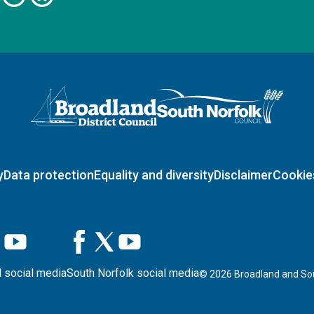
Logo: Visit the Broadland and South Norfolk home page
y
Data protection
Equality and diversity
Disclaimer
Cookie
 social media
South Norfolk social media
©
2026
Broadland and Sou