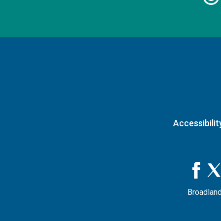
Accessibilit
Broadland