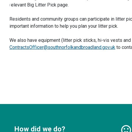
relevant Big Litter Pick page.
Residents and community groups can participate in litter pi
important information to help you plan your litter pick.
We also have equipment (litter pick sticks, hi-vis vests and
ContractsOfficer@southnorfolkandbroadland.gov.uk
to conta
How did we do?