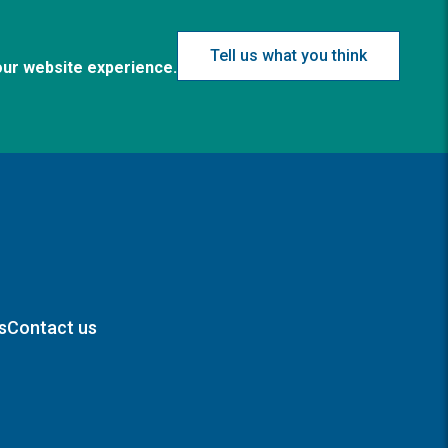
Tell us what you think
our website experience.
s
Contact us