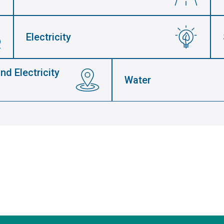
Electricity
nd Electricity
Water