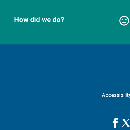
How did we do?
Accessibilit