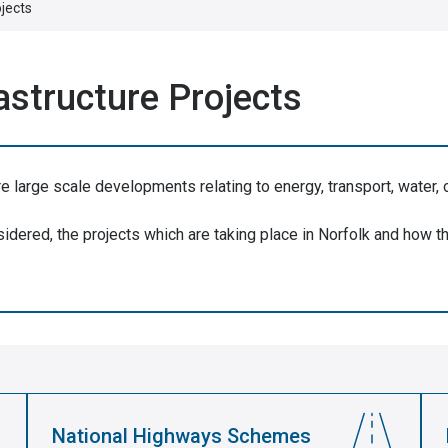
ojects
rastructure Projects
re large scale developments relating to energy, transport, water, 
dered, the projects which are taking place in Norfolk and how th
National Highways Schemes