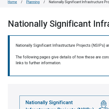
Home
/
Planning
/
Nationally Significant Infrastructure Pr
Nationally Significant Inf
Nationally Significant Infrastructure Projects (NSIPs) a
The following pages give details of how these are consi
links to further information.
Nationally Significant