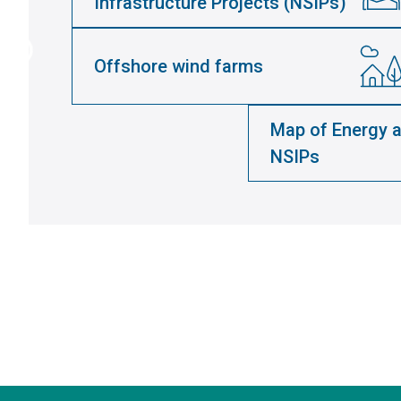
Infrastructure Projects (NSIPs)
Offshore wind farms
Map of Energy a
NSIPs