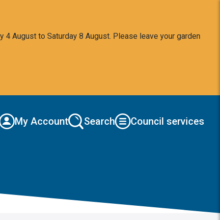
y 4 August to Saturday 8 August. Please leave your garden
My Account
Search
Council services