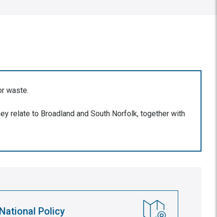
or waste.
ey relate to Broadland and South Norfolk, together with
National Policy