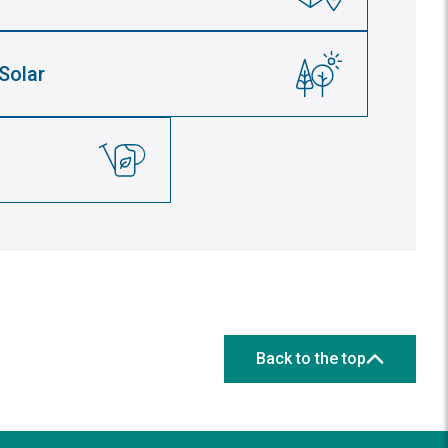
Solar
Back to the top