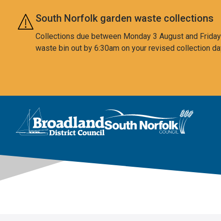
Skip to main content
South Norfolk garden waste collections
Collections due between Monday 3 August and Friday 7
waste bin out by 6:30am on your revised collection da
This area is intentionally empty
Logo: Visit the Broadland and South Norfolk home page