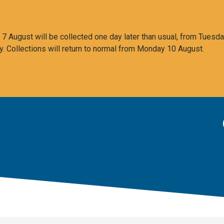
 August will be collected one day later than usual, from Tuesda
y. Collections will return to normal from Monday 10 August.