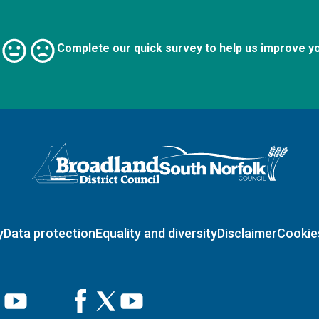
Complete our quick survey to help us improve y
Logo: Visit the Broadland and South Norfolk home page
y
Data protection
Equality and diversity
Disclaimer
Cookie