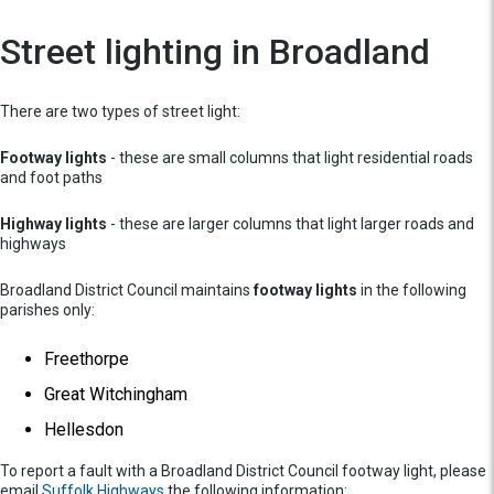
Street lighting in Broadland
There are two types of street light:
Footway lights
- these are small columns that light residential roads
and foot paths
Highway lights
- these are larger columns that light larger roads and
highways
Broadland District Council maintains
footway lights
in the following
parishes only:
Freethorpe
Great Witchingham
Hellesdon
To report a fault with a Broadland District Council footway light, please
email
Suffolk Highways
the following information: