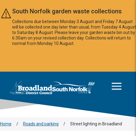
Skip to main content
South Norfolk garden waste collections
Collections due between Monday 3 August and Friday 7 August
will be collected one day later than usual, from Tuesday 4 August
to Saturday 8 August. Please leave your garden waste bin out by
6:30am on your revised collection day. Collections will return to
normal from Monday 10 August.
This area is intentionally empty
Logo: Visit the Broadland and South Norfolk home page
Home
/
Roads and parking
/
Street lighting in Broadland