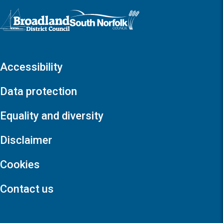
Logo: Visit the Broadland and South Norfolk home page
Accessibility
Data protection
Equality and diversity
Disclaimer
Cookies
Contact us