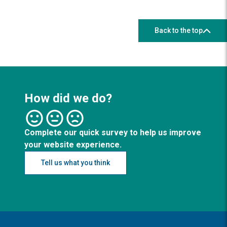
Back to the top
How did we do?
Complete our quick survey to help us improve
your website experience.
Tell us what you think