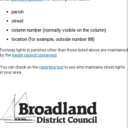
parish
street
column number (normally visible on the column)
location (for example, outside number 88)
Footway lights in parishes other than those listed above are maintained
by the
parish council concerned
.
You can check on the
reporting tool
to see who maintains street lights
in your area.