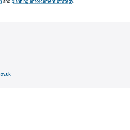
n
and
planning enforcement strategy
.
ov.uk