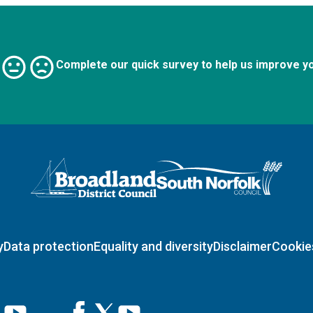
Complete our quick survey to help us improve y
Logo: Visit the Broadland and South Norfolk home page
y
Data protection
Equality and diversity
Disclaimer
Cookie