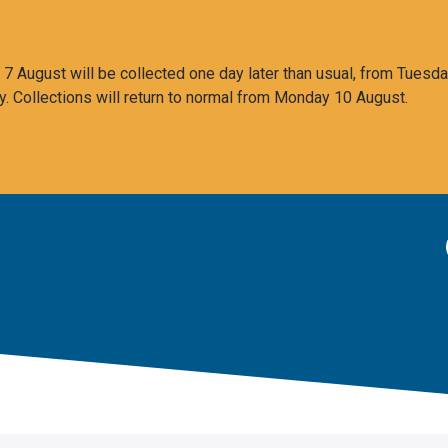
 August will be collected one day later than usual, from Tuesda
y. Collections will return to normal from Monday 10 August.