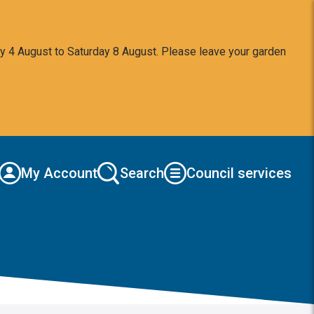
y 4 August to Saturday 8 August. Please leave your garden
My Account
Search
Council services