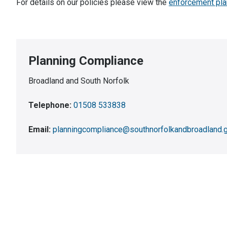
For details on our policies please view the
enforcement pla
Planning Compliance
Broadland and South Norfolk
Telephone:
01508 533838
Email:
planningcompliance@southnorfolkandbroadland.g