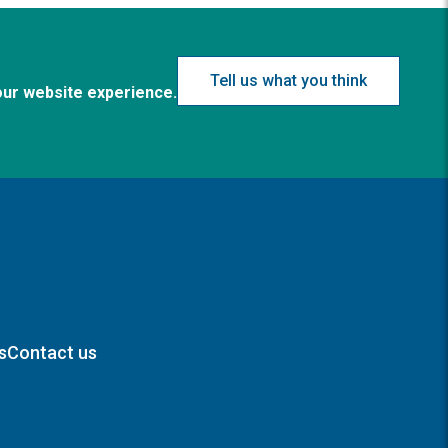
Tell us what you think
our website experience.
s
Contact us