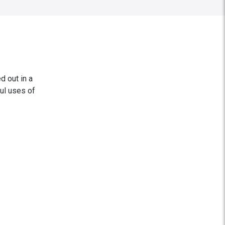
d out in a
ul uses of