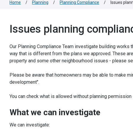
Home
/
Planning
/
Planning Compliance
/
Issues plan
Issues planning complianc
Our Planning Compliance Team investigate building works tha
way that is different from the plans we approved. These are
property and some other neighbourhood issues - please see
Please be aware that homeowners may be able to make mino
development".
You can check what is allowed without planning permission
What we can investigate
We can investigate: