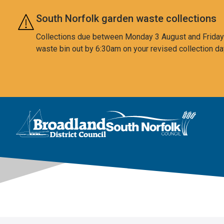
Skip to main content
South Norfolk garden waste collections
Collections due between Monday 3 August and Friday 7
waste bin out by 6:30am on your revised collection da
This area is intentionally empty
Logo: Visit the Broadland and South Norfolk home page