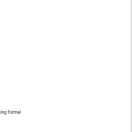
king formal