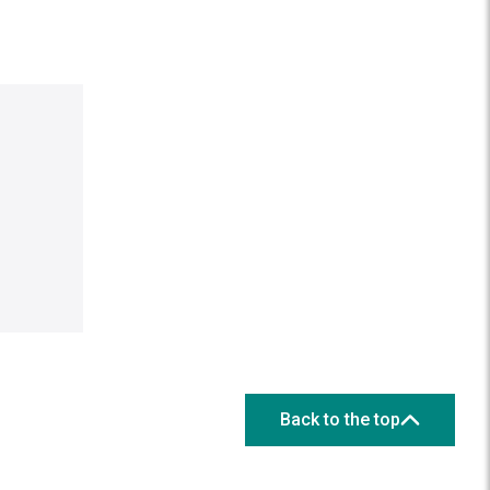
Back to the top