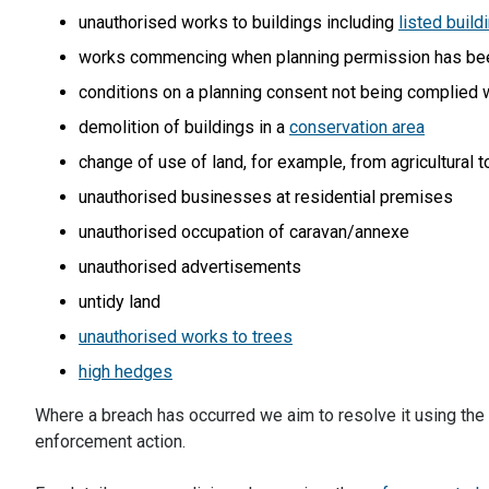
unauthorised works to buildings including
listed build
works commencing when planning permission has be
conditions on a planning consent not being complied 
demolition of buildings in a
conservation area
change of use of land, for example, from agricultural t
unauthorised businesses at residential premises
unauthorised occupation of caravan/annexe
unauthorised advertisements
untidy land
unauthorised works to trees
high hedges
Where a breach has occurred we aim to resolve it using the
enforcement action.