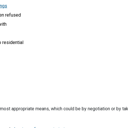
ings
en refused
with
o residential
 most appropriate means, which could be by negotiation or by ta