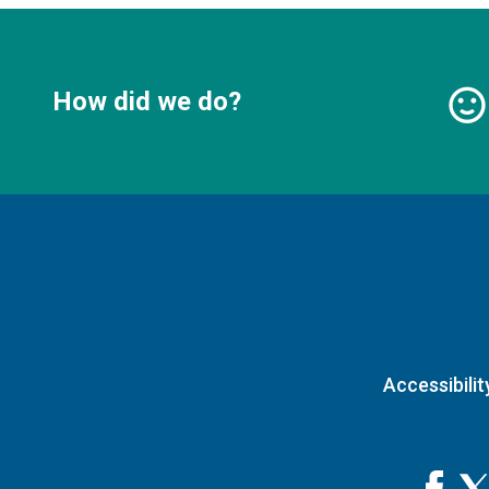
How did we do?
Accessibilit