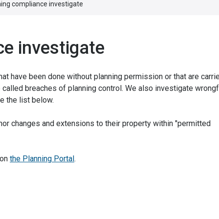
ning compliance investigate
e investigate
t have been done without planning permission or that are carrie
 called breaches of planning control. We also investigate wrongf
 the list below.
r changes and extensions to their property within "permitted
 on
the Planning Portal
.