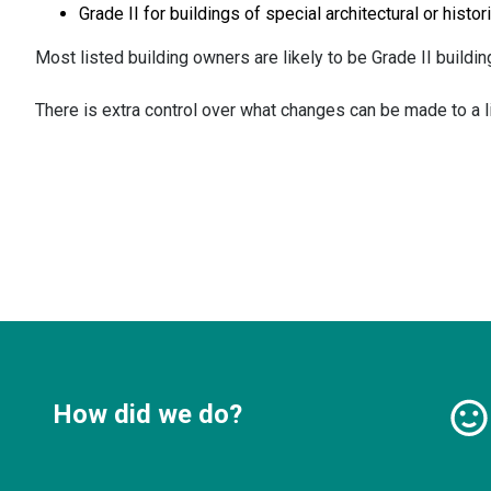
Grade II for buildings of special architectural or histor
Most listed building owners are likely to be Grade II buildi
There is extra control over what changes can be made to a lis
How did we do?