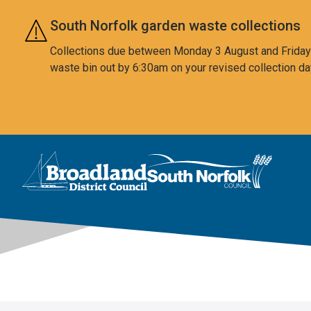
Skip to main content
South Norfolk garden waste collections
Collections due between Monday 3 August and Friday 7
waste bin out by 6:30am on your revised collection da
This area is intentionally empty
Logo: Visit the Broadland and South Norfolk home page