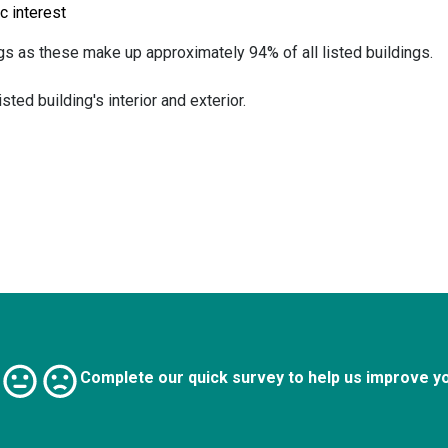
ic interest
ngs as these make up approximately 94% of all listed buildings.
ted building's interior and exterior.
Complete our quick survey to help us improve y