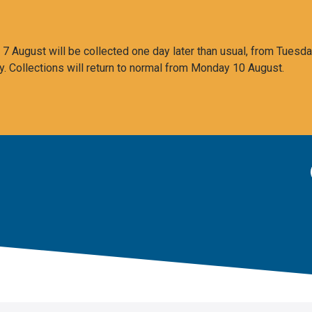
 August will be collected one day later than usual, from Tuesda
y. Collections will return to normal from Monday 10 August.