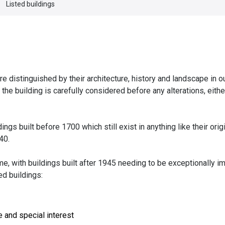
Listed buildings
 distinguished by their architecture, history and landscape in our
f the building is carefully considered before any alterations, eith
ldings built before 1700 which still exist in anything like their orig
40.
ime, with buildings built after 1945 needing to be exceptionally i
ed buildings:
e and special interest