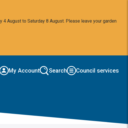
y 4 August to Saturday 8 August. Please leave your garden
My Account
Search
Council services