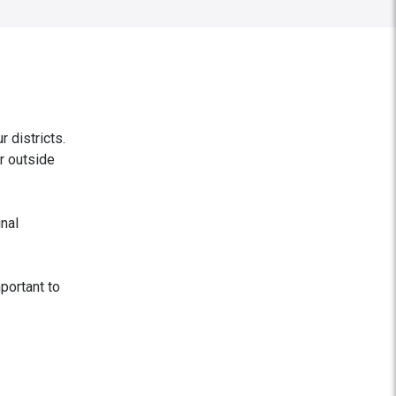
 districts.
er outside
inal
mportant to