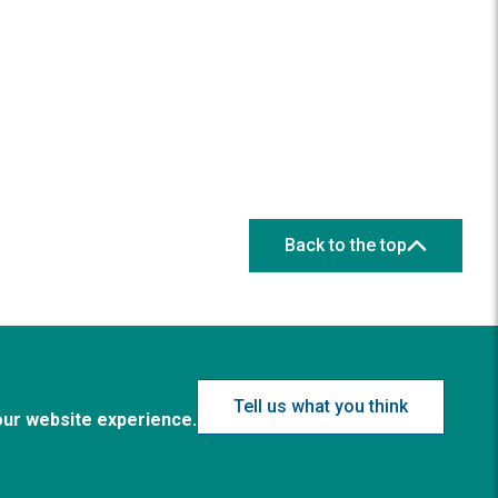
Back to the top
Tell us what you think
our website experience.