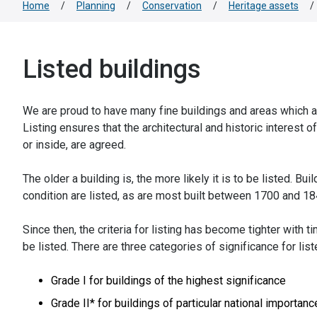
Home
/
Planning
/
Conservation
/
Heritage assets
/
Listed buildings
We are proud to have many fine buildings and areas which are
Listing ensures that the architectural and historic interest o
or inside, are agreed.
The older a building is, the more likely it is to be listed. Bui
condition are listed, as are most built between 1700 and 18
Since then, the criteria for listing has become tighter with t
be listed. There are three categories of significance for list
Grade I for buildings of the highest significance
Grade II* for buildings of particular national importanc