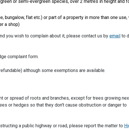
ergreen or semi-evergreen species, over 2 metres in height and f
 bungalow, flat etc.) or part of a property in more than one use,
er a shop)
and you wish to complain about it, please contact us by
email
to 
dge complaint form.
n refundable) although some exemptions are available.
ht or spread of roots and branches, except for trees growing nex
rees or hedges so that they don't cause obstruction or danger to
structing a public highway or road, please report the matter to
Hi