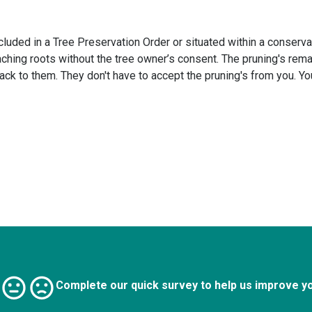
cluded in a Tree Preservation Order or situated within a conservat
hing roots without the tree owner’s consent. The pruning's rema
back to them. They don't have to accept the pruning's from you. Y
Complete our quick survey to help us improve y