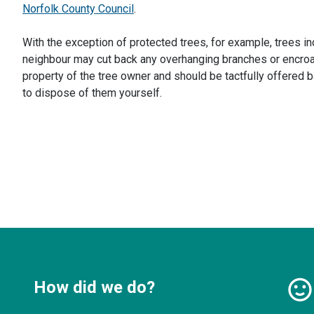
Norfolk County Council
.
With the exception of protected trees, for example, trees in
neighbour may cut back any overhanging branches or encroac
property of the tree owner and should be tactfully offered 
to dispose of them yourself.
How did we do?