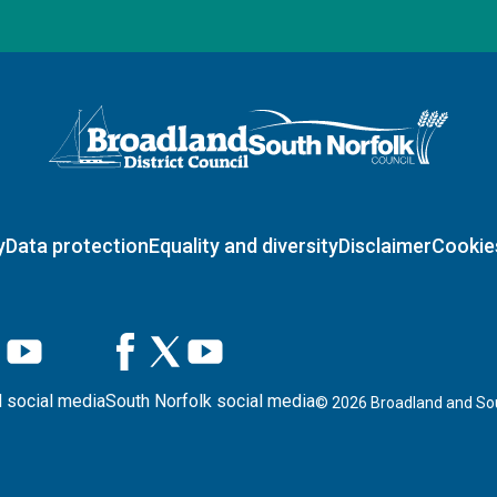
Logo: Visit the Broadland and South Norfolk home page
y
Data protection
Equality and diversity
Disclaimer
Cookie
 social media
South Norfolk social media
©
2026
Broadland and Sou