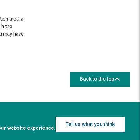
ion area, a
in the
ou may have
Back to the top
Tell us what you think
our website experience.