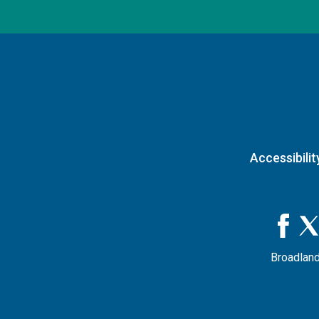
Accessibilit
Broadland