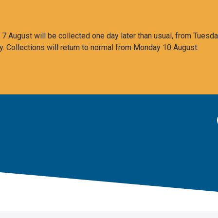
 August will be collected one day later than usual, from Tuesda
y. Collections will return to normal from Monday 10 August.