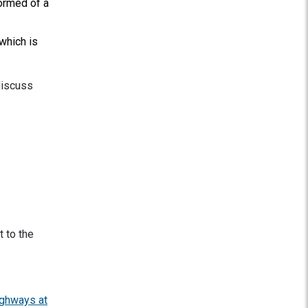
ormed of a
 which is
discuss
t to the
ghways at