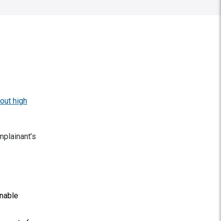
out high
mplainant’s
onable