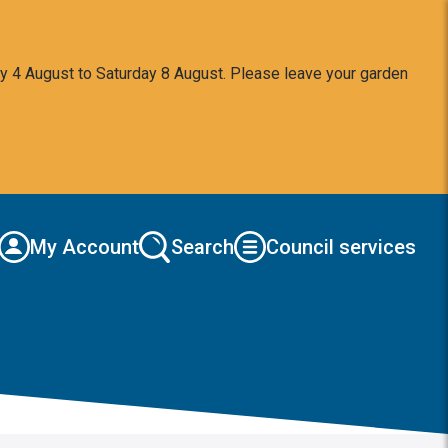
y 4 August to Saturday 8 August. Please leave your garden
My Account
Search
Council services