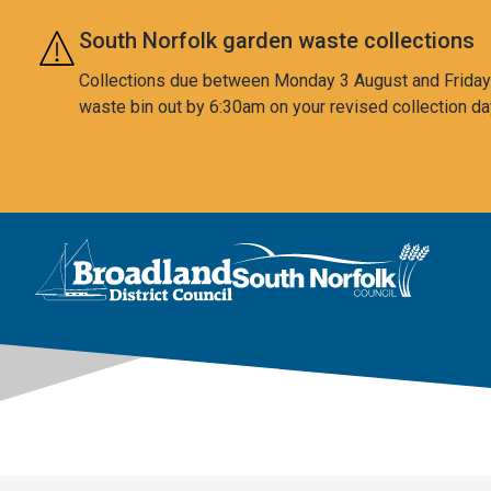
Skip to main content
South Norfolk garden waste collections
Collections due between Monday 3 August and Friday 7
waste bin out by 6:30am on your revised collection da
This area is intentionally empty
Logo: Visit the Broadland and South Norfolk home page