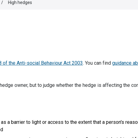
/
High hedges
8 of the Anti-social Behaviour Act 2003
. You can find
guidance ab
hedge owner, but to judge whether the hedge is affecting the co
 as a barrier to light or access to the extent that a person's reas
ed