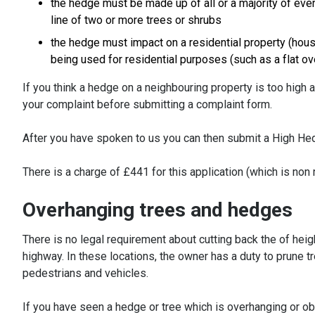
the hedge must be made up of all or a majority of ev
line of two or more trees or shrubs
the hedge must impact on a residential property (house,
being used for residential purposes (such as a flat ov
If you think a hedge on a neighbouring property is too high 
your complaint before submitting a complaint form.
After you have spoken to us you can then submit a High He
There is a charge of £441 for this application (which is no
Overhanging trees and hedges
There is no legal requirement about cutting back the of heig
highway. In these locations, the owner has a duty to prune t
pedestrians and vehicles.
If you have seen a hedge or tree which is overhanging or ob