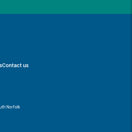
s
Contact us
th Norfolk