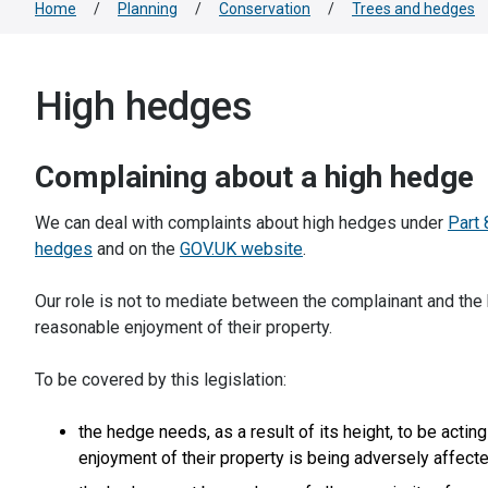
Home
/
Planning
/
Conservation
/
Trees and hedges
High hedges
Complaining about a high hedge
We can deal with complaints about high hedges under
Part 
hedges
and on the
GOV.UK website
.
Our role is not to mediate between the complainant and the 
reasonable enjoyment of their property.
To be covered by this legislation:
the hedge needs, as a result of its height, to be acting
enjoyment of their property is being adversely affect