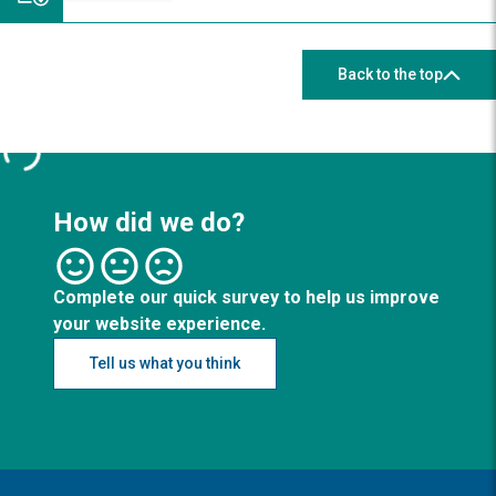
Back to the top
How did we do?
Complete our quick survey to help us improve
your website experience.
Tell us what you think