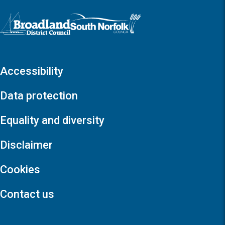
Logo: Visit the Broadland and South Norfolk home page
Accessibility
Data protection
Equality and diversity
Disclaimer
Cookies
Contact us