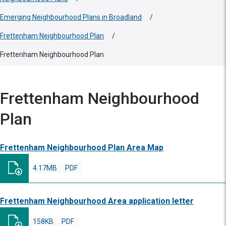
Emerging Neighbourhood Plans in Broadland
/
Frettenham Neighbourhood Plan
/
Frettenham Neighbourhood Plan
Frettenham Neighbourhood
Plan
Frettenham Neighbourhood Plan Area Map
4.17MB
PDF
Frettenham Neighbourhood Area application letter
158KB
PDF