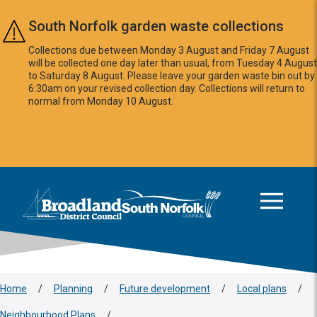
Skip to main content
South Norfolk garden waste collections
Collections due between Monday 3 August and Friday 7 August
will be collected one day later than usual, from Tuesday 4 August
to Saturday 8 August. Please leave your garden waste bin out by
6:30am on your revised collection day. Collections will return to
normal from Monday 10 August.
This area is intentionally empty
Logo: Visit the Broadland and South Norfolk home page
Home
/
Planning
/
Future development
/
Local plans
/
Neighbourhood Plans
/