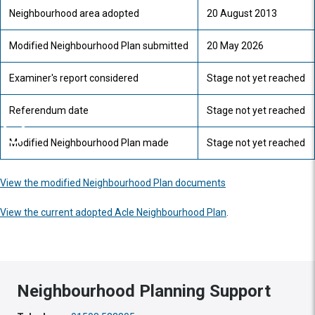
Neighbourhood area adopted
20 August 2013
Modified Neighbourhood Plan submitted
20 May 2026
Examiner's report considered
Stage not yet reached
Referendum date
Stage not yet reached
Modified Neighbourhood Plan made
Stage not yet reached
View the modified Neighbourhood Plan documents
View the current adopted Acle Neighbourhood Plan
.
Neighbourhood Planning Support