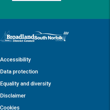
Logo: Visit the Broadland and South Norfolk home page
Accessibility
Data protection
Equality and diversity
Disclaimer
Cookies