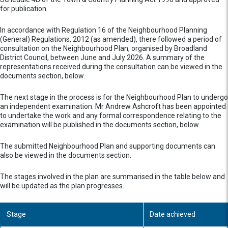
for publication.
In accordance with Regulation 16 of the Neighbourhood Planning
(General) Regulations, 2012 (as amended), there followed a period of
consultation on the Neighbourhood Plan, organised by Broadland
District Council, between June and July 2026. A summary of the
representations received during the consultation can be viewed in the
documents section, below.
The next stage in the process is for the Neighbourhood Plan to undergo
an independent examination. Mr Andrew Ashcroft has been appointed
to undertake the work and any formal correspondence relating to the
examination will be published in the documents section, below.
The submitted Neighbourhood Plan and supporting documents can
also be viewed in the documents section.
The stages involved in the plan are summarised in the table below and
will be updated as the plan progresses.
Stage
Date achieved