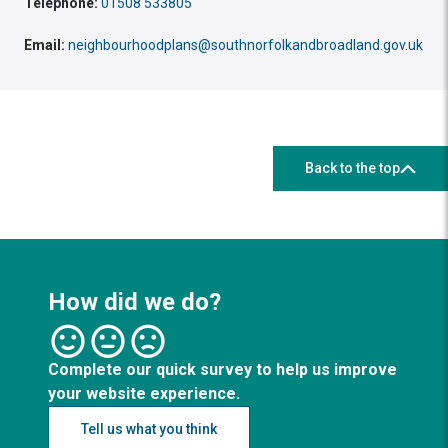
Telephone:
01508 533805
Email:
neighbourhoodplans@southnorfolkandbroadland.gov.uk
Back to the top
How did we do?
Complete our quick survey to help us improve
your website experience.
Tell us what you think