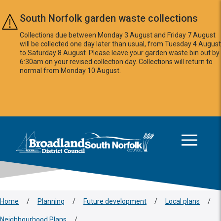
Skip to main content
South Norfolk garden waste collections
Collections due between Monday 3 August and Friday 7 August
will be collected one day later than usual, from Tuesday 4 August
to Saturday 8 August. Please leave your garden waste bin out by
6:30am on your revised collection day. Collections will return to
normal from Monday 10 August.
This area is intentionally empty
Logo: Visit the Broadland and South Norfolk home page
Home
/
Planning
/
Future development
/
Local plans
/
Neighbourhood Plans
/