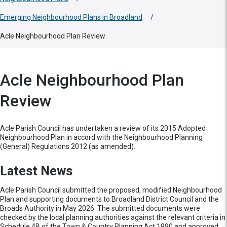
Emerging Neighbourhood Plans in Broadland
/
Acle Neighbourhood Plan Review
Acle Neighbourhood Plan
Review
Acle Parish Council has undertaken a review of its 2015 Adopted
Neighbourhood Plan in accord with the Neighbourhood Planning
(General) Regulations 2012 (as amended).
Latest News
Acle Parish Council submitted the proposed, modified Neighbourhood
Plan and supporting documents to Broadland District Council and the
Broads Authority in May 2026. The submitted documents were
checked by the local planning authorities against the relevant criteria in
Schedule 4B of the Town & Country Planning Act 1990 and approved