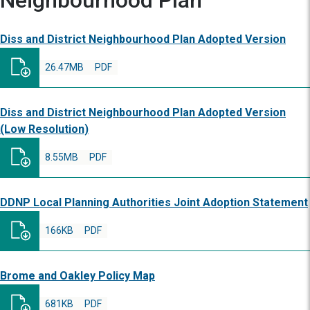
Neighbourhood Plan
Diss and District Neighbourhood Plan Adopted Version
26.47MB
PDF
Diss and District Neighbourhood Plan Adopted Version
(Low Resolution)
8.55MB
PDF
DDNP Local Planning Authorities Joint Adoption Statement
166KB
PDF
Brome and Oakley Policy Map
681KB
PDF