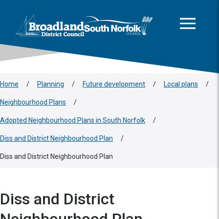
This area is intentionally empty
Skip to main content
Logo: Visit the Broadland and South Norfolk home page
Home
/
Planning
/
Future development
/
Local plans
/
Neighbourhood Plans
/
Adopted Neighbourhood Plans in South Norfolk
/
Diss and District Neighbourhood Plan
/
Diss and District Neighbourhood Plan
Diss and District