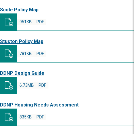
Scole Policy Map
951KB
PDF
Stuston Policy Map
781KB
PDF
DDNP Design Guide
6.73MB
PDF
DDNP Housing Needs Assessment
835KB
PDF