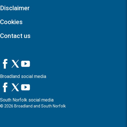
Disclaimer
Cookies
Contact us
Broadland social media
South Norfolk social media
©
2026
Broadland and South Norfolk