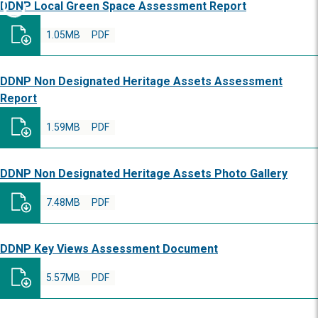
DDNP Local Green Space Assessment Report
1.05MB
PDF
DDNP Non Designated Heritage Assets Assessment
Report
1.59MB
PDF
DDNP Non Designated Heritage Assets Photo Gallery
7.48MB
PDF
DDNP Key Views Assessment Document
5.57MB
PDF