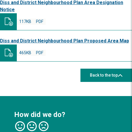
Diss and District Neighbourhood Plan Area Designation
Notice
117KB
PDF
Diss and District Neighbourhood Plan Proposed Area Map
465KB
PDF
Back to the top
How did we do?