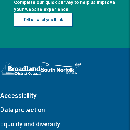
Complete our quick survey to help us improve
your website experience.
Tell us what you think
Logo: Visit the Broadland and South Norfolk home page
Accessibility
Data protection
Equality and diversity