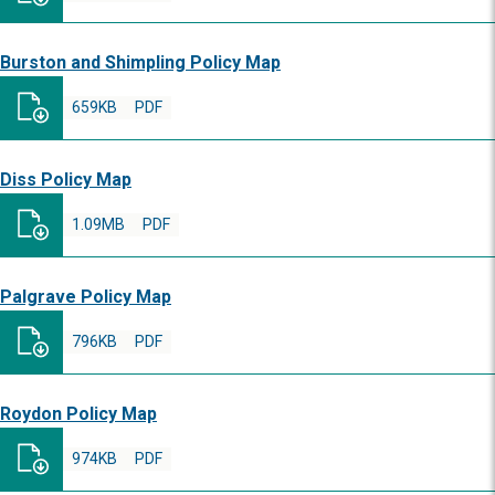
Burston and Shimpling Policy Map
659KB
PDF
Diss Policy Map
1.09MB
PDF
Palgrave Policy Map
796KB
PDF
Roydon Policy Map
974KB
PDF