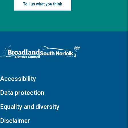
Tell us what you think
Logo: Visit the Broadland and South Norfolk home page
Accessibility
Data protection
Equality and diversity
Disclaimer