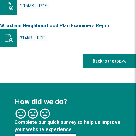
1.15MB
PDF
Wroxham Neighbourhood Plan Examiners Report
314KB
PDF
Back to the top
How did we do?
Complete our quick survey to help us improve
your website experience.