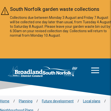
Skip to main content
South Norfolk garden waste collections
Collections due between Monday 3 August and Friday 7 August
will be collected one day later than usual, from Tuesday 4 August
to Saturday 8 August. Please leave your garden waste bin out by
6:30am on your revised collection day. Collections will return to
normal from Monday 10 August.
This area is intentionally empty
Logo: Visit the Broadland and South Norfolk home page
Home
/
Planning
/
Future development
/
Local plans
/
Neighbourhood Plans
/