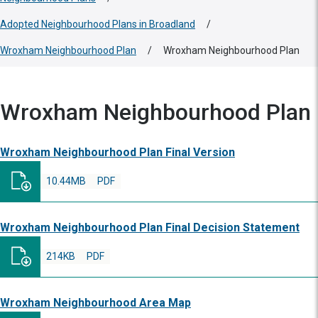
Adopted Neighbourhood Plans in Broadland
/
Wroxham Neighbourhood Plan
/
Wroxham Neighbourhood Plan
Wroxham Neighbourhood Plan
Wroxham Neighbourhood Plan Final Version
10.44MB
PDF
Wroxham Neighbourhood Plan Final Decision Statement
214KB
PDF
Wroxham Neighbourhood Area Map