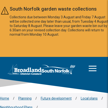
Skip to main content
South Norfolk garden waste collections
Collections due between Monday 3 August and Friday 7 August
will be collected one day later than usual, from Tuesday 4 August
to Saturday 8 August. Please leave your garden waste bin out by
6:30am on your revised collection day. Collections will return to
normal from Monday 10 August.
This area is intentionally empty
Logo: Visit the Broadland and South Norfolk home page
Home
/
Planning
/
Future development
/
Local plans
/
Neighbourhood Plans
/