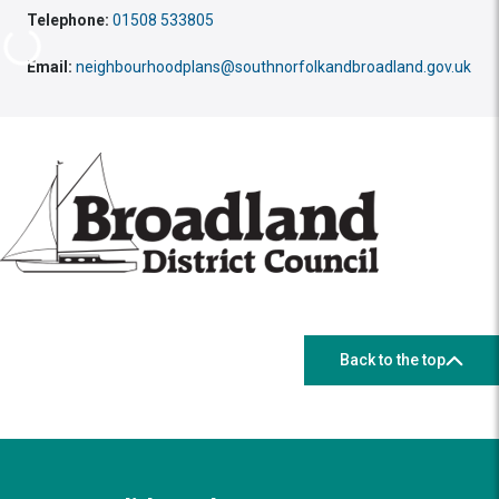
Telephone:
01508 533805
Email:
neighbourhoodplans@southnorfolkandbroadland.gov.uk
Back to the top