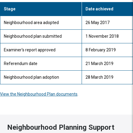
Stage
Date achieved
Neighbourhood area adopted
26 May 2017
Neighbourhood plan submitted
1 November 2018
Examiner's report approved
8 February 2019
Referendum date
21 March 2019
Neighbourhood plan adoption
28 March 2019
View the Neighbourhood Plan documents
.
Neighbourhood Planning Support