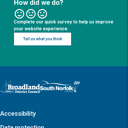
How did we do?
Complete our quick survey to help us improve
your website experience.
Tell us what you think
Logo: Visit the Broadland and South Norfolk home page
Accessibility
Data protection