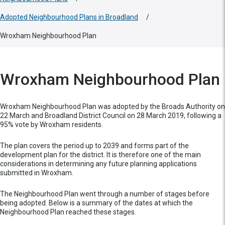
Adopted Neighbourhood Plans in Broadland
/
Wroxham Neighbourhood Plan
Wroxham Neighbourhood Plan
Wroxham Neighbourhood Plan was adopted by the Broads Authority on
22 March and Broadland District Council on 28 March 2019, following a
95% vote by Wroxham residents.
The plan covers the period up to 2039 and forms part of the
development plan for the district. It is therefore one of the main
considerations in determining any future planning applications
submitted in Wroxham.
The Neighbourhood Plan went through a number of stages before
being adopted. Below is a summary of the dates at which the
Neighbourhood Plan reached these stages.