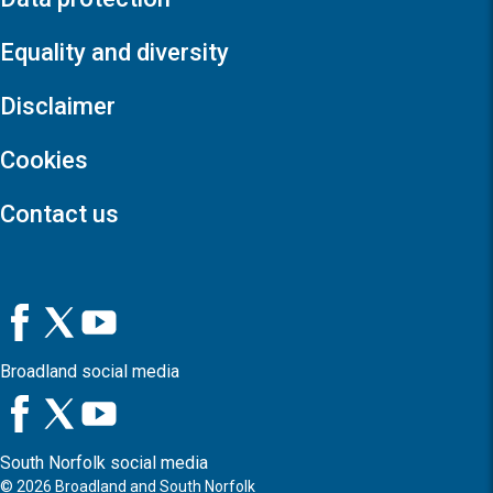
Equality and diversity
Disclaimer
Cookies
Contact us
Broadland social media
South Norfolk social media
©
2026
Broadland and South Norfolk