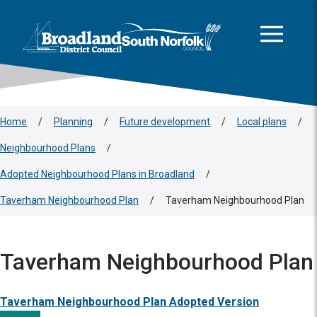
This area is intentionally empty
Skip to main content
Logo: Visit the Broadland and South Norfolk home page
Home
/
Planning
/
Future development
/
Local plans
/
Neighbourhood Plans
/
Adopted Neighbourhood Plans in Broadland
/
Taverham Neighbourhood Plan
/
Taverham Neighbourhood Plan
Taverham Neighbourhood Plan
Taverham Neighbourhood Plan Adopted Version