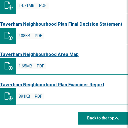
14.71MB
PDF
Taverham Neighbourhood Plan Final Decision Statement
408KB
PDF
Taverham Neighbourhood Area Map
1.65MB
PDF
Taverham Neighbourhood Plan Examiner Report
891KB
PDF
Back to the top