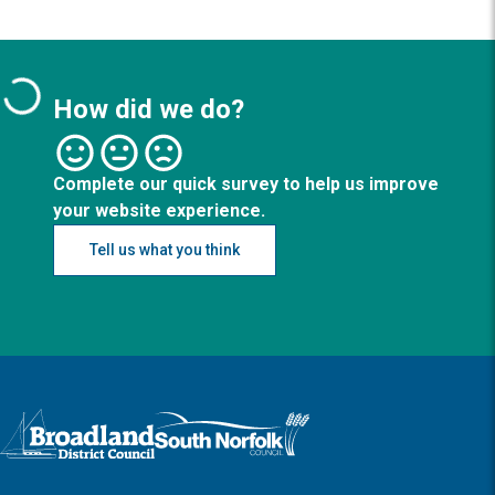
How did we do?
Complete our quick survey to help us improve
your website experience.
Tell us what you think
Logo: Visit the Broadland and South Norfolk home page