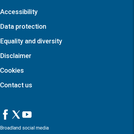
Accessibility
Data protection
Equality and diversity
Disclaimer
Cookies
Contact us
Broadland social media