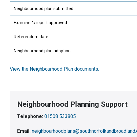
Neighbourhood plan submitted
Examiner's report approved
Referendum date
Neighbourhood plan adoption
View the Neighbourhood Plan documents.
Neighbourhood Planning Support
Telephone:
01508 533805
Email:
neighbourhoodplans@southnorfolkandbroadland.