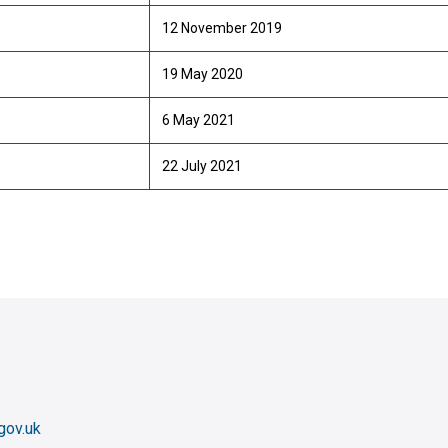
12 November 2019
19 May 2020
6 May 2021
22 July 2021
gov.uk