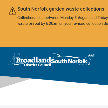
Skip to main content
South Norfolk garden waste collections
Collections due between Monday 3 August and Friday 7
waste bin out by 6:30am on your revised collection da
This area is intentionally empty
Logo: Visit the Broadland and South Norfolk home page