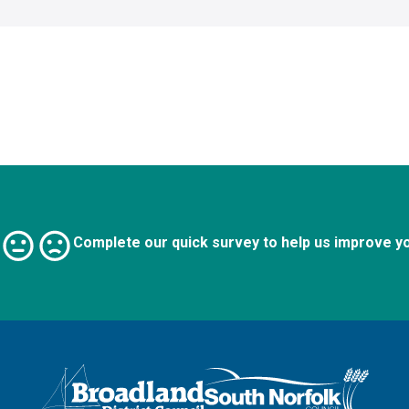
Complete our quick survey to help us improve y
Logo: Visit the Broadland and South Norfolk home page