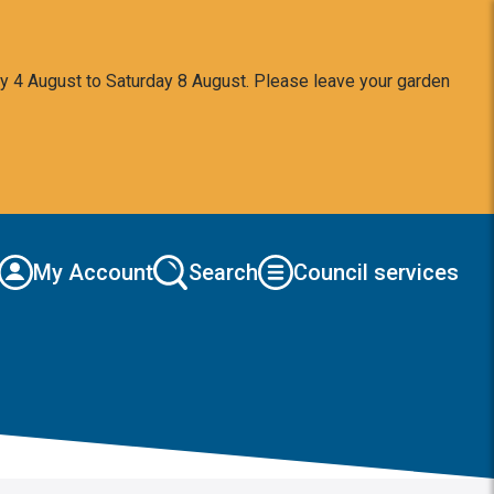
y 4 August to Saturday 8 August. Please leave your garden
My Account
Search
Council services