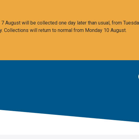
 August will be collected one day later than usual, from Tuesda
y. Collections will return to normal from Monday 10 August.