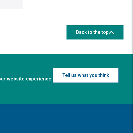
Back to the top
Tell us what you think
our website experience.