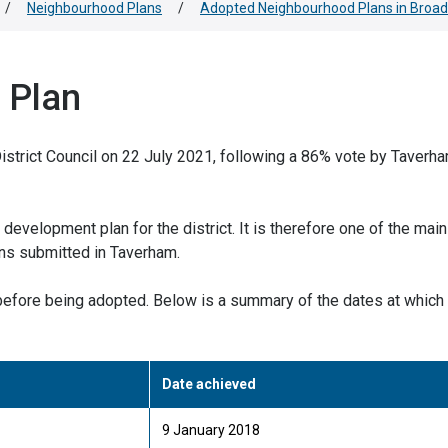
/
Neighbourhood Plans
/
Adopted Neighbourhood Plans in Broad
 Plan
trict Council on 22 July 2021, following a 86% vote by Taverh
development plan for the district. It is therefore one of the main
ons submitted in Taverham.
efore being adopted. Below is a summary of the dates at which
Date achieved
9 January 2018