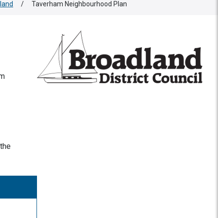
land
/
Taverham Neighbourhood Plan
am
 the