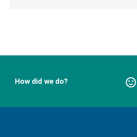
How did we do?