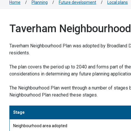
Home
/
Planning
/
Future development
/
Local plans
Taverham Neighbourhood
Taverham Neighbourhood Plan was adopted by Broadland Dis
residents.
The plan covers the period up to 2040 and forms part of the 
considerations in determining any future planning applicati
The Neighbourhood Plan went through a number of stages b
Neighbourhood Plan reached these stages.
Stage
Neighbourhood area adopted