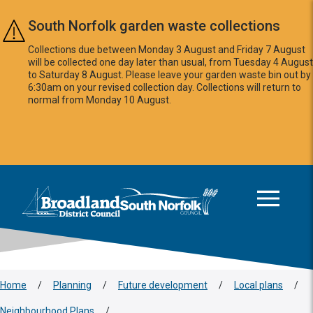
Skip to main content
South Norfolk garden waste collections
Collections due between Monday 3 August and Friday 7 August
will be collected one day later than usual, from Tuesday 4 August
to Saturday 8 August. Please leave your garden waste bin out by
6:30am on your revised collection day. Collections will return to
normal from Monday 10 August.
This area is intentionally empty
Logo: Visit the Broadland and South Norfolk home page
Home
/
Planning
/
Future development
/
Local plans
/
Neighbourhood Plans
/