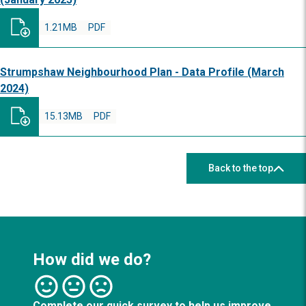
1.21MB
PDF
Strumpshaw Neighbourhood Plan - Data Profile (March
2024)
15.13MB
PDF
Back to the top
How did we do?
Complete our quick survey to help us improve