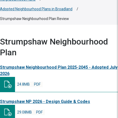
Adopted Neighbourhood Plans in Broadland
/
Strumpshaw Neighbourhood Plan Review
Strumpshaw Neighbourhood
Plan
Strumpshaw Neighbourhood Plan 2025-2045 - Adopted July
2026
24.8MB
PDF
Strumpshaw NP 2026 - Design Guide & Codes
29.08MB
PDF