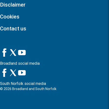
Disclaimer
Cookies
Contact us
Broadland social media
South Norfolk social media
©
2026
Broadland and South Norfolk