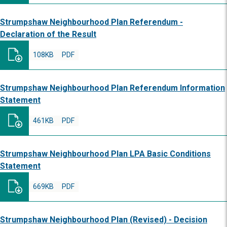
Strumpshaw Neighbourhood Plan Referendum -
Declaration of the Result
108KB
PDF
Strumpshaw Neighbourhood Plan Referendum Information
Statement
461KB
PDF
Strumpshaw Neighbourhood Plan LPA Basic Conditions
Statement
669KB
PDF
Strumpshaw Neighbourhood Plan (Revised) - Decision