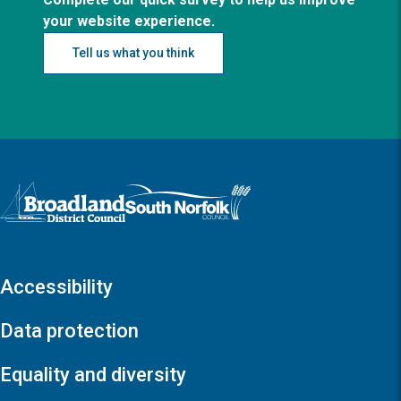
your website experience.
Tell us what you think
Logo: Visit the Broadland and South Norfolk home page
Accessibility
Data protection
Equality and diversity