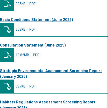
995KB
PDF
Basic Conditions Statement (June 2025)
358KB
PDF
Consultation Statement (June 2025)
13.82MB
PDF
Strategic Environmental Assessment Screening Report
(January 2025)
787KB
PDF
Habitats Regulations Assessment Screening Report
(January 2025)