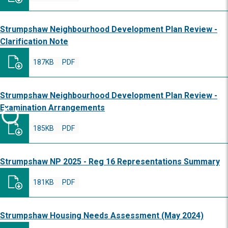
Strumpshaw Neighbourhood Development Plan Review -
Clarification Note
187KB
PDF
Strumpshaw Neighbourhood Development Plan Review -
Examination Arrangements
185KB
PDF
Strumpshaw NP 2025 - Reg 16 Representations Summary
181KB
PDF
Strumpshaw Housing Needs Assessment (May 2024)