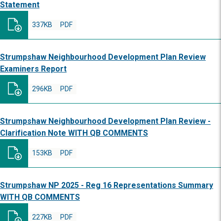
Statement
337KB
PDF
Strumpshaw Neighbourhood Development Plan Review
Examiners Report
296KB
PDF
Strumpshaw Neighbourhood Development Plan Review -
Clarification Note WITH QB COMMENTS
153KB
PDF
Strumpshaw NP 2025 - Reg 16 Representations Summary
WITH QB COMMENTS
227KB
PDF