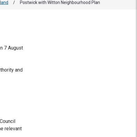
land
/
Postwick with Witton Neighbourhood Plan
on 7 August
thority and
Council
he relevant