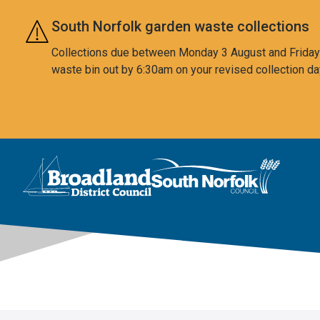
Skip to main content
South Norfolk garden waste collections
Collections due between Monday 3 August and Friday 7
waste bin out by 6:30am on your revised collection da
This area is intentionally empty
Logo: Visit the Broadland and South Norfolk home page