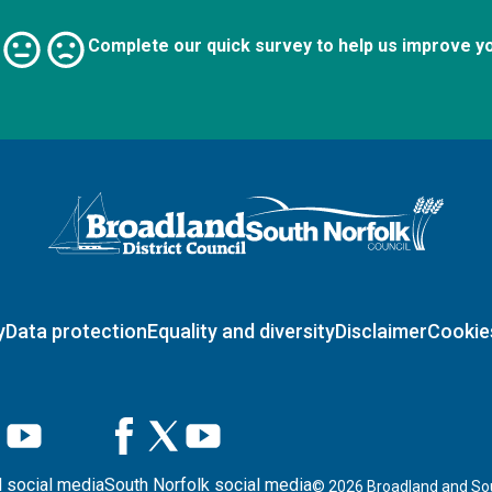
Complete our quick survey to help us improve y
Logo: Visit the Broadland and South Norfolk home page
y
Data protection
Equality and diversity
Disclaimer
Cookie
 social media
South Norfolk social media
©
2026
Broadland and Sou