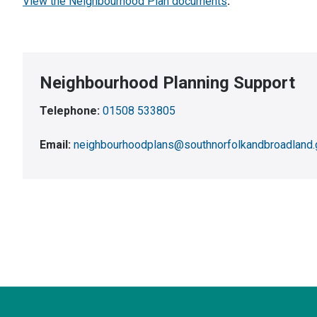
View the Neighbourhood Plan documents
.
Neighbourhood Planning Support
Telephone:
01508 533805
Email:
neighbourhoodplans@southnorfolkandbroadland.