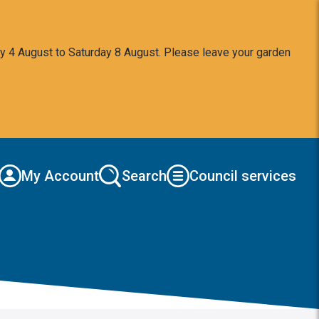
y 4 August to Saturday 8 August. Please leave your garden
My Account
Search
Council services