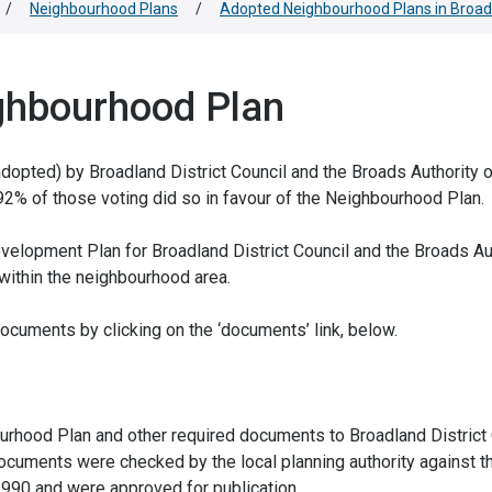
/
Neighbourhood Plans
/
Adopted Neighbourhood Plans in Broad
ghbourhood Plan
pted) by Broadland District Council and the Broads Authority 
2% of those voting did so in favour of the Neighbourhood Plan.
elopment Plan for Broadland District Council and the Broads Au
 within the neighbourhood area.
cuments by clicking on the ‘documents’ link, below.
urhood Plan and other required documents to Broadland District 
ocuments were checked by the local planning authority against t
1990 and were approved for publication.