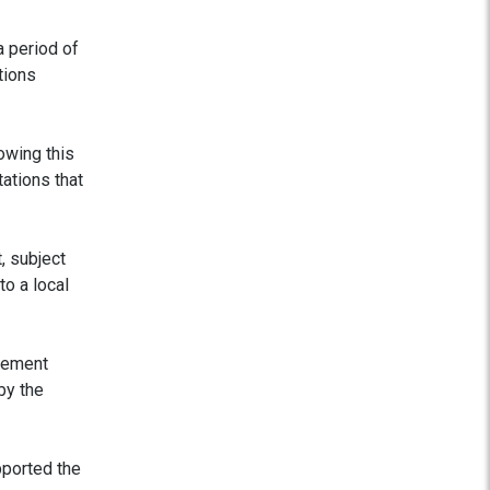
a period of
tions
owing this
ations that
, subject
o a local
atement
by the
pported the