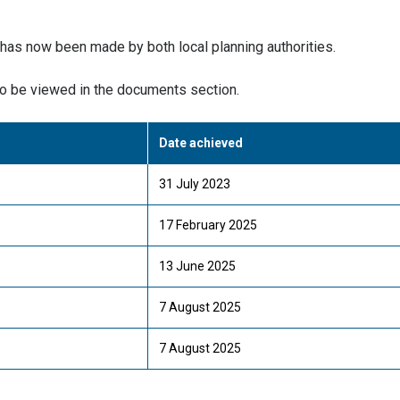
 has now been made by both local planning authorities.
o be viewed in the documents section.
Date achieved
31 July 2023
17 February 2025
13 June 2025
7 August 2025
7 August 2025