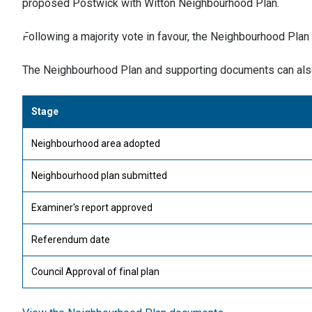
proposed Postwick with Witton Neighbourhood Plan.
Following a majority vote in favour, the Neighbourhood Plan
The Neighbourhood Plan and supporting documents can als
Stage
Neighbourhood area adopted
Neighbourhood plan submitted
Examiner's report approved
Referendum date
Council Approval of final plan