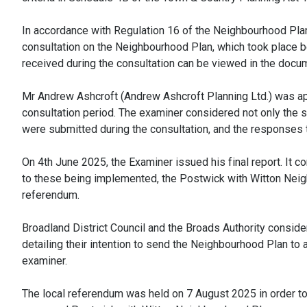
In accordance with Regulation 16 of the Neighbourhood Plan
consultation on the Neighbourhood Plan, which took place
received during the consultation can be viewed in the docu
Mr Andrew Ashcroft (Andrew Ashcroft Planning Ltd.) was app
consultation period. The examiner considered not only the
were submitted during the consultation, and the responses to
On 4th June 2025, the Examiner issued his final report. It
to these being implemented, the Postwick with Witton Neig
referendum.
Broadland District Council and the Broads Authority consi
detailing their intention to send the Neighbourhood Plan to
examiner.
The local referendum was held on 7 August 2025 in order t