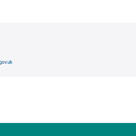
gov.uk