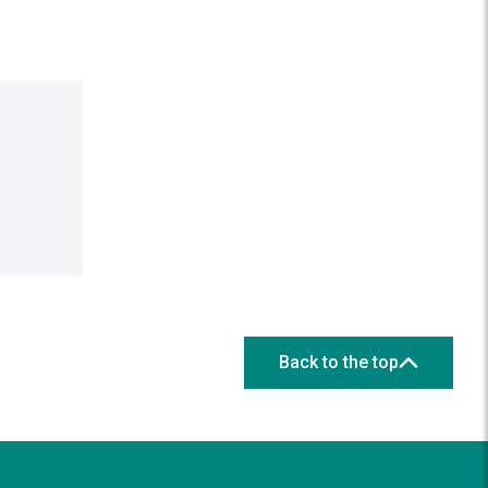
Back to the top