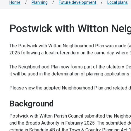
Home
/
Planning
/
Future development
/
Local plans
Postwick with Witton Nei
The Postwick with Witton Neighbourhood Plan was made (ado
2025 following a local referendum on the same day, where 9
The Neighbourhood Plan now forms part of the statutory Dev
it will be used in the determination of planning applications
Please view the adopted Neighbourhood Plan and related do
Background
Postwick with Witton Parish Council submitted the Neighbo
and the Broads Authority in February 2025. The submitted d
criteria in Schedule 4B of the Town & Country Planning Act 