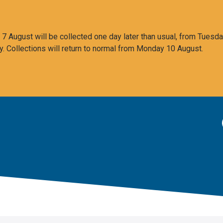
 August will be collected one day later than usual, from Tuesda
y. Collections will return to normal from Monday 10 August.