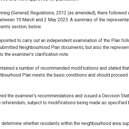
ning (General) Regulations, 2012 (as amended), there followed 
 between 19 March and 2 May 2025. A summary of the representa
ments section, below.
ointed to carry out an independent examination of the Plan foll
 submitted Neighbourhood Plan documents, but also the represent
 the examiner’s clarification note.
 contained a number of recommended modifications and stated that
hbourhood Plan meets the basic conditions and should proceed t
dered the examiner’s recommendations and issued a Decision St
 a referendum, subject to modifications being made as specified 
o determine whether residents within the neighbourhood area su