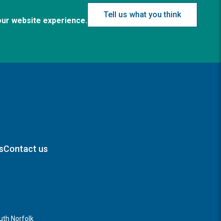
Tell us what you think
our website experience.
s
Contact us
th Norfolk