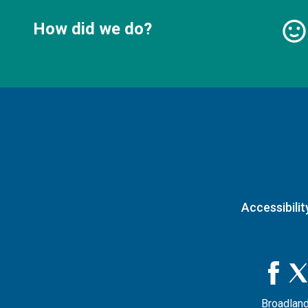
How did we do?
Accessibilit
Broadland