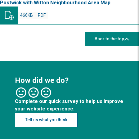
Postwick with Witton Neighbourhood Area Map
466KB
PDF
Back to the top
How did we do?
Complete our quick survey to help us improve
your website experience.
Tell us what you think