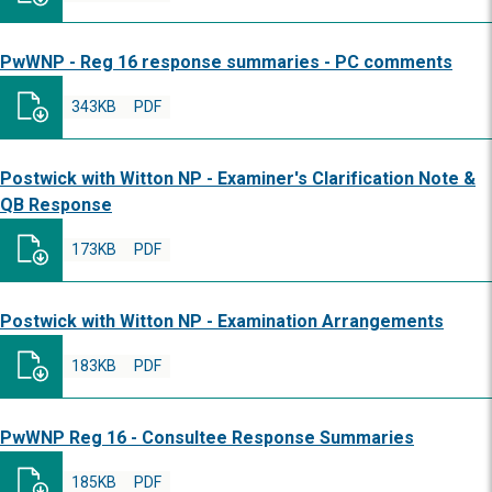
PwWNP - Reg 16 response summaries - PC comments
343KB
PDF
Postwick with Witton NP - Examiner's Clarification Note &
QB Response
173KB
PDF
Postwick with Witton NP - Examination Arrangements
183KB
PDF
PwWNP Reg 16 - Consultee Response Summaries
185KB
PDF