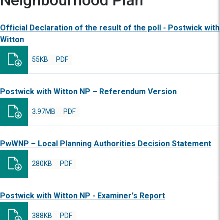
Neighbourhood Plan
Official Declaration of the result of the poll - Postwick with
Witton
55KB
PDF
Postwick with Witton NP – Referendum Version
3.97MB
PDF
PwWNP – Local Planning Authorities Decision Statement
280KB
PDF
Postwick with Witton NP - Examiner's Report
388KB
PDF