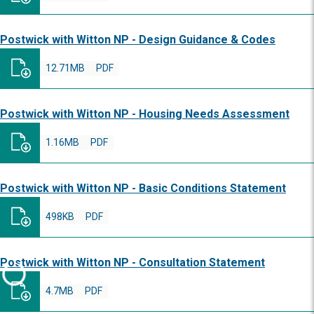
Postwick with Witton NP - Design Guidance & Codes
12.71MB
PDF
Postwick with Witton NP - Housing Needs Assessment
1.16MB
PDF
Postwick with Witton NP - Basic Conditions Statement
498KB
PDF
Postwick with Witton NP - Consultation Statement
4.7MB
PDF