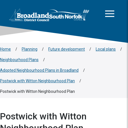
This area is intentionally empty
Skip to main content
Logo: Visit the Broadland and South Norfolk home page
Home
/
Planning
/
Future development
/
Local plans
/
Neighbourhood Plans
/
Adopted Neighbourhood Plans in Broadland
/
Postwick with Witton Neighbourhood Plan
/
Postwick with Witton Neighbourhood Plan
Postwick with Witton