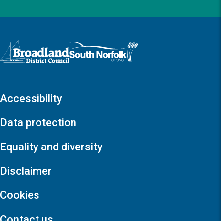
Logo: Visit the Broadland and South Norfolk home page
Accessibility
Data protection
Equality and diversity
Disclaimer
Cookies
Contact us