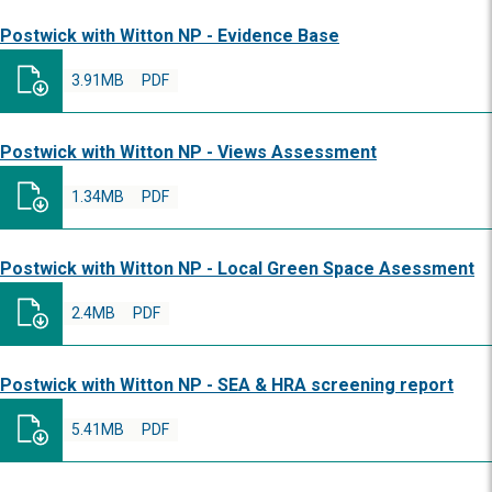
Postwick with Witton NP - Evidence Base
3.91MB
PDF
Postwick with Witton NP - Views Assessment
1.34MB
PDF
Postwick with Witton NP - Local Green Space Asessment
2.4MB
PDF
Postwick with Witton NP - SEA & HRA screening report
5.41MB
PDF