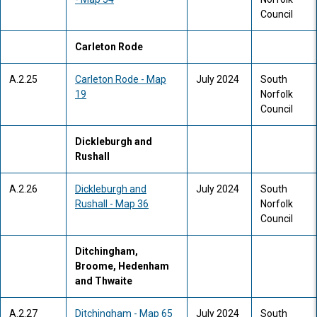
Council
Carleton Rode
A.2.25
Carleton Rode - Map
July 2024
South
19
Norfolk
Council
Dickleburgh and
Rushall
A.2.26
Dickleburgh and
July 2024
South
Rushall - Map 36
Norfolk
Council
Ditchingham,
Broome, Hedenham
and Thwaite
A.2.27
Ditchingham - Map 65
July 2024
South