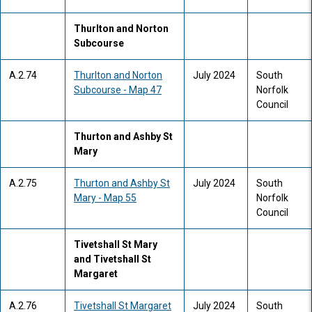
Thurlton and Norton
Subcourse
A.2.74
Thurlton and Norton
July 2024
South
Subcourse - Map 47
Norfolk
Council
Thurton and Ashby St
Mary
A.2.75
Thurton and Ashby St
July 2024
South
Mary - Map 55
Norfolk
Council
Tivetshall St Mary
and Tivetshall St
Margaret
A.2.76
Tivetshall St Margaret
July 2024
South