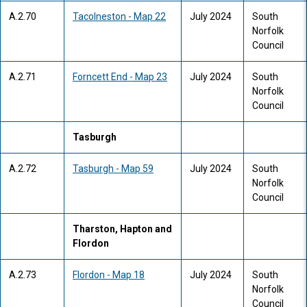
A.2.70
Tacolneston - Map 22
July 2024
South
Norfolk
Council
A.2.71
Forncett End - Map 23
July 2024
South
Norfolk
Council
Tasburgh
A.2.72
Tasburgh - Map 59
July 2024
South
Norfolk
Council
Tharston, Hapton and
Flordon
A.2.73
Flordon - Map 18
July 2024
South
Norfolk
Council