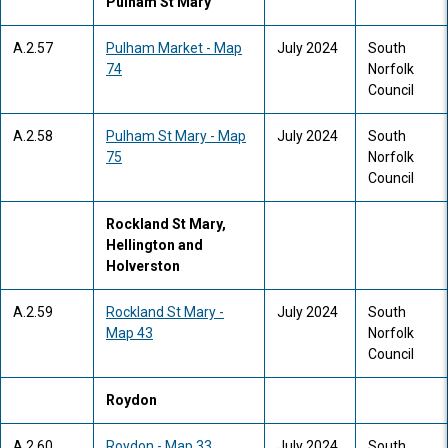
Pulham St Mary
A.2.57
Pulham Market - Map
July 2024
South
74
Norfolk
Council
A.2.58
Pulham St Mary - Map
July 2024
South
75
Norfolk
Council
Rockland St Mary,
Hellington and
Holverston
A.2.59
Rockland St Mary -
July 2024
South
Map 43
Norfolk
Council
Roydon
A.2.60
Roydon - Map 33
July 2024
South