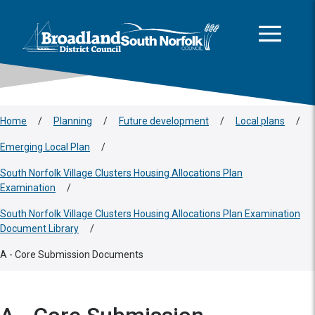
This area is intentionally empty
Skip to main content
Logo: Visit the Broadland and South Norfolk home page
Home
/
Planning
/
Future development
/
Local plans
/
Emerging Local Plan
/
South Norfolk Village Clusters Housing Allocations Plan
Examination
/
South Norfolk Village Clusters Housing Allocations Plan Examination
Document Library
/
A - Core Submission Documents