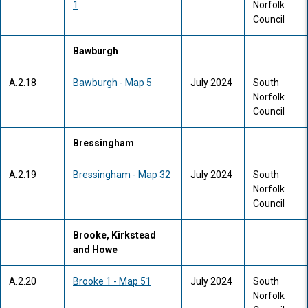
1
Norfolk
Council
Bawburgh
A.2.18
Bawburgh - Map 5
July 2024
South
Norfolk
Council
Bressingham
A.2.19
Bressingham - Map 32
July 2024
South
Norfolk
Council
Brooke, Kirkstead
and Howe
A.2.20
Brooke 1 - Map 51
July 2024
South
Norfolk