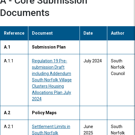
A - Core Submission
Documents
Reference
Document
Date
Author
A.1
Submission Plan
A.1.1
Regulation 19 Pre-
July 2024
South
submission Draft
Norfolk
including Addendum
Council
South Norfolk Village
Clusters Housing
Allocations Plan July
2024
A.2
Policy Maps
A.2.1
Settlement Limits in
June
South
South Norfolk
2025
Norfolk