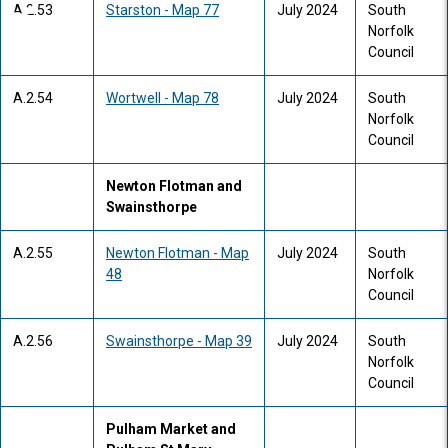
A.2.53
Starston - Map 77
July 2024
South
Norfolk
Council
A.2.54
Wortwell - Map 78
July 2024
South
Norfolk
Council
Newton Flotman and
Swainsthorpe
A.2.55
Newton Flotman - Map
July 2024
South
48
Norfolk
Council
A.2.56
Swainsthorpe - Map 39
July 2024
South
Norfolk
Council
Pulham Market and