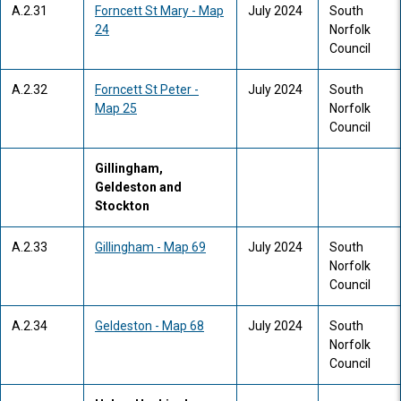
A.2.31
Forncett St Mary - Map
July 2024
South
24
Norfolk
Council
A.2.32
Forncett St Peter -
July 2024
South
Map 25
Norfolk
Council
Gillingham,
Geldeston and
Stockton
A.2.33
Gillingham - Map 69
July 2024
South
Norfolk
Council
A.2.34
Geldeston - Map 68
July 2024
South
Norfolk
Council