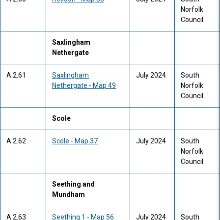
Norfolk
Council
Saxlingham
Nethergate
A.2.61
Saxlingham
July 2024
South
Nethergate - Map 49
Norfolk
Council
Scole
A.2.62
Scole - Map 37
July 2024
South
Norfolk
Council
Seething and
Mundham
A.2.63
Seething 1 - Map 56
July 2024
South