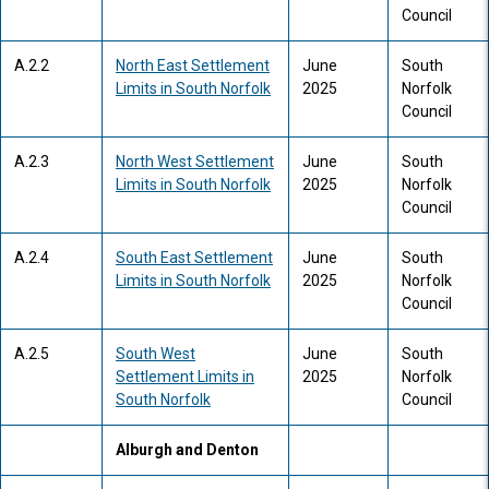
Council
A.2.2
North East Settlement
June
South
Limits in South Norfolk
2025
Norfolk
Council
A.2.3
North West Settlement
June
South
Limits in South Norfolk
2025
Norfolk
Council
A.2.4
South East Settlement
June
South
Limits in South Norfolk
2025
Norfolk
Council
A.2.5
South West
June
South
Settlement Limits in
2025
Norfolk
South Norfolk
Council
Alburgh and Denton