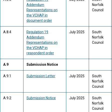
Addendum
Norfolk
Representations on
Council
the VCHAP in
document order
A.8.4
Regulation 19
July 2025
South
Addendum
Norfolk
Representations on
Council
the VCHAP in
respondent order
A.9
Submission Notice
A.9.1
Submission Letter
July 2025
South
Norfolk
Council
A.9.2
Submission Notice
July 2025
South
Norfolk
Council