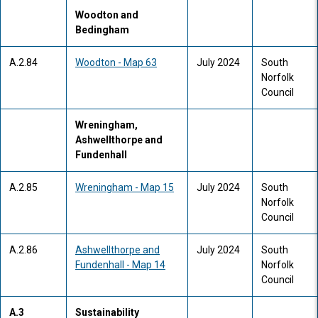
Woodton and
Bedingham
A.2.84
Woodton - Map 63
July 2024
South
Norfolk
Council
Wreningham,
Ashwellthorpe and
Fundenhall
A.2.85
Wreningham - Map 15
July 2024
South
Norfolk
Council
A.2.86
Ashwellthorpe and
July 2024
South
Fundenhall - Map 14
Norfolk
Council
A.3
Sustainability