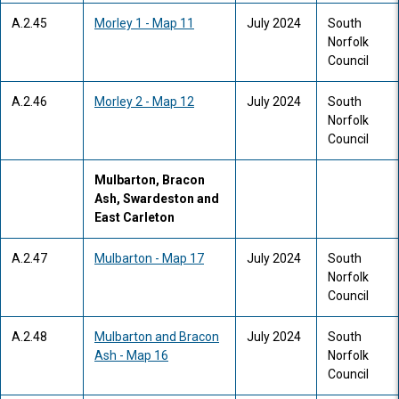
A.2.45
Morley 1 - Map 11
July 2024
South
Norfolk
Council
A.2.46
Morley 2 - Map 12
July 2024
South
Norfolk
Council
Mulbarton, Bracon
Ash, Swardeston and
East Carleton
A.2.47
Mulbarton - Map 17
July 2024
South
Norfolk
Council
A.2.48
Mulbarton and Bracon
July 2024
South
Ash - Map 16
Norfolk
Council