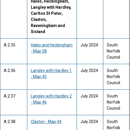
Hales, Heckingham,
Langley with Hardley,
Carlton St Peter,
Claxton,
Raveningham and
Sisland
A.2.35
Hales and Heckingham
July 2024
South
- Map 58
Norfolk
Council
A.2.36
Langley with Hardley 1
July 2024
South
- Map 45
Norfolk
Council
A.2.37
Langley with Hardley 2
July 2024
South
- Map 46
Norfolk
Council
A.2.38
Claxton - Map 44
July 2024
South
Norfolk