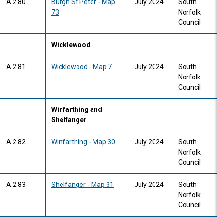
A.2.80
Burgh St Peter - Map
July 2024
South
73
Norfolk
Council
Wicklewood
A.2.81
Wicklewood - Map 7
July 2024
South
Norfolk
Council
Winfarthing and
Shelfanger
A.2.82
Winfarthing - Map 30
July 2024
South
Norfolk
Council
A.2.83
Shelfanger - Map 31
July 2024
South
Norfolk
Council