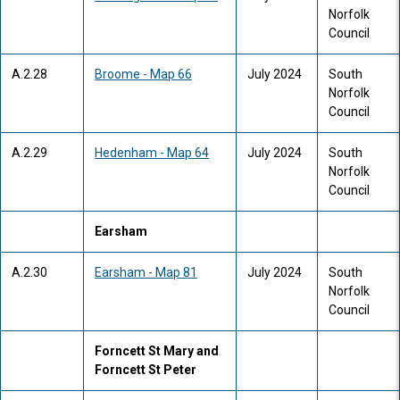
Norfolk
Council
A.2.28
Broome - Map 66
July 2024
South
Norfolk
Council
A.2.29
Hedenham - Map 64
July 2024
South
Norfolk
Council
Earsham
A.2.30
Earsham - Map 81
July 2024
South
Norfolk
Council
Forncett St Mary and
Forncett St Peter