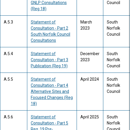
GNLP Consultations
Council
(Reg 18)
A.5.3
Statement of
March
South
Consultation - Part 2
2023
Norfolk
South Norfolk Council
Council
Consultations
A.5.4
Statement of
December
South
Consultation - Part 3
2023
Norfolk
Publication (Reg 19)
Council
A.5.5
Statement of
April 2024
South
Consultation - Part 4
Norfolk
Alternative Sites and
Council
Focused Changes (Reg
18)
A.5.6
Statement of
April 2025
South
Consultation - Part 5
Norfolk
Reg. 19 Pre-
Council