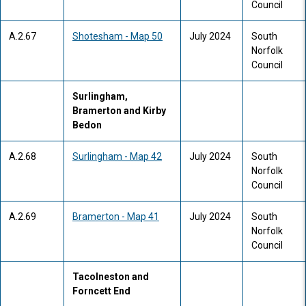
Council
A.2.67
Shotesham - Map 50
July 2024
South
Norfolk
Council
Surlingham,
Bramerton and Kirby
Bedon
A.2.68
Surlingham - Map 42
July 2024
South
Norfolk
Council
A.2.69
Bramerton - Map 41
July 2024
South
Norfolk
Council
Tacolneston and
Forncett End