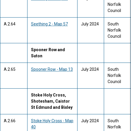
Norfolk
Council
A.2.64
Seething 2 - Map 57
July 2024
South
Norfolk
Council
Spooner Row and
Suton
A.2.65
Spooner Row - Map 13
July 2024
South
Norfolk
Council
Stoke Holy Cross,
Shotesham, Caistor
St Edmund and Bixley
A.2.66
Stoke Holy Cross - Map
July 2024
South
40
Norfolk