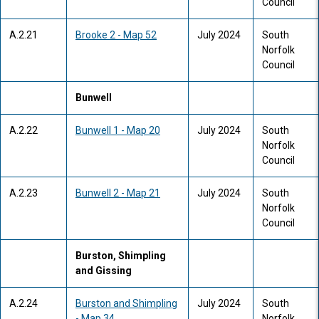
Council
A.2.21
Brooke 2 - Map 52
July 2024
South
Norfolk
Council
Bunwell
A.2.22
Bunwell 1 - Map 20
July 2024
South
Norfolk
Council
A.2.23
Bunwell 2 - Map 21
July 2024
South
Norfolk
Council
Burston, Shimpling
and Gissing
A.2.24
Burston and Shimpling
July 2024
South
- Map 34
Norfolk