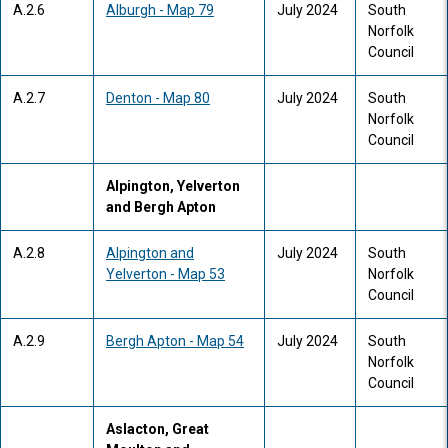
A.2.6
Alburgh - Map 79
July 2024
South
Norfolk
Council
A.2.7
Denton - Map 80
July 2024
South
Norfolk
Council
Alpington, Yelverton
and Bergh Apton
A.2.8
Alpington and
July 2024
South
Yelverton - Map 53
Norfolk
Council
A.2.9
Bergh Apton - Map 54
July 2024
South
Norfolk
Council
Aslacton, Great