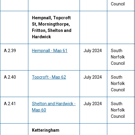
Council
Hempnall, Topcroft
St, Morningthorpe,
Fritton, Shelton and
Hardwick
A.2.39
Hempnall - Map 61
July 2024
South
Norfolk
Council
A.2.40
Topcroft - Map 62
July 2024
South
Norfolk
Council
A.2.41
Shelton and Hardwick -
July 2024
South
Map 60
Norfolk
Council
Ketteringham