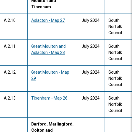
Moulton and
Tibenham
A.2.10
Aslacton - Map 27
July 2024
South
Norfolk
Council
A.2.11
Great Moulton and
July 2024
South
Aslacton - Map 28
Norfolk
Council
A.2.12
Great Moulton - Map
July 2024
South
29
Norfolk
Council
A.2.13
Tibenham - Map 26
July 2024
South
Norfolk
Council
Barford, Marlingford,
Colton and