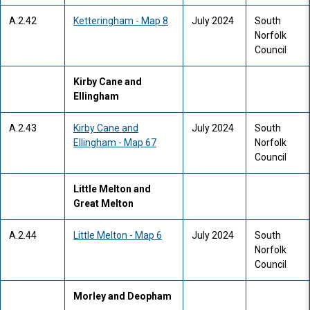
A.2.42
Ketteringham - Map 8
July 2024
South
Norfolk
Council
Kirby Cane and
Ellingham
A.2.43
Kirby Cane and
July 2024
South
Ellingham - Map 67
Norfolk
Council
Little Melton and
Great Melton
A.2.44
Little Melton - Map 6
July 2024
South
Norfolk
Council
Morley and Deopham