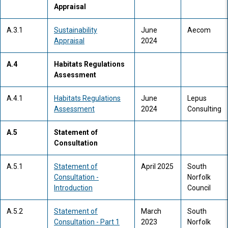
Appraisal
A.3.1
Sustainability
June
Aecom
Appraisal
2024
A.4
Habitats Regulations
Assessment
A.4.1
Habitats Regulations
June
Lepus
Assessment
2024
Consulting
A.5
Statement of
Consultation
A.5.1
Statement of
April 2025
South
Consultation -
Norfolk
Introduction
Council
A.5.2
Statement of
March
South
Consultation - Part 1
2023
Norfolk