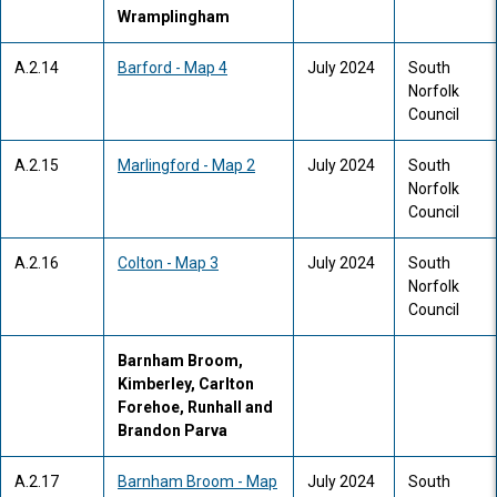
Wramplingham
A.2.14
Barford - Map 4
July 2024
South
Norfolk
Council
A.2.15
Marlingford - Map 2
July 2024
South
Norfolk
Council
A.2.16
Colton - Map 3
July 2024
South
Norfolk
Council
Barnham Broom,
Kimberley, Carlton
Forehoe, Runhall and
Brandon Parva
A.2.17
Barnham Broom - Map
July 2024
South