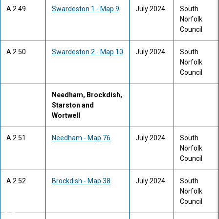
A.2.49
Swardeston 1 - Map 9
July 2024
South
Norfolk
Council
A.2.50
Swardeston 2 - Map 10
July 2024
South
Norfolk
Council
Needham, Brockdish,
Starston and
Wortwell
A.2.51
Needham - Map 76
July 2024
South
Norfolk
Council
A.2.52
Brockdish - Map 38
July 2024
South
Norfolk
Council