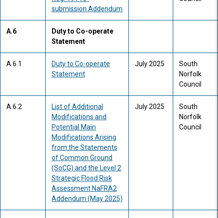
submission Addendum
A.6
Duty to Co-operate
Statement
A.6.1
Duty to Co-operate
July 2025
South
Statement
Norfolk
Council
A.6.2
List of Additional
July 2025
South
Modifications and
Norfolk
Potential Main
Council
Modifications Arising
from the Statements
of Common Ground
(SoCG) and the Level 2
Strategic Flood Risk
Assessment NaFRA2
Addendum (May 2025)