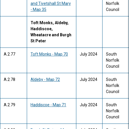
and Tivetshall St Mary
Norfolk
- Map 35
Council
Toft Monks, Aldeby,
Haddiscoe,
Wheatacre and Burgh
St Peter
A.2.77
Toft Monks - Map 70
July 2024
South
Norfolk
Council
A.2.78
Aldeby - Map 72
July 2024
South
Norfolk
Council
A.2.79
Haddiscoe - Map 71
July 2024
South
Norfolk
Council