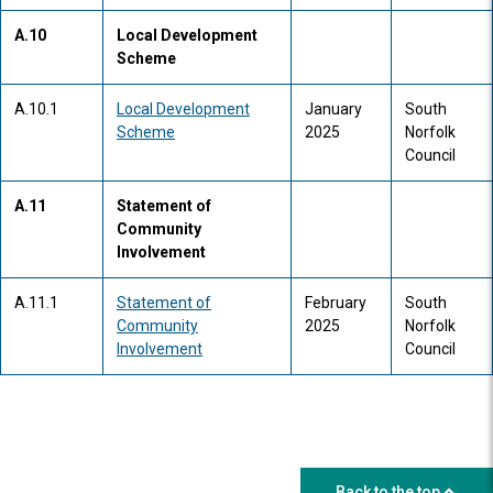
A.10
Local Development
Scheme
A.10.1
Local Development
January
South
Scheme
2025
Norfolk
Council
A.11
Statement of
Community
Involvement
A.11.1
Statement of
February
South
Community
2025
Norfolk
Involvement
Council
Back to the top