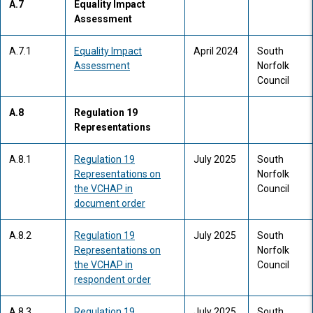
A.7
Equality Impact
Assessment
A.7.1
Equality Impact
April 2024
South
Assessment
Norfolk
Council
A.8
Regulation 19
Representations
A.8.1
Regulation 19
July 2025
South
Representations on
Norfolk
the VCHAP in
Council
document order
A.8.2
Regulation 19
July 2025
South
Representations on
Norfolk
the VCHAP in
Council
respondent order
A.8.3
Regulation 19
July 2025
South