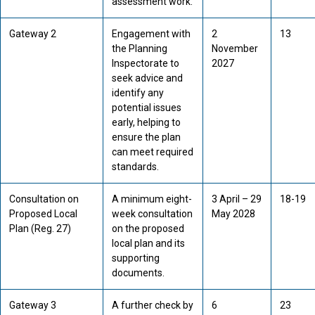
assessment work.
Gateway 2
Engagement with
2
13
the Planning
November
Inspectorate to
2027
seek advice and
identify any
potential issues
early, helping to
ensure the plan
can meet required
standards.
Consultation on
A minimum eight-
3 April – 29
18-19
Proposed Local
week consultation
May 2028
Plan (Reg. 27)
on the proposed
local plan and its
supporting
documents.
Gateway 3
A further check by
6
23