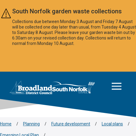
Skip to main content
South Norfolk garden waste collections
Collections due between Monday 3 August and Friday 7 August
will be collected one day later than usual, from Tuesday 4 August
to Saturday 8 August. Please leave your garden waste bin out by
6:30am on your revised collection day. Collections will return to
normal from Monday 10 August.
This area is intentionally empty
Logo: Visit the Broadland and South Norfolk home page
Home
/
Planning
/
Future development
/
Local plans
/
Emerging Local Plan
/