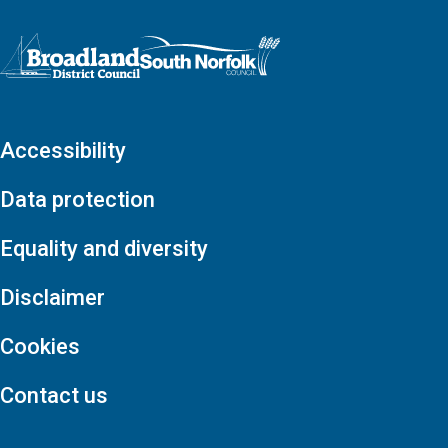
Logo: Visit the Broadland and South Norfolk home page
Accessibility
Data protection
Equality and diversity
Disclaimer
Cookies
Contact us