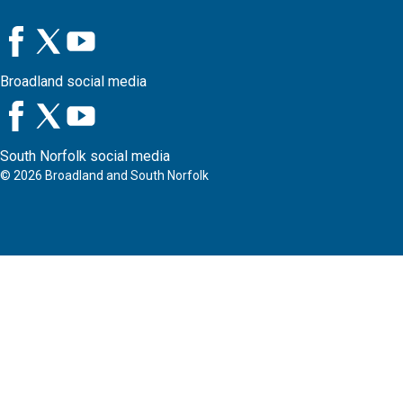
Broadland social media
South Norfolk social media
©
2026
Broadland and South Norfolk