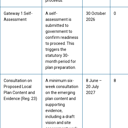
proceeds.
Gateway 1 Self-
A self-
30 October
0
Assessment
assessment is
2026
submitted to
government to
confirm readiness
to proceed. This
triggers the
statutory 30-
month period for
plan preparation.
Consultation on
A minimum six-
8 June –
8
Proposed Local
week consultation
20 July
Plan Content and
on the emerging
2027
Evidence (Reg. 23)
plan content and
supporting
evidence,
including a draft
vision and site