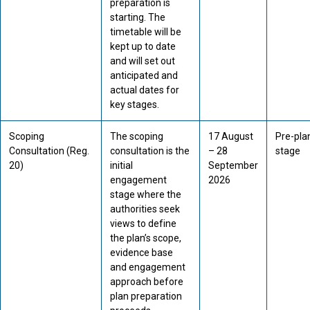
preparation is
starting. The
timetable will be
kept up to date
and will set out
anticipated and
actual dates for
key stages.
Scoping
The scoping
17 August
Pre-pla
Consultation (Reg.
consultation is the
– 28
stage
20)
initial
September
engagement
2026
stage where the
authorities seek
views to define
the plan’s scope,
evidence base
and engagement
approach before
plan preparation