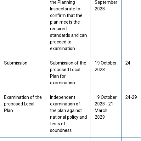
the Planning
September
Inspectorate to
2028
confirm that the
plan meets the
required
standards and can
proceed to
examination.
Submission
Submission of the
19 October
24
proposed Local
2028
Plan for
examination
Examination of the
Independent
19 October
24-29
proposed Local
examination of
2028 - 21
Plan
the plan against
March
national policy and
2029
tests of
soundness.