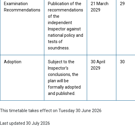
Examination
Publication of the
21 March
29
Recommendations
recommendations
2029
of the
independent
Inspector against
national policy and
tests of
soundness.
Adoption
Subject to the
30 April
30
Inspector’s
2029
conclusions, the
plan will be
formally adopted
and published.
This timetable takes effect on Tuesday 30 June 2026
Last updated 30 July 2026