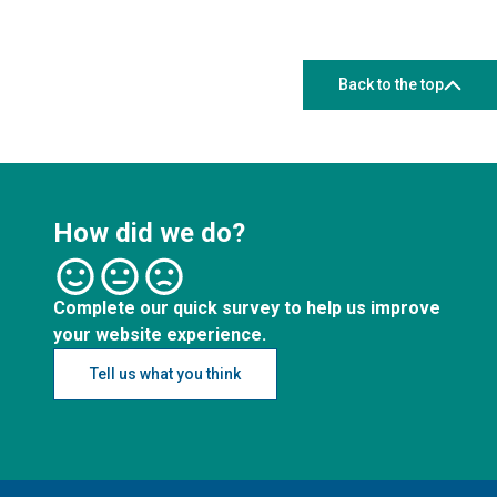
Back to the top
How did we do?
Complete our quick survey to help us improve
your website experience.
Tell us what you think