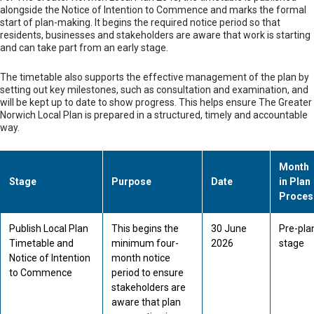
alongside the Notice of Intention to Commence and marks the formal
start of plan-making. It begins the required notice period so that
residents, businesses and stakeholders are aware that work is starting
and can take part from an early stage.
The timetable also supports the effective management of the plan by
setting out key milestones, such as consultation and examination, and
will be kept up to date to show progress. This helps ensure The Greater
Norwich Local Plan is prepared in a structured, timely and accountable
way.
Month
Stage
Purpose
Date
in Plan
Proces
Publish Local Plan
This begins the
30 June
Pre-pla
Timetable and
minimum four-
2026
stage
Notice of Intention
month notice
to Commence
period to ensure
stakeholders are
aware that plan