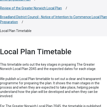
Review of the Greater Norwich Local Plan
/
Broadland District Council - Notice of Intention to Commence Local Plan
Preparation
/
Local Plan Timetable
Local Plan Timetable
This timetable sets out the key stages in preparing The Greater
Norwich Local Plan 2045 and the expected dates for each stage.
We publish a Local Plan timetable to set out a clear and transparent
programme for preparing the plan. It shows the main stages in the
process and when they are expected to take place, helping people
understand how the plan will be developed and when they can be
involved.
For The Greater Norwich Local Plan 2045, the timetable is published