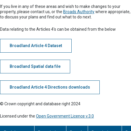
If you live in any of these areas and wish to make changes to your
property, please contact us, or the
Broads Authority
where appropriate,
to discuss your plans and find out what to do next.
Data relating to the Articles 4's can be obtained from the below
Broadland Article 4 Dataset
Broadland Spatial data file
Broadland Article 4 Directions downloads
© Crown copyright and database right 2024
Licensed under the
Open Government Licence v.3.0