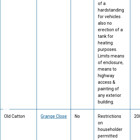
of a
hardstanding
for vehicles
also no
erection of a
tank for
heating
purposes.
Limits means
of enclosure,
means to
highway
access &
painting of
any exterior
building.
Old Catton
Grange Close
No
Restrictions
20
on
householder
permitted