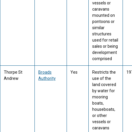
vessels or
caravans
mounted on
pontoons or
similar
structures
used for retail
sales or being
development
comprised
Thorpe St
Broads
Yes
Restricts the
19
Andrew
Authority
use of the
land covered
by water for
mooring
boats,
houseboats,
or other
vessels or
caravans