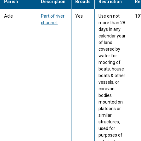
Parish
Description
Broads
Restriction
Re
Acle
Part of river
Yes
Use on not
19
channel.
more than 28
days in any
calendar year
of land
covered by
water for
mooring of
boats, house
boats & other
vessels, or
caravan
bodies
mounted on
platoons or
similar
structures,
used for
purposes of