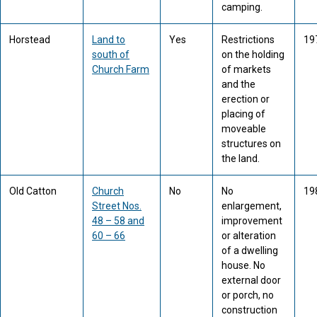
camping.
Horstead
Land to
Yes
Restrictions
19
south of
on the holding
Church Farm
of markets
and the
erection or
placing of
moveable
structures on
the land.
Old Catton
Church
No
No
19
Street Nos.
enlargement,
48 – 58 and
improvement
60 – 66
or alteration
of a dwelling
house. No
external door
or porch, no
construction