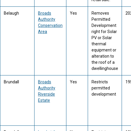
Belaugh
Broads
Yes
Removes
20
Authority
Permitted
Conservation
Development
Area
right for Solar
PV or Solar
thermal
equipment or
alteration to
the roof of a
dwellinghouse
Brundall
Broads
Yes
Restricts
19
Authority
permitted
Riverside
development
Estate