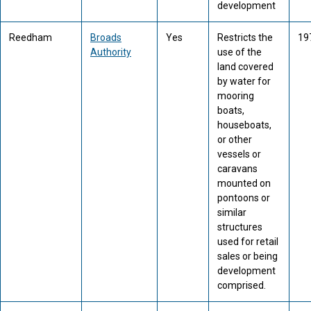
development
Reedham
Broads
Yes
Restricts the
19
Authority
use of the
land covered
by water for
mooring
boats,
houseboats,
or other
vessels or
caravans
mounted on
pontoons or
similar
structures
used for retail
sales or being
development
comprised.