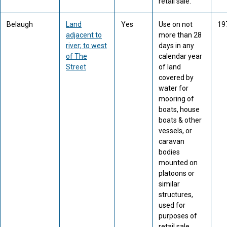
retail sale.
Belaugh
Land
Yes
Use on not
19
adjacent to
more than 28
river; to west
days in any
of The
calendar year
Street
of land
covered by
water for
mooring of
boats, house
boats & other
vessels, or
caravan
bodies
mounted on
platoons or
similar
structures,
used for
purposes of
retail sale.