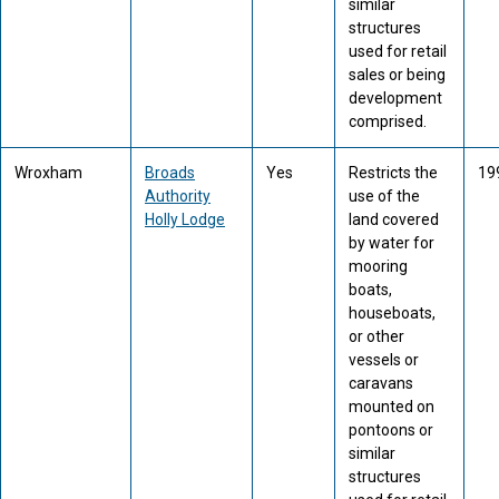
similar
structures
used for retail
sales or being
development
comprised.
Wroxham
Broads
Yes
Restricts the
19
Authority
use of the
Holly Lodge
land covered
by water for
mooring
boats,
houseboats,
or other
vessels or
caravans
mounted on
pontoons or
similar
structures