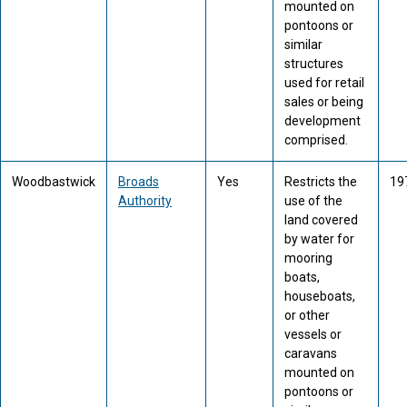
mounted on
pontoons or
similar
structures
used for retail
sales or being
development
comprised.
Woodbastwick
Broads
Yes
Restricts the
19
Authority
use of the
land covered
by water for
mooring
boats,
houseboats,
or other
vessels or
caravans
mounted on
pontoons or