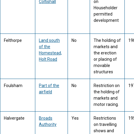
Coltishall
on
Householder
permitted
development
Felthorpe
Land south
No
The holding of
19
of the
markets and
Homestead,
the erection
Holt Road
or placing of
movable
structures
Foulsham
Part of the
No
Restriction on
19
airfield
the holding of
markets and
motor racing.
Halvergate
Broads
Yes
Restrictions
19
Authority
on travelling
shows and