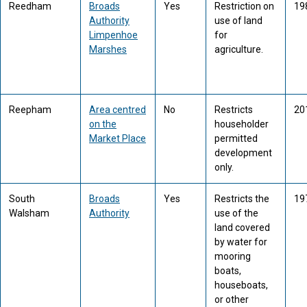
Reedham
Broads
Yes
Restriction on
19
Authority
use of land
Limpenhoe
for
Marshes
agriculture.
Reepham
Area centred
No
Restricts
20
on the
householder
Market Place
permitted
development
only.
South
Broads
Yes
Restricts the
19
Walsham
Authority
use of the
land covered
by water for
mooring
boats,
houseboats,
or other