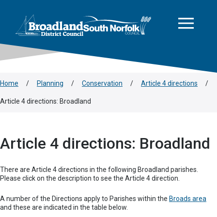
This area is intentionally empty
Skip to main content
Logo: Visit the Broadland and South Norfolk home page
Home
/
Planning
/
Conservation
/
Article 4 directions
/
Article 4 directions: Broadland
Article 4 directions: Broadland
There are Article 4 directions in the following Broadland parishes.
Please click on the description to see the Article 4 direction.
A number of the Directions apply to Parishes within the
Broads area
and these are indicated in the table below.