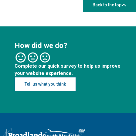
Back to the top
How did we do?
Complete our quick survey to help us improve
your website experience.
Tell us what you think
Logo: Visit the Broadland and South Norfolk home page