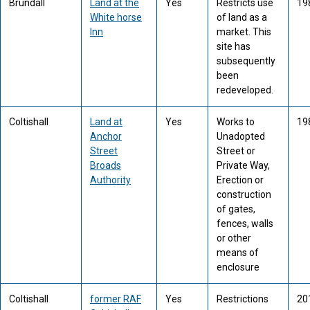
Brundall
Land at the
Yes
Restricts use
19
White horse
of land as a
Inn
market. This
site has
subsequently
been
redeveloped.
Coltishall
Land at
Yes
Works to
19
Anchor
Unadopted
Street
Street or
Broads
Private Way,
Authority
Erection or
construction
of gates,
fences, walls
or other
means of
enclosure
Coltishall
former RAF
Yes
Restrictions
20