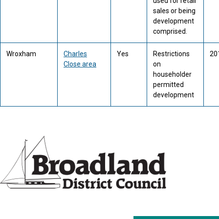
used for retail
sales or being
development
comprised.
Wroxham
Charles
Yes
Restrictions
20
Close area
on
householder
permitted
development