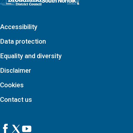
Accessibility
Data protection
Equality and diversity
Disclaimer
Cookies
Contact us