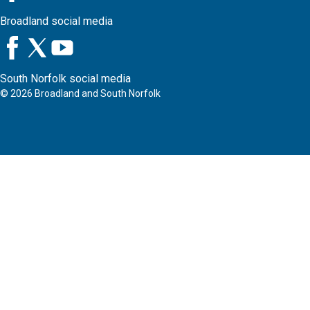
Broadland social media
South Norfolk social media
©
2026
Broadland and South Norfolk