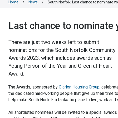
Home
/
News
/
South Norfolk: Last chance to nominate 
Last chance to nominate
There are just two weeks left to submit
nominations for the South Norfolk Community
Awards 2023, which includes awards such as
Young Person of the Year and Green at Heart
Award.
The Awards, sponsored by
Clarion Housing Group
, celebrate
the dedicated hard-working people that give up their time t
help make South Norfolk a fantastic place to live, work and v
All shortlisted nominees will be invited to a special awards