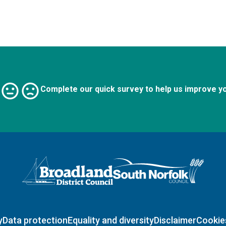
Complete our quick survey to help us improve y
Logo: Visit the Broadland and South Norfolk home page
y
Data protection
Equality and diversity
Disclaimer
Cookie