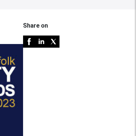
Share on