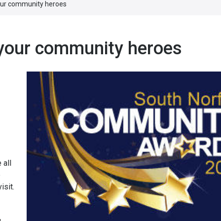
your community heroes
 your community heroes
 all
o
isit.