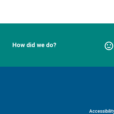
How did we do?
Accessibilit