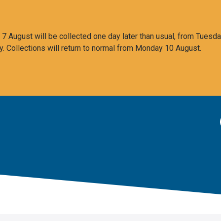
 August will be collected one day later than usual, from Tuesda
y. Collections will return to normal from Monday 10 August.