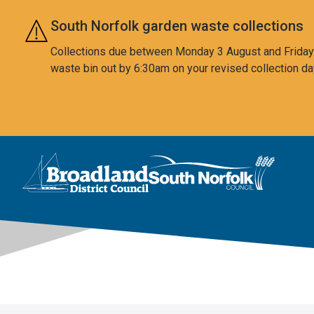
Skip to main content
South Norfolk garden waste collections
Collections due between Monday 3 August and Friday 7
waste bin out by 6:30am on your revised collection da
This area is intentionally empty
Logo: Visit the Broadland and South Norfolk home page