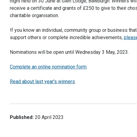
night held on 30 June at Glen Lodge, Bawburgh. Winners wil
receive a certificate and grants of £250 to give to their cho
charitable organisation.
If you know an individual, community group or business tha
support others or complete incredible achievements,
please
Nominations will be open until Wednesday 3 May, 2023.
Complete an online nomination form
.
Read about last year's winners
.
Published:
20 April 2023