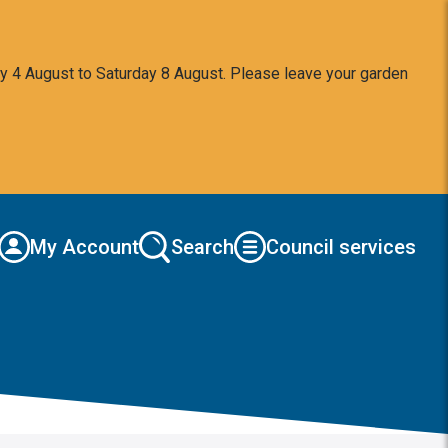
y 4 August to Saturday 8 August. Please leave your garden
My Account
Search
Council services