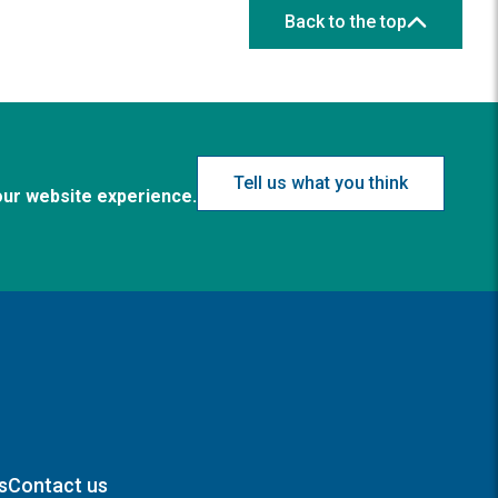
Back to the top
Tell us what you think
our website experience.
s
Contact us