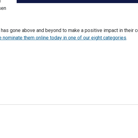
l
sen
t has gone above and beyond to make a positive impact in their 
 nominate them online today in one of our eight categories
.