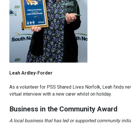
Leah Ardley-Forder
As a volunteer for PSS Shared Lives Norfolk, Leah finds new
virtual interview with a new carer whilst on holiday.
Business in the Community Award
A local business that has led or supported community initi