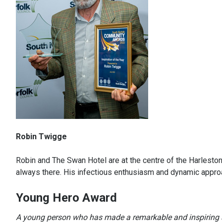
Robin Twigge
Robin and The Swan Hotel are at the centre of the Harleston
always there. His infectious enthusiasm and dynamic approa
Young Hero Award
A young person who has made a remarkable and inspiring 