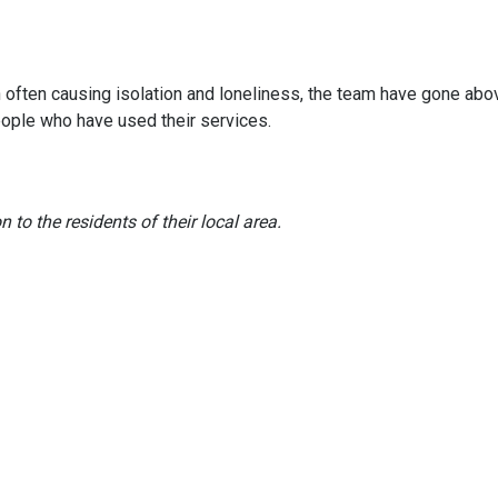
often causing isolation and loneliness, the team have gone abo
ople who have used their services.
to the residents of their local area.