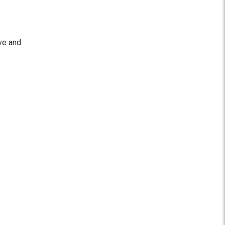
ve and