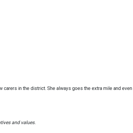
 carers in the district. She always goes the extra mile and even
atives and values.