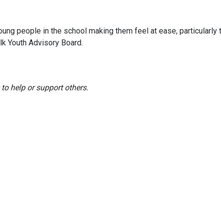
ung people in the school making them feel at ease, particularly
lk Youth Advisory Board.
to help or support others.