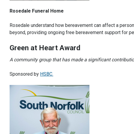
Rosedale Funeral Home
Rosedale understand how bereavement can affect a person 
beyond, providing ongoing free bereavement support for pe
Green at Heart Award
A community group that has made a significant contribution 
Sponsored by
HSBC.