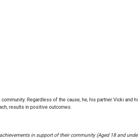
 community. Regardless of the cause, he, his partner Vicki and h
ch, results in positive outcomes.
achievements in support of their community (Aged 18 and unde