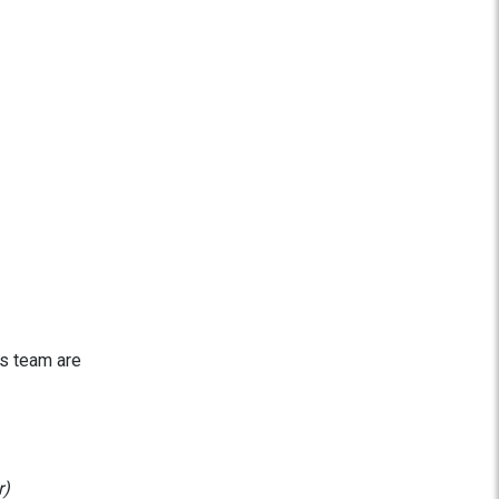
is team are
r)