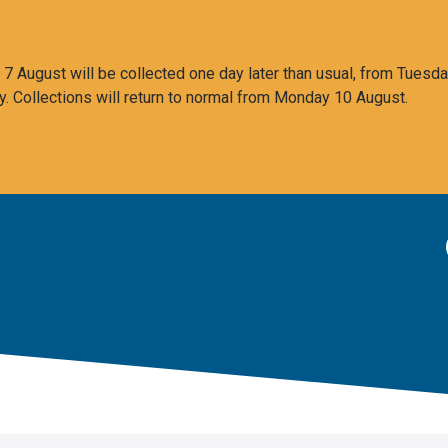
 August will be collected one day later than usual, from Tuesda
y. Collections will return to normal from Monday 10 August.