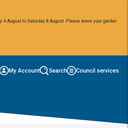
y 4 August to Saturday 8 August. Please leave your garden
My Account
Search
Council services