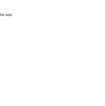
 the new