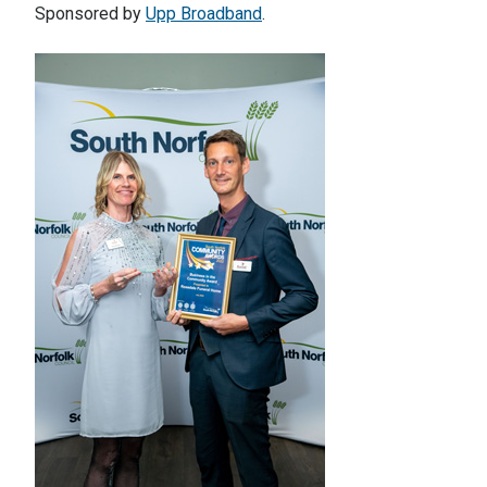
Sponsored by
Upp Broadband
.