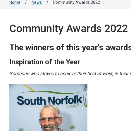
Home
/
News
/
Community Awards 2022
Community Awards 2022
The winners of this year's awards
Inspiration of the Year
Someone who strives to achieve their best at work, in their s