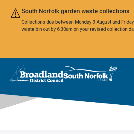
Skip to main content
South Norfolk garden waste collections
Collections due between Monday 3 August and Friday 7
waste bin out by 6:30am on your revised collection da
This area is intentionally empty
Logo: Visit the Broadland and South Norfolk home page