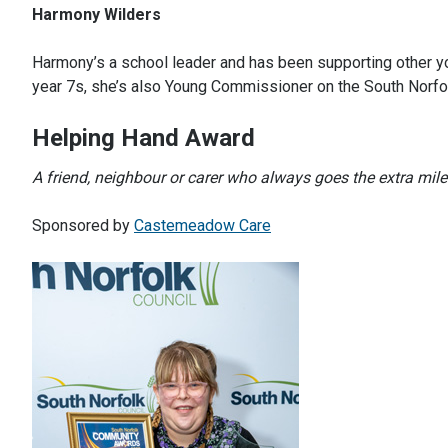
Harmony Wilders
Harmony’s a school leader and has been supporting other yo
year 7s, she’s also Young Commissioner on the South Norfo
Helping Hand Award
A friend, neighbour or carer who always goes the extra mile 
Sponsored by
Castemeadow Care