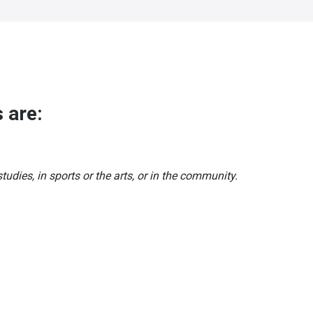
 are:
tudies, in sports or the arts, or in the community.