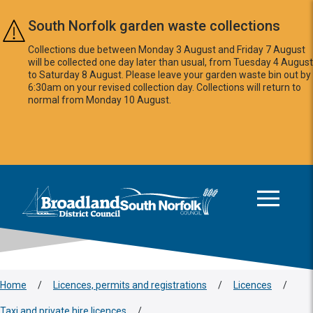
Skip to main content
South Norfolk garden waste collections
Collections due between Monday 3 August and Friday 7 August
will be collected one day later than usual, from Tuesday 4 August
to Saturday 8 August. Please leave your garden waste bin out by
6:30am on your revised collection day. Collections will return to
normal from Monday 10 August.
This area is intentionally empty
Logo: Visit the Broadland and South Norfolk home page
Home
/
Licences, permits and registrations
/
Licences
/
Taxi and private hire licences
/