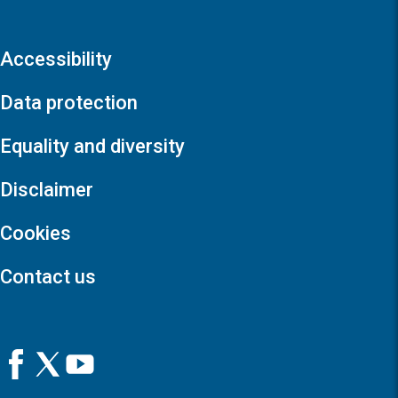
Accessibility
Data protection
Equality and diversity
Disclaimer
Cookies
Contact us