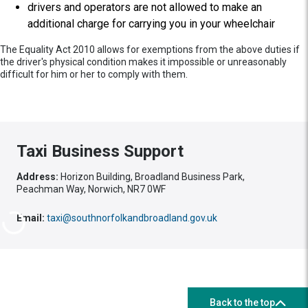
drivers and operators are not allowed to make an
additional charge for carrying you in your wheelchair
The Equality Act 2010 allows for exemptions from the above duties if
the driver's physical condition makes it impossible or unreasonably
difficult for him or her to comply with them.
Taxi Business Support
Address:
Horizon Building, Broadland Business Park,
Peachman Way, Norwich, NR7 0WF
Email:
taxi@southnorfolkandbroadland.gov.uk
Back to the top