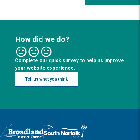
How did we do?
Complete our quick survey to help us improve
your website experience.
Tell us what you think
Logo: Visit the Broadland and South Norfolk home page