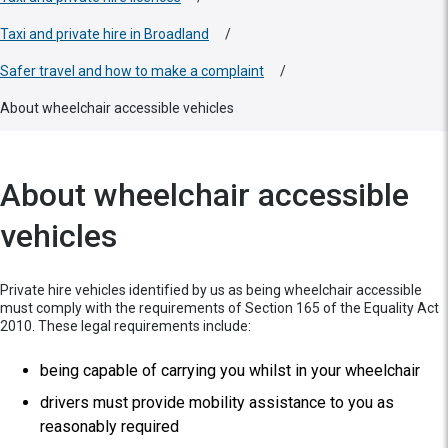
Taxi and private hire in Broadland
/
Safer travel and how to make a complaint
/
About wheelchair accessible vehicles
About wheelchair accessible
vehicles
Private hire vehicles identified by us as being wheelchair accessible
must comply with the requirements of Section 165 of the Equality Act
2010. These legal requirements include:
being capable of carrying you whilst in your wheelchair
drivers must provide mobility assistance to you as
reasonably required