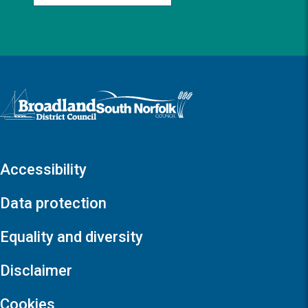
Logo: Visit the Broadland and South Norfolk home page
Accessibility
Data protection
Equality and diversity
Disclaimer
Cookies