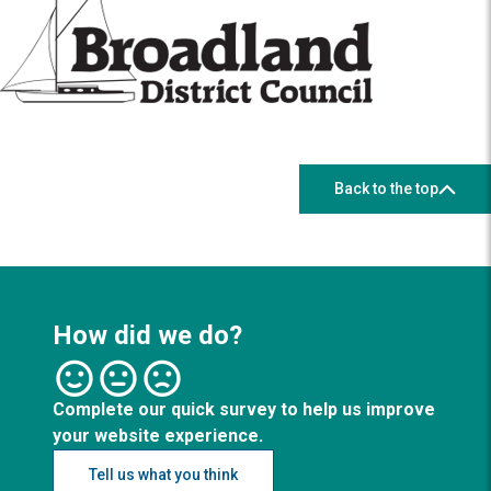
Back to the top
How did we do?
Complete our quick survey to help us improve
your website experience.
Tell us what you think