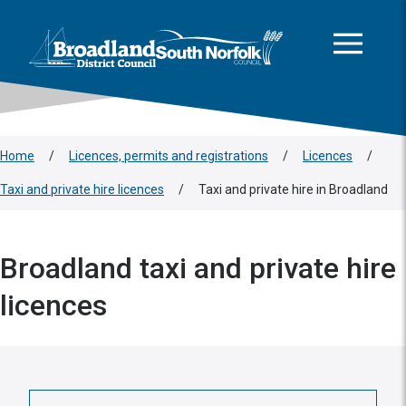
This area is intentionally empty
Skip to main content
Logo: Visit the Broadland and South Norfolk home page
Home
/
Licences, permits and registrations
/
Licences
/
Taxi and private hire licences
/
Taxi and private hire in Broadland
Broadland taxi and private hire
licences