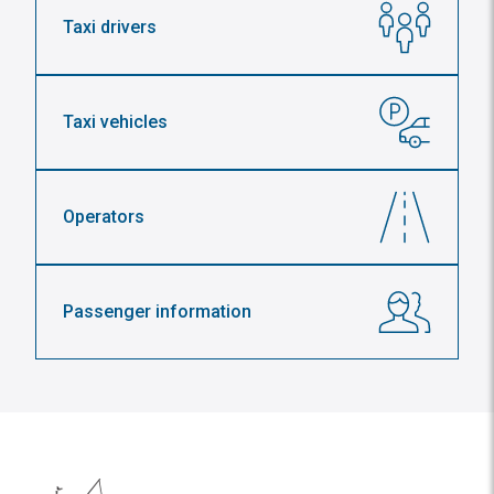
Taxi drivers
Taxi vehicles
Operators
Passenger information